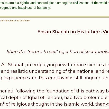
 to attain a rightful and honored place among the civilizations of the world 
 progress and happiness of humanity.
5th November 2018 08:30
Ehsan Shariati on His father's V
Shariati’s 'return to self' rejection of sectaria
. Ali Shariati, in employing new human sciences (e
ic and realistic understanding of the national and r
g experience and this endeavor is still ongoing an
hariati, following the foundation of this pathway 
cal depth of Iqbal of Lahore), had two profound ef
on" of religious thought in the Islamic world, th