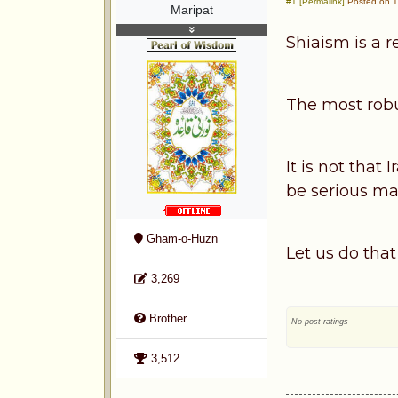
#1 [Permalink]
Posted on 1
Maripat
Shiaism is a r
The most robus
It is not that
be serious ma
Gham-o-Huzn
Let us do that
3,269
Brother
No post ratings
3,512