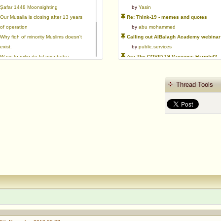
Ṣafar 1448 Moonsighting
by
Yasin
Our Musalla is closing after 13 years
Re: Think-19 - memes and quotes
of operation
by
abu mohammed
Why fiqh of minority Muslims doesn't
Calling out AlBalagh Academy webinar statements
exist.
by
public.services
Ways to mitigate Islamophobia.
Are The COVID-19 Vaccines Harmful?
Flattery versus sincerity in gaining
by
Asaaghir
love | Ml Ibrahim Dewla
WifaqulUlamaa's Halal ruling of aborted fetal cells and HEK293
Thread Tools
Azad's view after Pakistan was
by
public.services
created
RMA PSHE and Citizenship Curriculum Map
by
Yasin
Re: Saudi Government warns against the Tablighi Jamaat
by
Honest servant
Parents Shaming Children & Favoritis
by
sheikhonderun