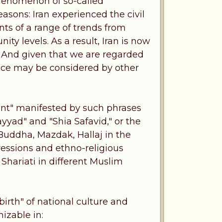
 phenomenon of so-called
easons: Iran experienced the civil
ts of a range of trends from
ty levels. As a result, Iran is now
. And given that we are regarded
ience may be considered by other
ent" manifested by such phrases
yyad" and "Shia Safavid," or the
 Buddha, Mazdak, Hallaj in the
ressions and ethno-religious
 Shariati in different Muslim
ebirth" of national culture and
nizable in: