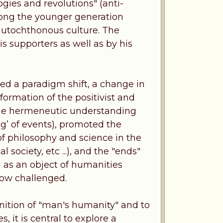
ogies and revolutions" (anti-
 among the younger generation
 autochthonous culture. The
s supporters as well as by his
sed a paradigm shift, a change in
formation of the positivist and
er the hermeneutic understanding
’ of events), promoted the
of philosophy and science in the
society, etc ...), and the "ends"
an as an object of humanities
 now challenged.
inition of "man's humanity" and to
s, it is central to explore a