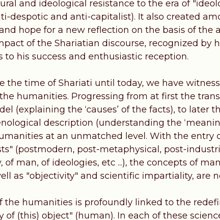
ural and ideological resistance to the era of "ideol
nti-despotic and anti-capitalist). It also created
and hope for a new reflection on the basis of the
pact of the Shariatian discourse, recognized by hi
ies to his success and enthusiastic reception.
e the time of Shariati until today, we have witnes
the humanities. Progressing from at first the trans
del (explaining the ‘causes’ of the facts), to lat
logical description (understanding the ‘meaning
humanities at an unmatched level. With the entry 
sts" (postmodern, post-metaphysical, post-industrial 
y, of man, of ideologies, etc ...), the concepts of m
ell as "objectivity" and scientific impartiality, are
f the humanities is profoundly linked to the redef
y of (this) object" (human). In each of these science