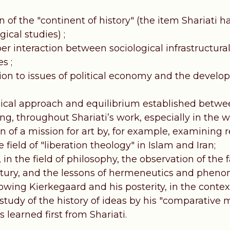
n of the "continent of history" (the item Shariati h
gical studies) ;
r interaction between sociological infrastructural
s ;
ion to issues of political economy and the develop
ical approach and equilibrium established betwe
ng, throughout Shariati’s work, especially in the wr
n of a mission for art by, for example, examining r
e field of "liberation theology" in Islam and Iran;
 in the field of philosophy, the observation of the 
tury, and the lessons of hermeneutics and pheno
lowing Kierkegaard and his posterity, in the contex
 study of the history of ideas by his "comparative
 learned first from Shariati.