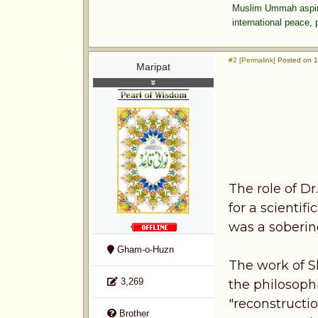
Muslim Ummah aspires
international peace,
#2 [Permalink]
Posted on 1
Maripat
The role of Dr
for a scientif
was a soberin
Gham-o-Huzn
The work of S
3,269
the philosophi
"reconstructi
Brother