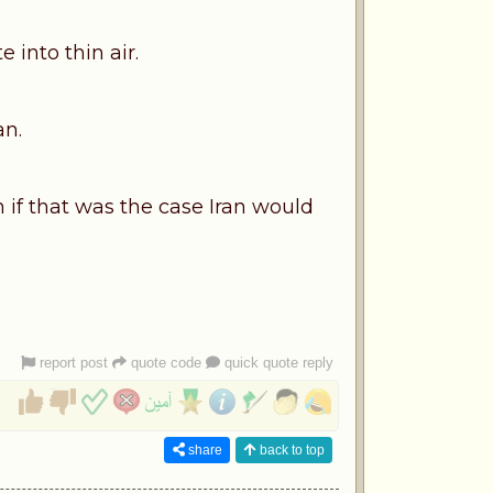
 into thin air.
an.
en if that was the case Iran would
report post
quote code
quick quote reply
share
back to top