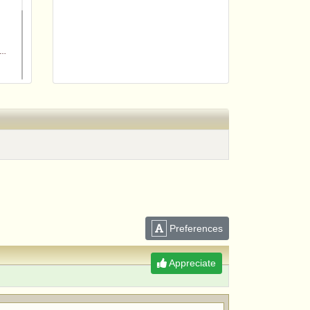
m
Preferences
Appreciate