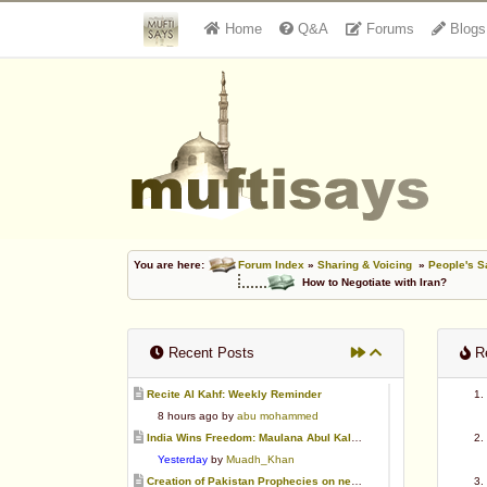
Home
Q&A
Forums
Blogs
You are here:
Forum Index
»
Sharing & Voicing
»
People's S
How to Negotiate with Iran?
Recent Posts
Re
Recite Al Kahf: Weekly Reminder
8 hours ago by
abu mohammed
India Wins Freedom: Maulana Abul Kalam Azad (RA)
Yesterday
by
Muadh_Khan
Creation of Pakistan Prophecies on negative results