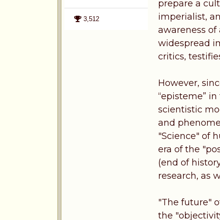
prepare a cult
imperialist, a
3,512
awareness of 
widespread im
critics, testif
However, sinc
“episteme” in 
scientistic mo
and phenomeno
"Science" of 
era of the "po
(end of histor
research, as w
"The future" o
the "objectivit