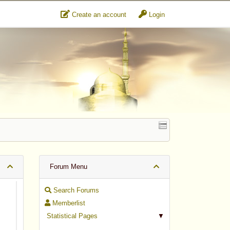
Create an account
Login
Forum Menu
Search Forums
Memberlist
Statistical Pages
▼