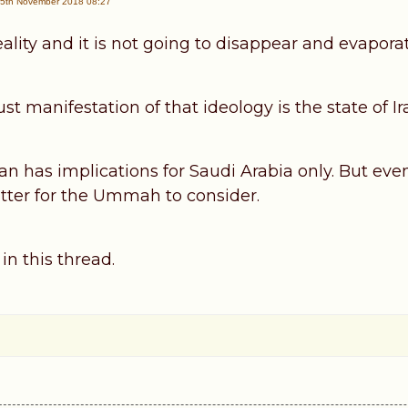
5th November 2018 08:27
eality and it is not going to disappear and evaporate
t manifestation of that ideology is the state of Ir
 Iran has implications for Saudi Arabia only. But ev
tter for the Ummah to consider.
 in this thread.