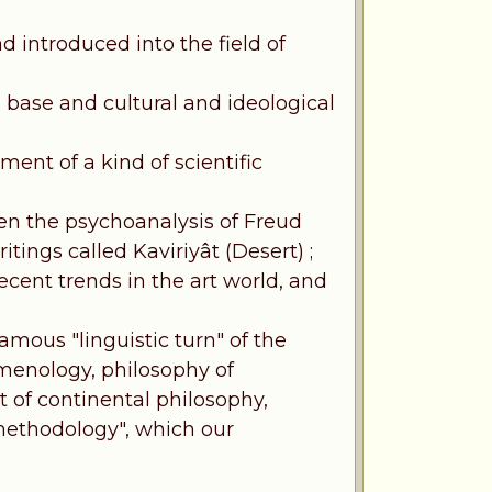
ad introduced into the field of
 base and cultural and ideological
ment of a kind of scientific
en the psychoanalysis of Freud
itings called Kaviriyât (Desert) ;
ecent trends in the art world, and
famous "linguistic turn" of the
menology, philosophy of
t of continental philosophy,
 methodology", which our