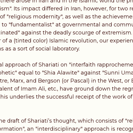
, there arose in Iran and in the Islamic world the
m". Its impact differed in Iran, however, for two r
f "religious modernity", as well as the achievemen
t" to "fundamentalist" at governmental and communi
cinated" against the deadly scourge of extremism
 of a (tinted color) Islamic revolution, our exper
 as a sort of social laboratory.
al approach of Shariati on "interfaith rapprochem
phetic" equal to "Shia Alawite" against "Sunni Uma
rtre, Marx, and Bergson (or Pascal) in the West, or
valent of Imam Ali, etc., have ground down the reg
this underlies the successful receipt of the work of
he draft of Shariati’s thought, which consists of "r
ormation", an "interdisciplinary" approach is recog