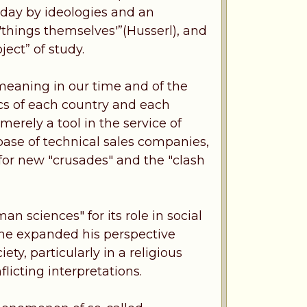
rday by ideologies and an
'things themselves'”(Husserl), and
ject” of study.
 meaning in our time and of the
tics of each country and each
erely a tool in the service of
base of technical sales companies,
a for new "crusades" and the "clash
 sciences" for its role in social
 he expanded his perspective
ety, particularly in a religious
flicting interpretations.