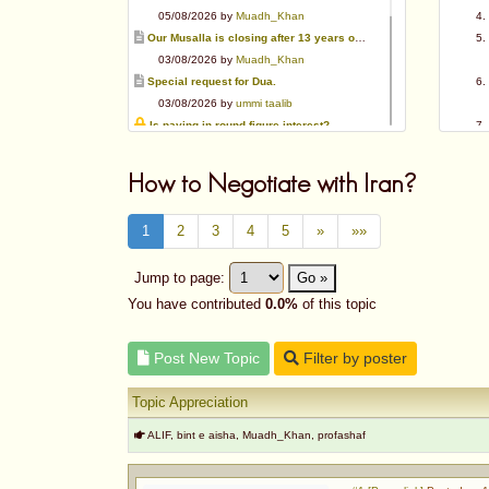
05/08/2026 by
Muadh_Khan
Our Musalla is closing after 13 years of operation
03/08/2026 by
Muadh_Khan
Special request for Dua.
03/08/2026 by
ummi taalib
Is paying in round figure interest?
03/08/2026 by
abu mohammed
Azad's view after Pakistan was created
How to Negotiate with Iran?
02/08/2026 by
akbar703
Can We Slaughter Hens On Eid-Ul-Azha?
1
2
3
4
5
»
»»
01/08/2026 by
Muadh_Khan
Bible vs Christians
Jump to page:
Go »
01/08/2026 by
Muadh_Khan
OPINION ABOUT MAUDUDI SAHEB
You have contributed
0.0%
of this topic
01/08/2026 by
Muadh_Khan
Post New Topic
Filter by poster
Topic Appreciation
ALIF, bint e aisha, Muadh_Khan, profashaf