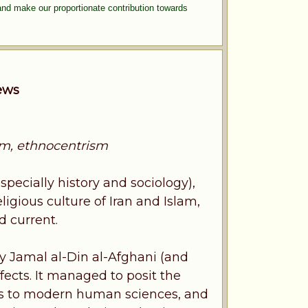
and make our proportionate contribution towards
iews
nism, ethnocentrism
specially history and sociology),
eligious culture of Iran and Islam,
d current.
by Jamal al-Din al-Afghani (and
fects. It managed to posit the
anks to modern human sciences, and