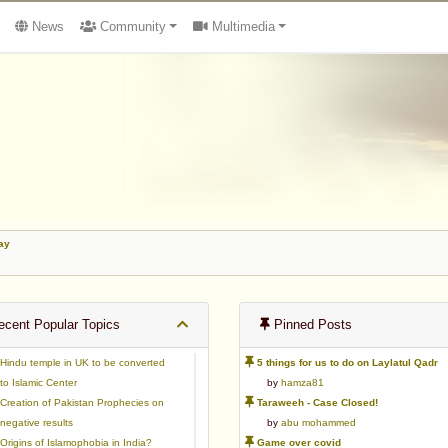
News
Community
Multimedia
ay
cent Popular Topics
Pinned Posts
Hindu temple in UK to be converted
5 things for us to do on Laylatul Qadr
to Islamic Center
by
hamza81
Creation of Pakistan Prophecies on
Taraweeh - Case Closed!
negative results
by
abu mohammed
Origins of Islamophobia in India?
Game over covid