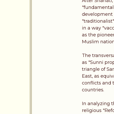
After Shariati
"fundamentalis
development o
"traditionalis
in a way "vac
as the pioneer
Muslim nations
The transvers
as "Sunni pro
triangle of Sa
East, as equi
conflicts and 
countries.
In analyzing t
religious "Ref