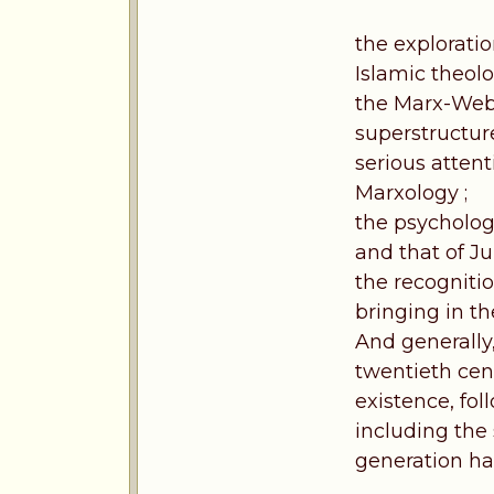
the exploratio
Islamic theolo
the Marx-Webe
superstructure
serious attent
Marxology ;
the psycholog
and that of Ju
the recognitio
bringing in th
And generally,
twentieth cen
existence, fol
including the
generation has