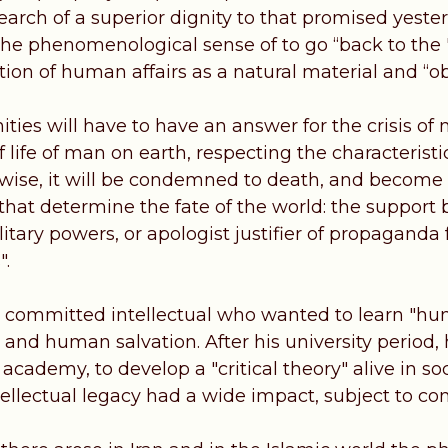
earch of a superior dignity to that promised yeste
 the phenomenological sense of to go “back to the 
ation of human affairs as a natural material and “ob
ties will have to have an answer for the crisis of
f life of man on earth, respecting the characteris
rwise, it will be condemned to death, and become m
that determine the fate of the world: the support 
ilitary powers, or apologist justifier of propagand
".
 committed intellectual who wanted to learn "human
and human salvation. After his university period,
 academy, to develop a "critical theory" alive in soci
ntellectual legacy had a wide impact, subject to con