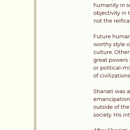
humanity in s
objectivity in
not the reific
Future humani
worthy style o
culture. Othe
great powers 
or political-m
of civilizations
Shariati was a
emancipation 
outside of the
society. His i