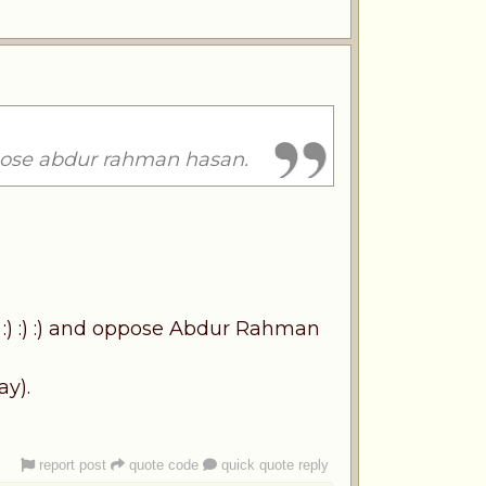
ppose abdur rahman hasan.
 :) :) :) and oppose Abdur Rahman
ay).
report post
quote code
quick quote reply