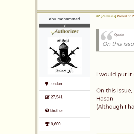
#2 [Permalink]
Posted on 2
abu mohammed
Quote:
On this iss
I would put it 
London
On this issue
27,541
Hasan
(Although I h
Brother
9,600