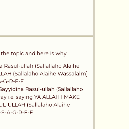
he topic and here is why:
 Rasul-ullah (Sallallaho Alaihe
LLAH (Sallalaho Alaihe Wassalalm)
-A-G-R-E-E
yyidina Rasul-ullah (Sallallaho
way i.e. saying YA ALLAH I MAKE
ULLAH (Sallalaho Alaihe
I-S-A-G-R-E-E