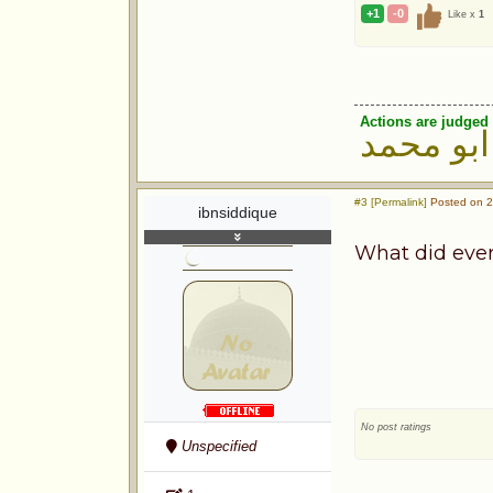
+1
-0
Like x
1
Actions are judged 
ابو محمد
#3 [Permalink]
Posted on 2
ibnsiddique
What did ever
No post ratings
Unspecified