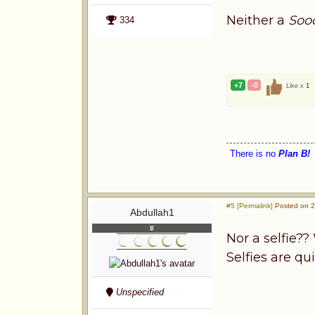
Neither a
Soo
334
+7
-0
Like x
1
There is no
Plan B!
#5 [Permalink]
Posted on 2
Abdullah1
Nor a selfie?
Selfies are q
Unspecified