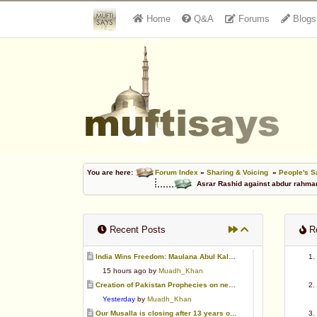
Home
Q&A
Forums
Blogs
You are here:
Forum Index
»
Sharing & Voicing
»
People's S
Asrar Rashid against abdur rahma
Recent Posts
Re
India Wins Freedom: Maulana Abul Kalam Azad (RA)
15 hours ago by
Muadh_Khan
Creation of Pakistan Prophecies on negative results
Yesterday
by
Muadh_Khan
Our Musalla is closing after 13 years of operation