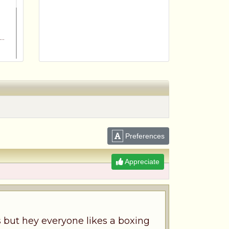
Preferences
m
Appreciate
es but hey everyone likes a boxing