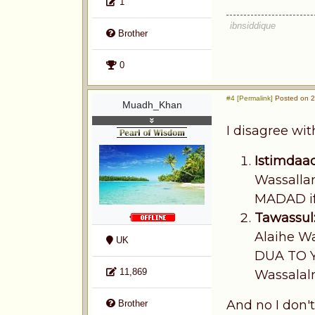
1
ibnsiddique
Brother
0
#4 [Permalink]
Posted on 2
Muadh_Khan
I disagree wi
Istimdaad
Wassallam
MADAD if 
Tawassul
Alaihe Wa
UK
DUA TO 
11,869
Wassalalm
And no I don't
Brother