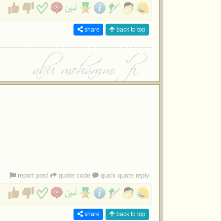
share
back to top
report post
quote code
quick quote reply
share
back to top