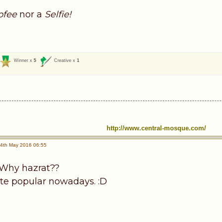
ofee
nor a
Selfie!
Winner x
5
Creative x
1
http://www.central-mosque.com/
4th May 2016 06:55
? Why hazrat??
uite popular nowadays. :D