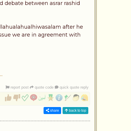
ed debate between asrar rashid
allahualahualhiwasalam after he
issue we are in agreement with
.
report post
quote code
quick quote reply
share
back to top