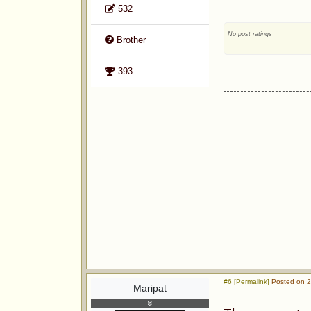
532
No post ratings
Brother
393
#6 [Permalink]
Posted on 2
Maripat