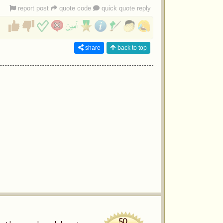
report post
quote code
quick quote reply
share
back to top
50