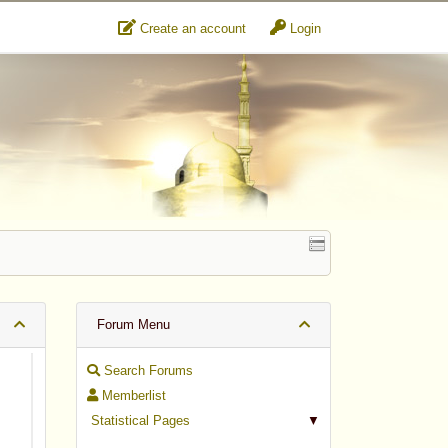
Create an account
Login
Forum Menu
Search Forums
Memberlist
Statistical Pages
▼