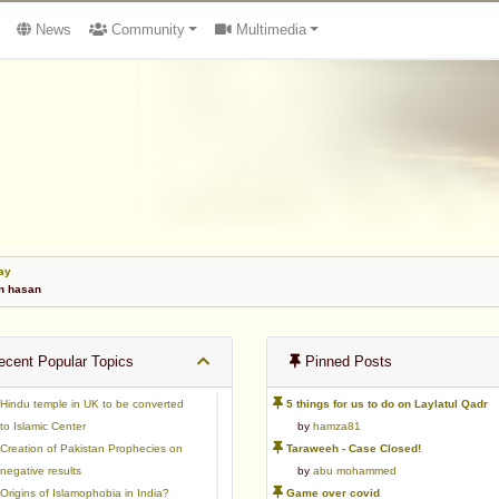
News
Community
Multimedia
ay
n hasan
cent Popular Topics
Pinned Posts
Hindu temple in UK to be converted
5 things for us to do on Laylatul Qadr
to Islamic Center
by
hamza81
Creation of Pakistan Prophecies on
Taraweeh - Case Closed!
negative results
by
abu mohammed
Origins of Islamophobia in India?
Game over covid