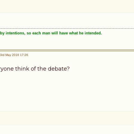
by intentions, so each man will have what he intended.
3rd May 2016 17:26
yone think of the debate?