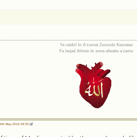
Ya rabbi! In A'zumat Zunoobi Kasratan
Fa laqad Alimtu bi anna afwaka a'zamu
4th May 2016 09:50