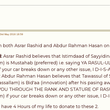
3rd May 2016 18:59
th both Asrar Rashid and Abdur Rahman Hasan on t
:
Asrar Rashid believes that Istimdaad of Sayyidina
) is Mustahab (preferred) i.e. saying YA RASUL-U
your car breaks down or any other issue, I D-I-S
:
Abdur Rahman Hasan believes that Tawassul of Sa
ssallam) is Bid'aa (innovation) after his pasing a
YOU THROUGH THE RANK AND STATURE OF RASUL-
) if your car breaks down or any other issue, I D-
 have 4 Hours of my life to donate to these 2.