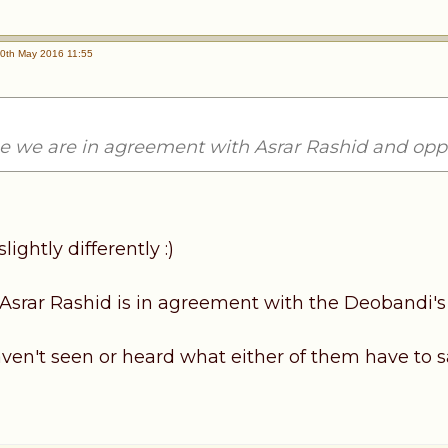
0th May 2016 11:55
ue we are in agreement with Asrar Rashid and o
slightly differently :)
, Asrar Rashid is in agreement with the Deobandi's
aven't seen or heard what either of them have to s