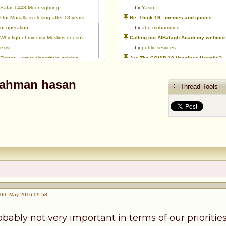
Ṣafar 1448 Moonsighting
by
Yasin
Our Musalla is closing after 13 years
Re: Think-19 - memes and quotes
of operation
by
abu mohammed
Why fiqh of minority Muslims doesn't
Calling out AlBalagh Academy webinar statements
exist.
by
public.services
Flattery versus sincerity in gaining
Are The COVID-19 Vaccines Harmful?
love | Ml Ibrahim Dewla
by
Asaaghir
Ways to mitigate Islamophobia.
WifaqulUlamaa's Halal ruling of aborted fetal cells and HEK293
 rahman hasan
Thread Tools
Azad's view after Pakistan was
by
public.services
created
RMA PSHE and Citizenship Curriculum Map
by
Yasin
Re: Saudi Government warns against the Tablighi Jamaat
by
Honest servant
Parents Shaming Children & Favoritis
by
sheikhonderun
0th May 2016 09:58
robably not very important in terms of our prioriti