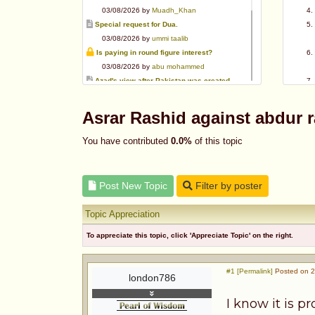
03/08/2026 by
Muadh_Khan
Special request for Dua.
03/08/2026 by
ummi taalib
Is paying in round figure interest?
03/08/2026 by
abu mohammed
Azad's view after Pakistan was created
02/08/2026 by
akbar703
Can We Slaughter Hens On Eid-Ul-Azha?
Asrar Rashid against abdur
01/08/2026 by
Muadh_Khan
Bible vs Christians
You have contributed
0.0%
of this topic
01/08/2026 by
Muadh_Khan
OPINION ABOUT MAUDUDI SAHEB
01/08/2026 by
Muadh_Khan
Post New Topic
Filter by poster
AL-ANDALUS (SPAIN)
31/07/2026 by
abu mohammed
Topic Appreciation
To appreciate this topic, click 'Appreciate Topic' on the right.
#1 [Permalink]
Posted on 2
london786
I know it is p