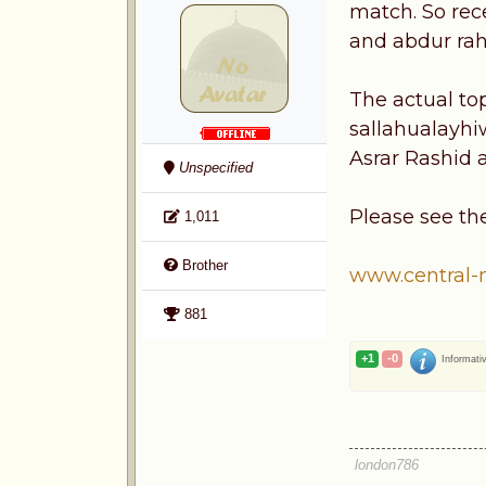
match. So rec
and abdur ra
The actual to
sallahualayhi
Asrar Rashid
Unspecified
Please see th
1,011
Brother
www.central-
881
+1
-0
Informati
london786