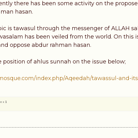
ently there has been some activity on the propos
hman hasan.
pic is tawasul through the messenger of ALLAH s
wasalam has been veiled from the world. On this 
 and oppose abdur rahman hasan.
e position of ahlus sunnah on the issue below;
mosque.com/index.php/Aqeedah/tawassul-and-its..
ve x
1