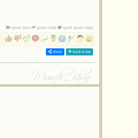
report post
quote code
quick quote reply
share
back to top