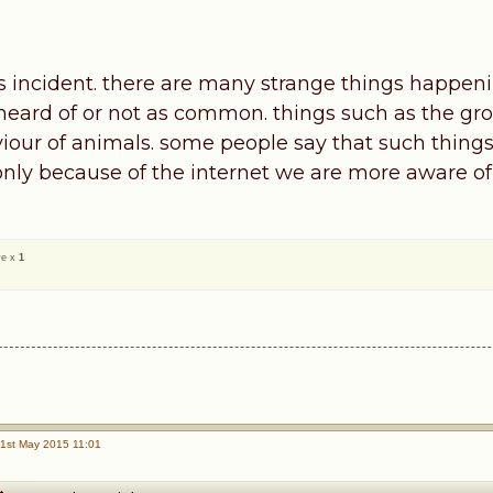
his incident. there are many strange things happen
heard of or not as common. things such as the gro
iour of animals. some people say that such thin
 only because of the internet we are more aware of 
ve x
1
1st May 2015 11:01