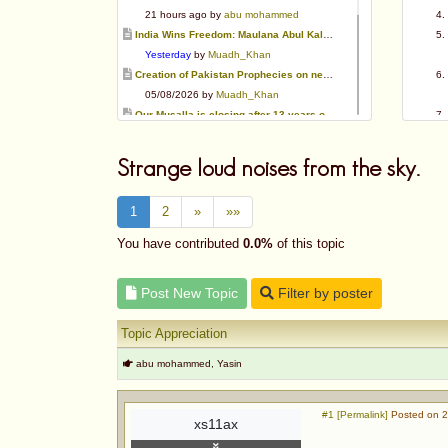
21 hours ago by
abu mohammed
India Wins Freedom: Maulana Abul Kalam Azad (RA)
Yesterday
by
Muadh_Khan
Creation of Pakistan Prophecies on negative results
05/08/2026 by
Muadh_Khan
Our Musalla is closing after 13 years of operation
03/08/2026 by
Muadh_Khan
Special request for Dua.
Strange loud noises from the sky.
03/08/2026 by
ummi taalib
Is paying in round figure interest?
1
2
»
»»
03/08/2026 by
abu mohammed
Azad's view after Pakistan was created
You have contributed
0.0%
of this topic
02/08/2026 by
akbar703
Can We Slaughter Hens On Eid-Ul-Azha?
Post New Topic
Filter by poster
01/08/2026 by
Muadh_Khan
Topic Appreciation
abu mohammed, Yasin
#1 [Permalink]
Posted on 2
xs11ax