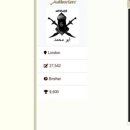
London
27,542
Brother
9,600