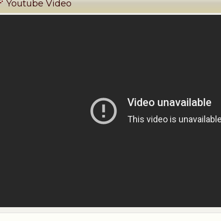
Youtube Video