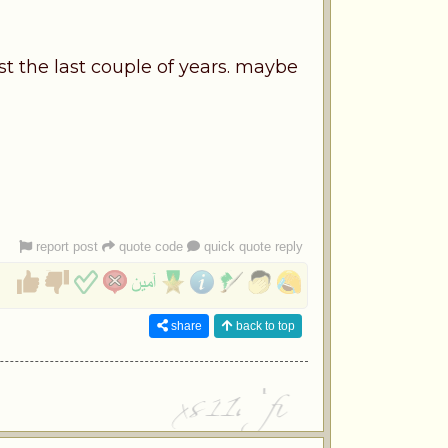
st the last couple of years. maybe
report post
quote code
quick quote reply
share
back to top