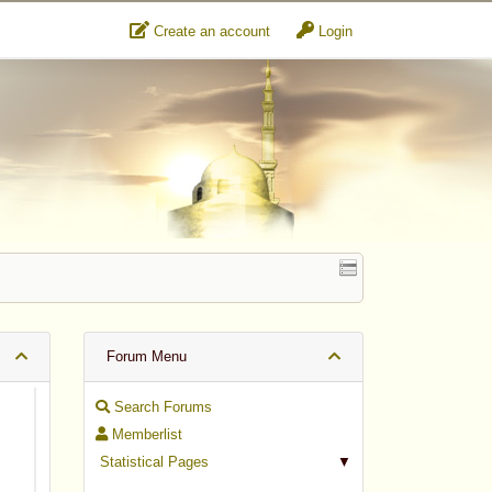
Create an account
Login
Forum Menu
Search Forums
Memberlist
Statistical Pages
▼