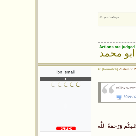
No post ratings
Actions are judged 
ابو محمد
#6 [Permalink]
Posted on 2
ibn Ismail
xs11ax wrote
View o
ٱلسَّلَامُ عَلَيكُم وَر