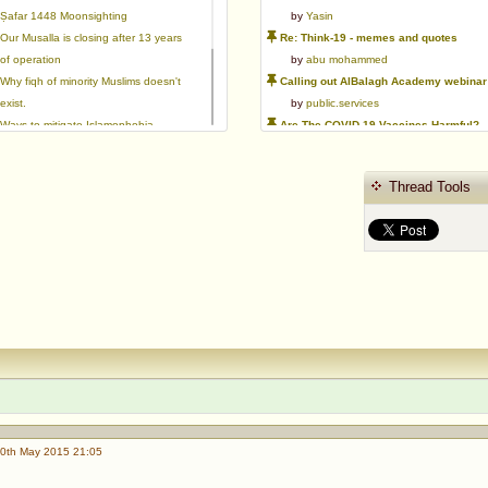
Ṣafar 1448 Moonsighting
by
Yasin
Our Musalla is closing after 13 years
Re: Think-19 - memes and quotes
of operation
by
abu mohammed
Why fiqh of minority Muslims doesn't
Calling out AlBalagh Academy webinar statements
exist.
by
public.services
Ways to mitigate Islamophobia.
Are The COVID-19 Vaccines Harmful?
Flattery versus sincerity in gaining
by
Asaaghir
love | Ml Ibrahim Dewla
WifaqulUlamaa's Halal ruling of aborted fetal cells and HEK293
Thread Tools
Azad's view after Pakistan was
by
public.services
created
RMA PSHE and Citizenship Curriculum Map
by
Yasin
Re: Saudi Government warns against the Tablighi Jamaat
by
Honest servant
Parents Shaming Children & Favoritis
by
sheikhonderun
0th May 2015 21:05