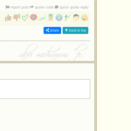
report post
quote code
quick quote reply
share
back to top