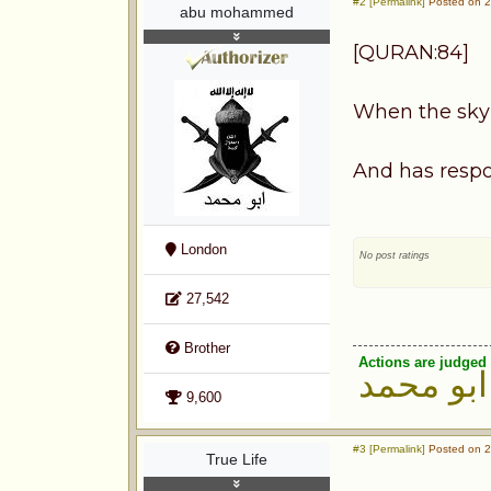
#2 [Permalink]
Posted on 2
abu mohammed
[QURAN:84]
When the sky 
And has respo
London
No post ratings
27,542
Brother
Actions are judged 
ابو محمد
9,600
#3 [Permalink]
Posted on 2
True Life