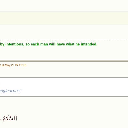
by intentions, so each man will have what he intended.
1st May 2015 11:05
:
riginal post
َحمَةُٱللَّه