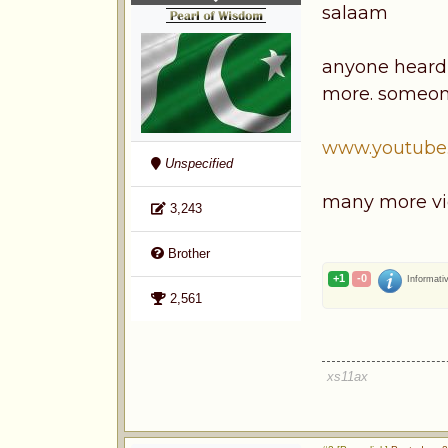
salaam
anyone heard o
more. someone
www.youtube
Unspecified
many more vi
3,243
Brother
+1
-0
Informati
2,561
xs11ax