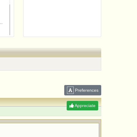
m
Preferences
Appreciate