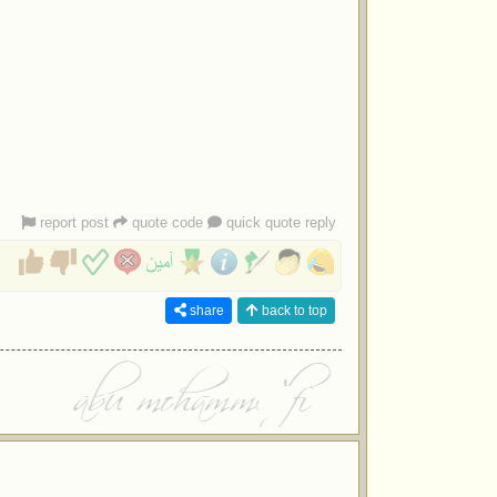
report post
quote code
quick quote reply
share
back to top