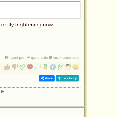
 really frightening now.
report post
quote code
quick quote reply
share
back to top
9HF