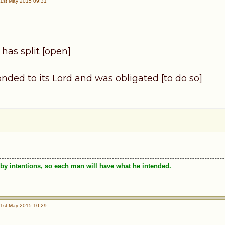
1st May 2015 09:31
has split [open]
nded to its Lord and was obligated [to do so]
by intentions, so each man will have what he intended.
1st May 2015 10:29