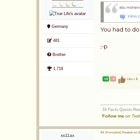
abu moham
View o
Germany
You had to do 
481
;-p
Brother
1,718
+3
-0
Like x
3
10 Facts Qasim Ra
Follow me
on Twit
#4 [Permalink]
Posted on 2
xs11ax