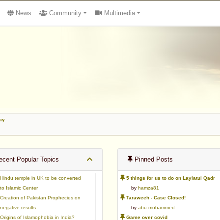
News
Community
Multimedia
ay
cent Popular Topics
Pinned Posts
Hindu temple in UK to be converted
5 things for us to do on Laylatul Qadr
to Islamic Center
by
hamza81
Creation of Pakistan Prophecies on
Taraweeh - Case Closed!
negative results
by
abu mohammed
Origins of Islamophobia in India?
Game over covid