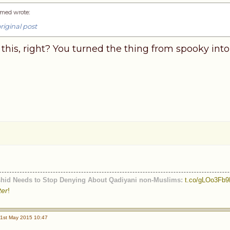
med wrote
:
riginal post
this, right? You turned the thing from spooky into
shid Needs to Stop Denying About Qadiyani non-Muslims:
t.co/gLOo3Fb
ter
!
1st May 2015 10:47