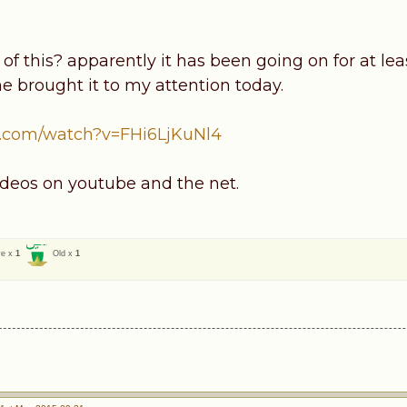
f this? apparently it has been going on for at lea
 brought it to my attention today.
.com/watch?v=FHi6LjKuNl4
deos on youtube and the net.
ve x
1
Old x
1