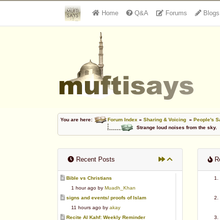
Home
Q&A
Forums
Blogs
You are here:
Forum Index
»
Sharing & Voicing
»
People's S
Strange loud noises from the sky.
Recent Posts
Re
Bible vs Christians
1 hour ago by
Muadh_Khan
signs and events/ proofs of Islam
11 hours ago by
akay
Recite Al Kahf: Weekly Reminder