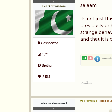
salaam
its not just t
previously un
strange behav
and that it is
Unspecified
3,243
+1
-0
Informati
Brother
2,561
xs11ax
#5 [Permalink]
Posted on 2
abu mohammed