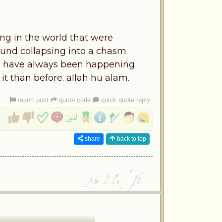
ing in the world that were
und collapsing into a chasm.
gs have always been happening
it than before. allah hu alam.
report post
quote code
quick quote reply
share
back to top