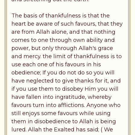
The basis of thankfulness is that the
heart be aware of such favours, that they
are from Allah alone, and that nothing
comes to one through own ability and
power, but only through Allah's grace
and mercy. the limit of thankfulness is to
use each one of his favours in his
obedience; If you do not do so you will
have neglected to give thanks for it, and
if you use them to disobey Him you will
have fallen into ingratitude, whereby
favours turn into afflictions. Anyone who
still enjoys some favours while using
them in disobedience to Allah is being
lured. Allah the Exalted has said; ( We