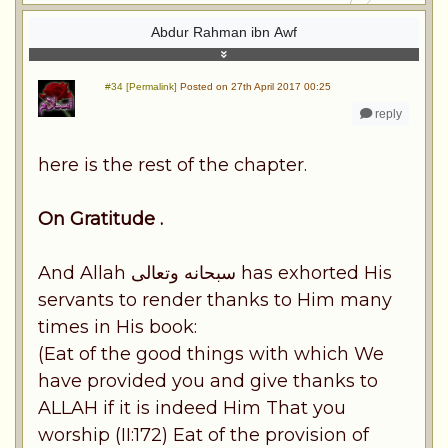
Abdur Rahman ibn Awf
#34 [Permalink]
Posted on 27th April 2017 00:25
reply
here is the rest of the chapter.
On Gratitude .
And Allah سبحانه وتعالى has exhorted His
servants to render thanks to Him many
times in His book:
(Eat of the good things with which We
have provided you and give thanks to
ALLAH if it is indeed Him That you
worship (II:172) Eat of the provision of