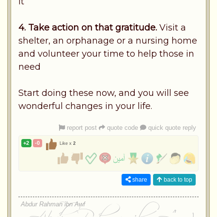
it
4. Take action on that gratitude.
Visit a
shelter, an orphanage or a nursing home
and volunteer your time to help those in
need
Start doing these now, and you will see
wonderful changes in your life.
report post
quote code
quick quote reply
+2
-0
Like x
2
share
back to top
Abdur Rahman ibn Awf