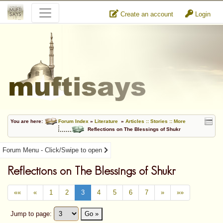
Create an account
Login
You are here:
Forum Index
»
Literature
»
Articles :: Stories :: More
Reflections on The Blessings of Shukr
Forum Menu - Click/Swipe to open
Reflections on The Blessings of Shukr
««
«
1
2
3
4
5
6
7
»
»»
Jump to page:
Go »