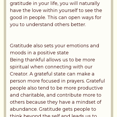
gratitude in your life, you will naturally
have the love within yourself to see the
good in people. This can open ways for
you to understand others better.
Gratitude also sets your emotions and
moods in a positive state
Being thankful allows us to be more
spiritual when connecting with our
Creator. A grateful state can make a
person more focused in prayers. Grateful
people also tend to be more productive
and charitable, and contribute more to
others because they have a mindset of
abundance. Gratitude gets people to
think beyond the self and leads us to