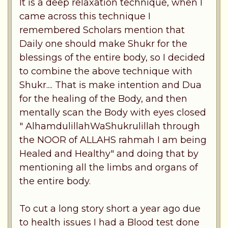
It is a deep relaxation technique, when I
came across this technique I
remembered Scholars mention that
Daily one should make Shukr for the
blessings of the entire body, so I decided
to combine the above technique with
Shukr.... That is make intention and Dua
for the healing of the Body, and then
mentally scan the Body with eyes closed
" AlhamdulillahWaShukrulillah through
the NOOR of ALLAHS rahmah I am being
Healed and Healthy" and doing that by
mentioning all the limbs and organs of
the entire body.
To cut a long story short a year ago due
to health issues I had a Blood test done