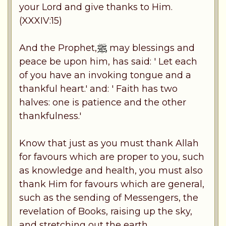
your Lord and give thanks to Him.
(XXXIV:15)
And the Prophet,
may blessings and
peace be upon him, has said: ' Let each
of you have an invoking tongue and a
thankful heart.' and: ' Faith has two
halves: one is patience and the other
thankfulness.'
Know that just as you must thank Allah
for favours which are proper to you, such
as knowledge and health, you must also
thank Him for favours which are general,
such as the sending of Messengers, the
revelation of Books, raising up the sky,
and stretching out the earth.