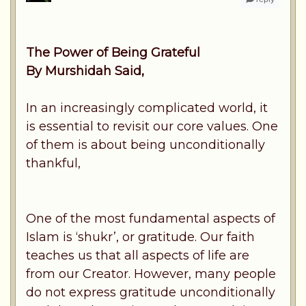
The Power of Being Grateful
By Murshidah Said,
In an increasingly complicated world, it
is essential to revisit our core values. One
of them is about being unconditionally
thankful,
One of the most fundamental aspects of
Islam is ‘shukr’, or gratitude. Our faith
teaches us that all aspects of life are
from our Creator. However, many people
do not express gratitude unconditionally