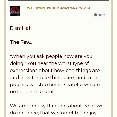
#35 [Permalink]
Posted on 28th April 2017 00:14
reply
Bismillah.
The Few...!
'When you ask people how are you
doing? You hear the worst type of
expressions about how bad things are
and how terrible things are, and in the
process we stop being Grateful we are
no longer thankful.
We are so busy thinking about what we
do not have, that we forget too enjoy