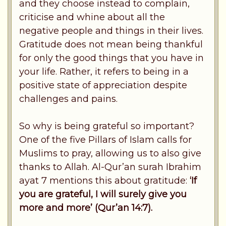
and they choose instead to complain,
criticise and whine about all the
negative people and things in their lives.
Gratitude does not mean being thankful
for only the good things that you have in
your life. Rather, it refers to being in a
positive state of appreciation despite
challenges and pains.
So why is being grateful so important?
One of the five Pillars of Islam calls for
Muslims to pray, allowing us to also give
thanks to Allah. Al-Qur’an surah Ibrahim
ayat 7 mentions this about gratitude:
‘If
you are grateful, I will surely give you
more and more’ (Qur’an 14:7).