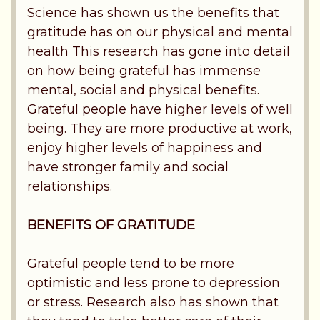
Science has shown us the benefits that
gratitude has on our physical and mental
health This research has gone into detail
on how being grateful has immense
mental, social and physical benefits.
Grateful people have higher levels of well
being. They are more productive at work,
enjoy higher levels of happiness and
have stronger family and social
relationships.
BENEFITS OF GRATITUDE
Grateful people tend to be more
optimistic and less prone to depression
or stress. Research also has shown that