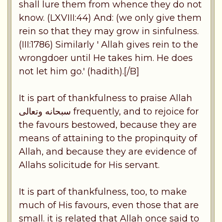
shall lure them from whence they do not
know. (LXVIII:44) And: (we only give them
rein so that they may grow in sinfulness.
(III:1786) Similarly ' Allah gives rein to the
wrongdoer until He takes him. He does
not let him go.' (hadith).[/B]
It is part of thankfulness to praise Allah
سبحانه وتعالى frequently, and to rejoice for
the favours bestowed, because they are
means of attaining to the propinquity of
Allah, and because they are evidence of
Allahs solicitude for His servant.
It is part of thankfulness, too, to make
much of His favours, even those that are
small. it is related that Allah once said to