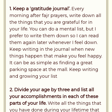
1. Keep a ‘gratitude journal’.
Every
morning after fajr prayers, write down all
the things that you are grateful for in
your life. You can do a mental list, but I
prefer to write them down so I can read
them again later whenever I feel down.
Keep writing in the journal when new
things happen that make you feel happy.
It can be as simple as finding a great
parking space at the mall. Keep writing
and growing your list
2. Divide your age by three and list all
your accomplishments in each of these
parts of your life.
Write all the things that
you have done during your lifetime that