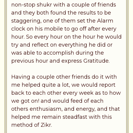
non-stop shukr with a couple of friends
and they both found the results to be
staggering, one of them set the Alarm
clock on his mobile to go off after every
hour. So every hour on the hour he would
try and reflect on everything he did or
was able to accomplish during the
previous hour and express Gratitude.
Having a couple other friends do it with
me helped quite a lot, we would report
back to each other every week as to how
we got on! and would feed of each
others enthusiasm, and energy, and that
helped me remain steadfast with this
method of Zikr.