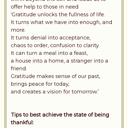
offer help to those in need
‘Gratitude unlocks the fullness of life.
It turns what we have into enough, and
more.
It turns denial into acceptance,
chaos to order, confusion to clarity.
It can turn a meal into a feast,
a house into a home, a stranger into a
friend.
Gratitude makes sense of our past,
brings peace for today,
and creates a vision for tomorrow.’
Tips to best achieve the state of being
thankful: