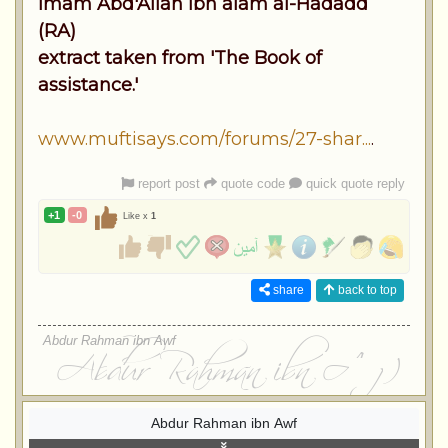
Imam Abd'Allah ibn alam al-Hadadd
(RA)
extract taken from 'The Book of
assistance.'
www.muftisays.com/forums/27-shar...
.
report post
quote code
quick quote reply
+1
-0
Like x
1
share
back to top
Abdur Rahman ibn Awf
Abdur Rahman ibn Awf