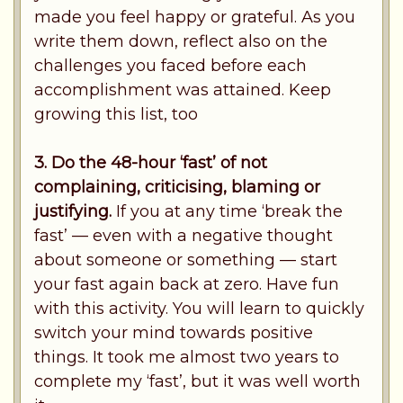
made you feel happy or grateful. As you
write them down, reflect also on the
challenges you faced before each
accomplishment was attained. Keep
growing this list, too
3. Do the 48-hour ‘fast’ of not
complaining, criticising, blaming or
justifying.
If you at any time ‘break the
fast’ — even with a negative thought
about someone or something — start
your fast again back at zero. Have fun
with this activity. You will learn to quickly
switch your mind towards positive
things. It took me almost two years to
complete my ‘fast’, but it was well worth