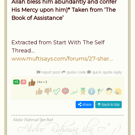
Allah bless him abundantly and confer
His Mercy upon him)* Taken from ‘The
Book of Assistance’
Extracted from Start With The Self
Thread....
www.muftisays.com/forums/27-shar...
.
report post
quote code
quick quote reply
+1
-0
Like x
1
share
back to top
Abdur Rahman ibn Awf