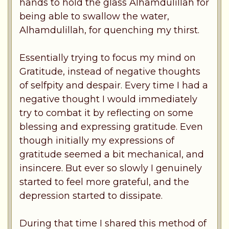
hands to hold the glass Alhamdulillah for
being able to swallow the water,
Alhamdulillah, for quenching my thirst.
Essentially trying to focus my mind on
Gratitude, instead of negative thoughts
of selfpity and despair. Every time I had a
negative thought I would immediately
try to combat it by reflecting on some
blessing and expressing gratitude. Even
though initially my expressions of
gratitude seemed a bit mechanical, and
insincere. But ever so slowly I genuinely
started to feel more grateful, and the
depression started to dissipate.
During that time I shared this method of