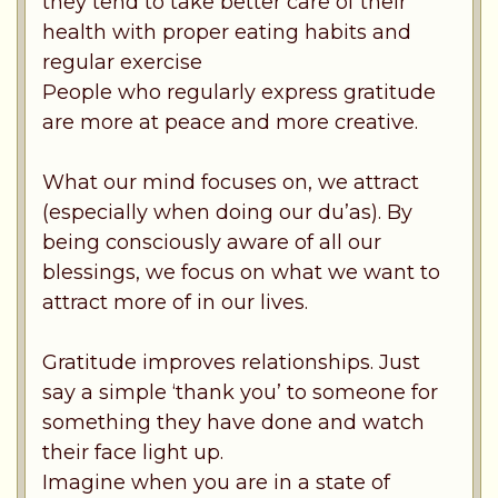
they tend to take better care of their
health with proper eating habits and
regular exercise
People who regularly express gratitude
are more at peace and more creative.
What our mind focuses on, we attract
(especially when doing our du’as). By
being consciously aware of all our
blessings, we focus on what we want to
attract more of in our lives.
Gratitude improves relationships. Just
say a simple ‘thank you’ to someone for
something they have done and watch
their face light up.
Imagine when you are in a state of