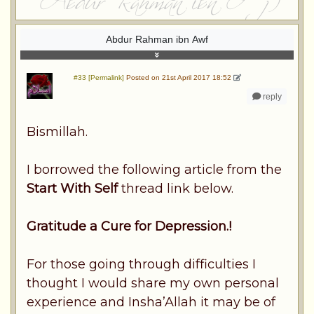
Abdur Rahman ibn Awf
#33 [Permalink]
Posted on 21st April 2017 18:52
reply
Bismillah.
I borrowed the following article from the
Start With Self
thread link below.
Gratitude a Cure for Depression.!
For those going through difficulties I
thought I would share my own personal
experience and Insha’Allah it may be of