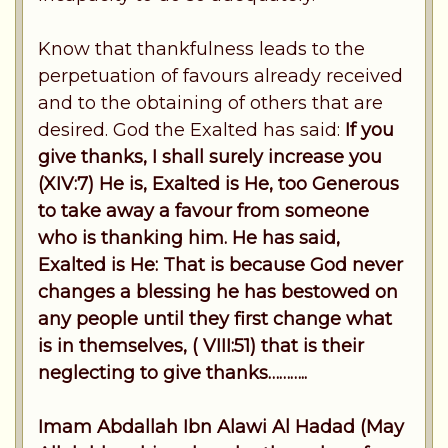
Know that thankfulness leads to the
perpetuation of favours already received
and to the obtaining of others that are
desired. God the Exalted has said:
If you
give thanks, I shall surely increase you
(XIV:7) He is, Exalted is He, too Generous
to take away a favour from someone
who is thanking him. He has said,
Exalted is He: That is because God never
changes a blessing he has bestowed on
any people until they first change what
is in themselves, ( VIII:51) that is their
neglecting to give thanks………..
Imam Abdallah Ibn Alawi Al Hadad (May