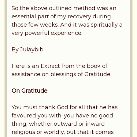
So the above outlined method was an
essential part of my recovery during
those few weeks. And it was spiritually a
very powerful experience.
By Julaybib
Here is an Extract from the book of
assistance on blessings of Gratitude.
On Gratitude
You must thank God for all that he has
favoured you with. you have no good
thing, whether outward or inward
religious or worldly, but that it comes