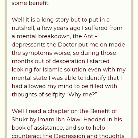
some benefit.
Well it is a long story but to put in a
nutshell, a few years ago I suffered from
a mental breakdown, the Anti-
depressants the Doctor put me on made
the symptoms worse, so during those
months out of desperation I started
looking for Islamic solution even with my
mental state I was able to identify that I
had allowed my mind to be filled with
thoughts of selfpity “Why me?”
Well I read a chapter on the Benefit of
Shukr by Imam Ibn Alawi Haddad in his
book of assistance, and so to help
counteract the Depression and thoughts