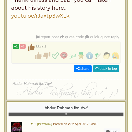
about his story here...
youtu.be/rJaxtp3wXLk
report post
quote code
quick quote reply
+1
-0
Like x
1
share
back to top
Abdur Rahman ibn Awf
Abdur Rahman ibn Awf
#32 [Permalink]
Posted on 20th April 2017 23:00
reply