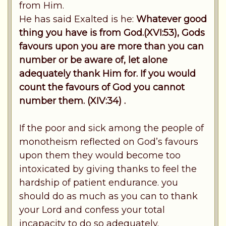
from Him.
He has said Exalted is he:
Whatever good
thing you have is from God.(XVI:53), Gods
favours upon you are more than you can
number or be aware of, let alone
adequately thank Him for. If you would
count the favours of God you cannot
number them. (XIV:34) .
If the poor and sick among the people of
monotheism reflected on God’s favours
upon them they would become too
intoxicated by giving thanks to feel the
hardship of patient endurance. you
should do as much as you can to thank
your Lord and confess your total
incapacity to do so adequately.