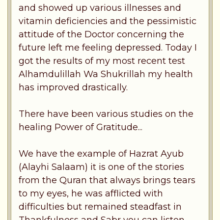
and showed up various illnesses and
vitamin deficiencies and the pessimistic
attitude of the Doctor concerning the
future left me feeling depressed. Today I
got the results of my most recent test
Alhamdulillah Wa Shukrillah my health
has improved drastically.
There have been various studies on the
healing Power of Gratitude...
We have the example of Hazrat Ayub
(Alayhi Salaam) it is one of the stories
from the Quran that always brings tears
to my eyes, he was afflicted with
difficulties but remained steadfast in
Thankfulness and Sabr you can listen