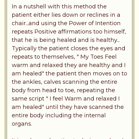
In a nutshell with this method the
patient either lies down or reclines in a
chair...and using the Power of Intention
repeats Positive affirmations too himself,
that he is being healed and is healthy...
Typically the patient closes the eyes and
repeats to themselves, " My Toes Feel
warm and relaxed they are healthy and I
am healed" the patient then moves on to
the ankles, calves scanning the entire
body from head to toe, repeating the
same script " I feel Warm and relaxed I
am healed" until they have scanned the
entire body including the internal
organs.