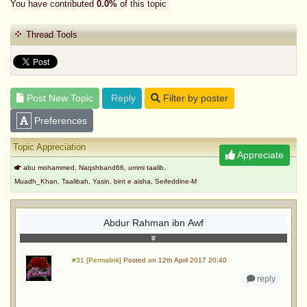
You have contributed
0.0%
of this topic
Thread Tools
Post New Topic
Reply
Filter by poster
Preferences
Topic Appreciation
Appreciate
abu mohammed, Naqshband66, ummi taalib,
Muadh_Khan, Taalibah, Yasin, bint e aisha, Seifeddine-M
Abdur Rahman ibn Awf
#31 [Permalink]
Posted on 12th April 2017 20:40
reply