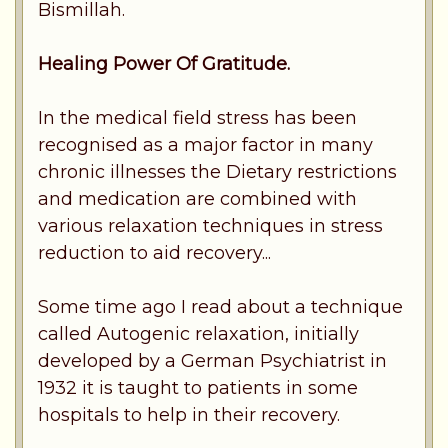
Bismillah.
Healing Power Of Gratitude.
In the medical field stress has been
recognised as a major factor in many
chronic illnesses the Dietary restrictions
and medication are combined with
various relaxation techniques in stress
reduction to aid recovery...
Some time ago I read about a technique
called Autogenic relaxation, initially
developed by a German Psychiatrist in
1932 it is taught to patients in some
hospitals to help in their recovery.