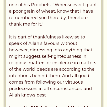
one of his Prophets: ' Whensoever I grant
a poor grain of wheat, know that I have
remembered you there by; therefore
thank me for it.'
It is part of thankfulness likewise to
speak of Allah's favours without,
however, digressing into anything that
might suggest self-righteousness in
religious matters or insolence in matters
of the world. deeds are according to the
intentions behind them. And all good
comes from following our virtuous
predecessors in all circumstances; and
Allah knows best.