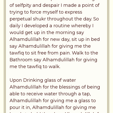
of selfpity and despair I made a point of
trying to force myself to express
perpetual shukr throughout the day. So
daily I developed a routine whereby I
would get up in the morning say
Alhamdulillah for new day, sit up in bed
say Alhamdulillah for giving me the
tawfiq to sit free from pain. Walk to the
Bathroom say Alhamdulillah for giving
me the tawfiq to walk.
Upon Drinking glass of water
Alhamdulillah for the blessings of being
able to receive water through a tap,
Alhamdulillah for giving me a glass to
pour it in, Alhamdulillah for giving me