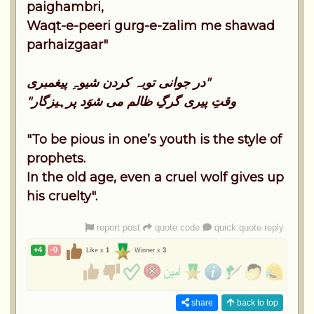
paighambri,
Waqt-e-peeri gurg-e-zalim me shawad
parhaizgaar"
در جوانی توبہ کردن شیوہِ پیغمبری"
"وقتِ پیری گرگِ ظالم می شوَد پرہیزگار
"To be pious in one’s youth is the style of
prophets.
In the old age, even a cruel wolf gives up
his cruelty".
report post
quote code
quick quote reply
+4
-0
Like x
1
Winner x
3
share
back to top