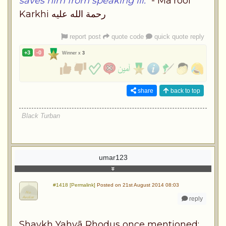
saves him from speaking ill."
- Ma'roof
Karkhi رحمة الله عليه
report post
quote code
quick quote reply
+3
-0
Winner x
3
share
back to top
Black Turban
umar123
#1418 [Permalink]
Posted on 21st August 2014 08:03
reply
Shaykh Yahyā Rhodus once mentioned: