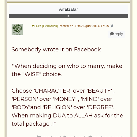
Arfatzafar
#1416 [Permalink]
Posted on 17th August 2014 17:15
reply
Somebody wrote it on Facebook
''When deciding on who to marry, make
the "WISE" choice.
Choose 'CHARACTER' over 'BEAUTY' ,
'PERSON' over 'MONEY' , 'MIND' over
'BODY'and 'RELIGION' over 'DEGREE'.
When making DUA to ALLAH ask for the
total package...!''