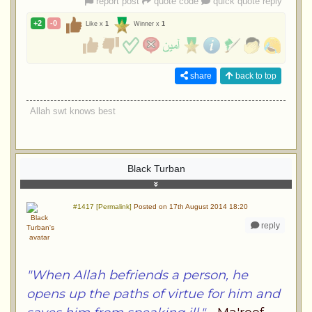
report post
quote code
quick quote reply
+2
-0
Like x
1
Winner x
1
share
back to top
Allah swt knows best
Black Turban
#1417 [Permalink]
Posted on 17th August 2014 18:20
reply
"When Allah befriends a person, he
opens up the paths of virtue for him and