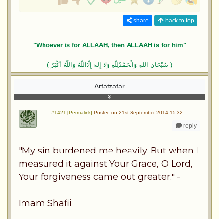
share
back to top
"Whoever is for ALLAAH, then ALLAAH is for him"
( سُبْحَان اللهِ وَالْحَمْدُلِلّهِ وَلا إِلهَ إِلّااللّهُ وَاللّهُ أكْبَرُ )
Arfatzafar
#1421 [Permalink]
Posted on 21st September 2014 15:32
reply
"My sin burdened me heavily. But when I
measured it against Your Grace, O Lord,
Your forgiveness came out greater." -
Imam Shafii