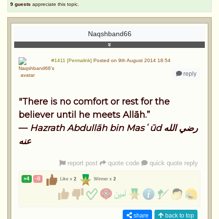
9 guests
appreciate this topic.
Naqshband66
#1411 [Permalink]
Posted on 9th August 2014 18:54
reply
"There is no comfort or rest for the
believer until he meets Allāh.”
—
Hazrath Abdullāh bin Masʿūd رضي الله
عنه
report post
quote code
quick quote reply
+4
-0
Like x
2
Winner x
2
share
back to top