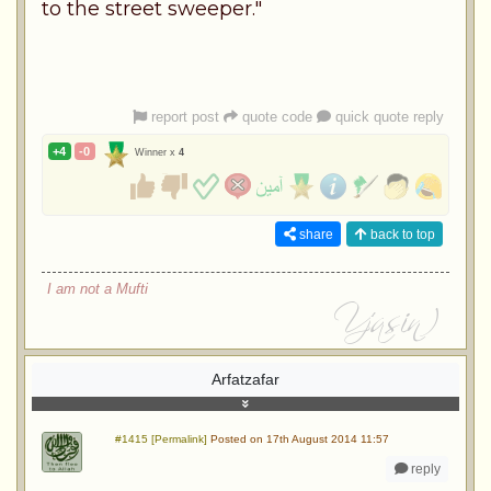
to the street sweeper."
report post
quote code
quick quote reply
+4
-0
Winner x
4
share
back to top
I am not a Mufti
Arfatzafar
#1415 [Permalink]
Posted on 17th August 2014 11:57
reply