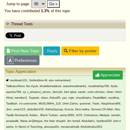
Jump to page:
Go »
You have contributed
1.3%
of this topic
Thread Tools
Post New Topic
Reply
Filter by poster
Preferences
Topic Appreciation
Appreciate
muslimah101, Seifeddine-M, abu mohammed,
TalibatunNoor, Ibn Ayub, khalidbinwaleed, sweetmuslimahk1, muslimahkp786, fizzle,
ayesha786, zy, t_ahsanul_uloom, Jannah, bint iqbal, sarah, umm uthman, Umer, Umm
Afzal, member2, Taqwah, xfazx, Aisha95, yaz, rujie, xmuslimahx, Fisabilillah, muslima,
Taalibah, no-username, MUSLIMAH_119, Umm Zahra, queenie, Yasin, Naqshband66,
Jinn, umar123, abdullah150, AishaZaynap, Acacia, Desi tadka, Servant.Of.Allah, Abu
Taalib Deobandi, Arslan., Black Turban, samy.3660, dr76, Coloratura, Maripat, samah,
anataalib, Maria al-Qibtiyya, the fake shaykh, ibn Ismail, Abdullah1, byellow200, bint e
aisha, In Need of Teaching, abuzayd2k, moulanakhalil, Abdulshakur001