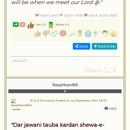
will be when we meet our Lord ﷻ."
report post
quote code
quick quote reply
+4
-0
Like x
3
Winner x
1
share
back to top
umar123
Naqshband66
#1419 [Permalink]
Posted on 1st September 2014 18:52
reply
"Dar jawani tauba kardan shewa-e-