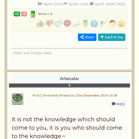
report post
quote code
quick quote reply
+2
-0
Winner x
2
share
back to top
Allah swt knows best
Arfatzafar
#1422 [Permalink]
Posted on 22nd September 2014 13:39
reply
It is not the knowledge which should
come to you, it is you who should come
to the knowledge.~