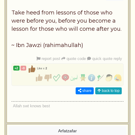
Take heed from lessons of those who
were before you, before you become a
lesson for those who will come after you.
~ Ibn Jawzi (rahimahullah)
report post
quote code
quick quote reply
+2
-0
Like x
2
share
back to top
Allah swt knows best
Arfatzafar