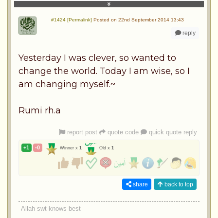
#1424 [Permalink]
Posted on 22nd September 2014 13:43
reply
Yesterday I was clever, so wanted to
change the world. Today I am wise, so I
am changing myself.~
Rumi rh.a
report post
quote code
quick quote reply
+1
-0
Winner x
1
Old x
1
share
back to top
Allah swt knows best