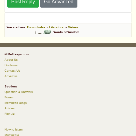
Post Reply
Go Advanced
You are here:
Forum Index
»
Literature
»
Virtues
Words of Wisdom
© Muftisays.com
About Us
Disclaimer
Contact Us
Advertise
Sections
Question & Answers
Forum
Member's Blogs
Articles
Fiqhuiz
New to Islam
Muftipedia