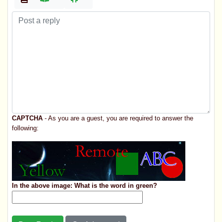
CAPTCHA
- As you are a guest, you are required to answer the
following:
In the above image: What is the word in green?