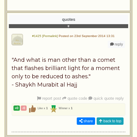
quotes
#1425 [Permalink]
Posted on 23rd September 2014 13:31
reply
"And what is man other than a comet
that flashes brilliant light for a moment
only to be reduced to ashes."
- Shaykh Murabit al Hajj
report post
quote code
quick quote reply
+0
-0
Like x
1
Winner x
1
share
back to top