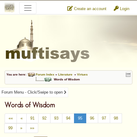
Create an account
Login
You are here:
Forum Index
»
Literature
»
Virtues
Words of Wisdom
Forum Menu - Click/Swipe to open
Words of Wisdom
««
«
91
92
93
94
95
96
97
98
99
»
»»