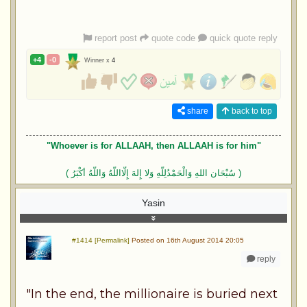
report post
quote code
quick quote reply
+4
-0
Winner x
4
share
back to top
"Whoever is for ALLAAH, then ALLAAH is for him"
( سُبْحَان اللهِ وَالْحَمْدُلِلّهِ وَلا إِلهَ إِلّااللّهُ وَاللّهُ أكْبَرُ )
Yasin
#1414 [Permalink]
Posted on 16th August 2014 20:05
reply
"In the end, the millionaire is buried next