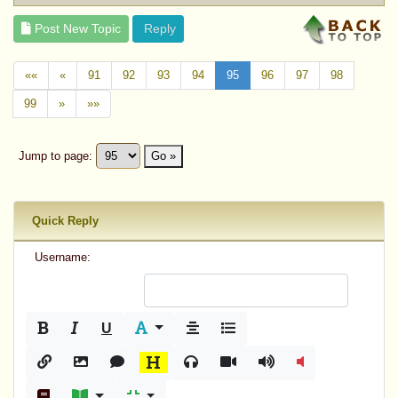
Post New Topic
Reply
««
«
91
92
93
94
95
96
97
98
99
»
»»
Jump to page:
Go »
Quick Reply
Username:
U