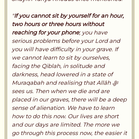
"
If you cannot sit by yourself for an hour,
two hours or three hours without
reaching for your phone
; you have
serious problems before your Lord and
you will have difficulty in your grave. If
we cannot learn to sit by ourselves,
facing the Qiblah, in solitude and
darkness, head lowered in a state of
Muraqabah and realising that Allāh ﷻ
sees us. Then when we die and are
placed in our graves, there will be a deep
sense of alienation. We have to learn
how to do this now. Our lives are short
and our days are limited. The more we
go through this process now, the easier it