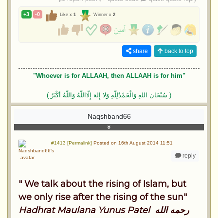
+3
-0
Like x
1
Winner x
2
share
back to top
"Whoever is for ALLAAH, then ALLAAH is for him"
( سُبْحَان اللهِ وَالْحَمْدُلِلّهِ وَلا إِلهَ إِلّااللّهُ وَاللّهُ أكْبَرُ )
Naqshband66
#1413 [Permalink]
Posted on 16th August 2014 11:51
reply
" We talk about the rising of Islam, but
we only rise after the rising of the sun"
Hadhrat Maulana Yunus Patel رحمه الله