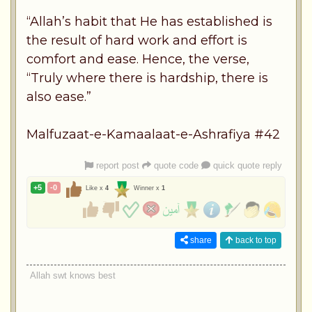
“Allah’s habit that He has established is
the result of hard work and effort is
comfort and ease. Hence, the verse,
“Truly where there is hardship, there is
also ease.”
Malfuzaat-e-Kamaalaat-e-Ashrafiya #42
report post
quote code
quick quote reply
+5
-0
Like x
4
Winner x
1
share
back to top
Allah swt knows best