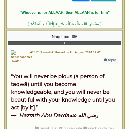
"Whoever is for ALLAAH, then ALLAAH is for him"
( سُبْحَان اللهِ وَالْحَمْدُلِلّهِ وَلا إِلهَ إِلّااللّهُ وَاللّهُ أكْبَرُ )
Naqshband66
#1412 [Permalink]
Posted on 9th August 2014 19:02
reply
“You will never be pious (a person of
taqwâ) until you become
knowledgeable, and you will never be
beautiful with your knowledge until you
act [by it].”
—
Hazrath Abu Dardaرضي الله عنه
report post
quote code
quick quote reply