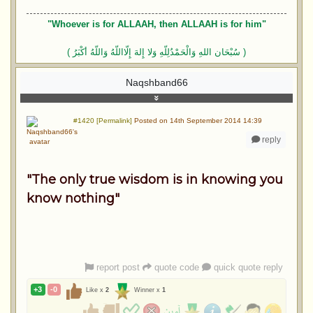
"Whoever is for ALLAAH, then ALLAAH is for him"
( سُبْحَان اللهِ وَالْحَمْدُلِلّهِ وَلا إِلهَ إِلّااللّهُ وَاللّهُ أكْبَرُ )
Naqshband66
#1420 [Permalink]
Posted on 14th September 2014 14:39
reply
"The only true wisdom is in knowing you
know nothing"
report post
quote code
quick quote reply
+3
-0
Like x
2
Winner x
1