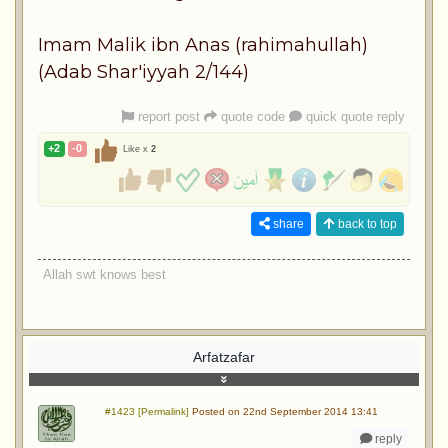
Imam Malik ibn Anas (rahimahullah)
(Adab Shar'iyyah 2/144)
report post
quote code
quick quote reply
+2
-0
Like x
2
share
back to top
Allah swt knows best
Arfatzafar
#1423 [Permalink]
Posted on 22nd September 2014 13:41
reply