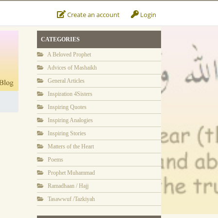
Create an account
Login
CATEGORIES
A Beloved Prophet
Advices of Mashaikh
General Articles
Inspiration 4Sisters
Inspiring Quotes
Inspiring Analogies
Inspiring Stories
Matters of the Heart
Poems
Prophet Muhammad
Ramadhaan / Hajj
Tasawwuf /Tazkiyah