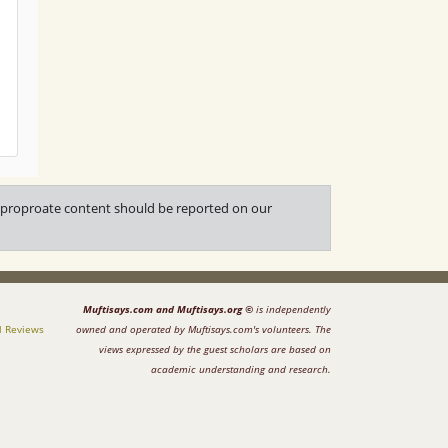
napproproate content should be reported on our
Muftisays.com and Muftisays.org ©
is independently
l Reviews
owned and operated by Muftisays.com's volunteers. The
views expressed by the guest scholars are based on
academic understanding and research.