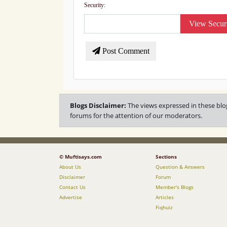
Security:
View Secur
Post Comment
Blogs Disclaimer:
The views expressed in these blo
forums for the attention of our moderators.
© Muftisays.com
Sections
About Us
Question & Answers
Disclaimer
Forum
Contact Us
Member's Blogs
Advertise
Articles
Fiqhuiz