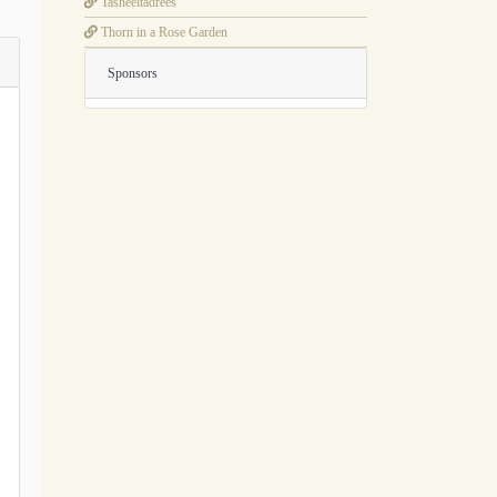
Tasheeltadrees
Thorn in a Rose Garden
Sponsors