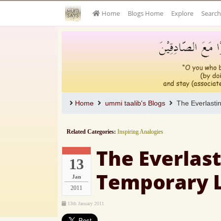
Home
Blogs Home
Explore
Search
Home
ummi taalib's Blogs
The Everlastin
Related Categories:
Inspiring Analogies
The Everlast
13
Temporary 
Jan
2011
13th January 2011