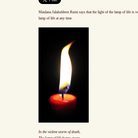
Maulana Jalaluddeen Rumi says that the light of the lamp of life is
lamp of life at any time.
In the violent storm of death,
The lamp of life burns away.