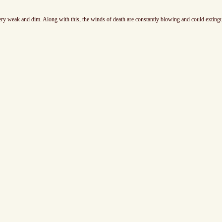
 very weak and dim. Along with this, the winds of death are constantly blowing and could exting