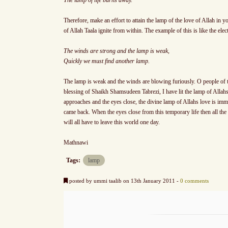
Therefore, make an effort to attain the lamp of the love of Allah in y
of Allah Taala ignite from within. The example of this is like the ele
The winds are strong and the lamp is weak,
Quickly we must find another lamp.
The lamp is weak and the winds are blowing furiously. O people of t
blessing of Shaikh Shamsudeen Tabrezi, I have lit the lamp of Alla
approaches and the eyes close, the divine lamp of Allahs love is imme
came back. When the eyes close from this temporary life then all th
will all have to leave this world one day.
Mathnawi
Tags:
lamp
posted by ummi taalib on 13th January 2011 -
0 comments