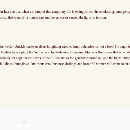
our heart so that when the lamp of this temporary life is extinguished, the everlasting, emergency
ctricity that went off a minute ago and the generator caused the lights to turn on.
he world! Quickly make an effort in lighting another lamp. Jalaludeen is not a fool! Through t
hs Nisbah by adopting the Sunnah and by abstaining from sins. Maulana Rumi says that when d
diately set alight in the hearts of the Auliya just as the generator turned on, and the lights imme
e buildings, bungalows, luxurious cars, business dealings and beautiful women will come to an