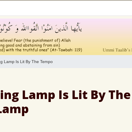
g Lamp Is Lit By The Tempo
ing Lamp Is Lit By The
Lamp