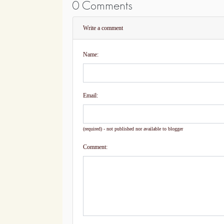
0 Comments
Write a comment
Name:
Email:
(required) - not published nor available to blogger
Comment: