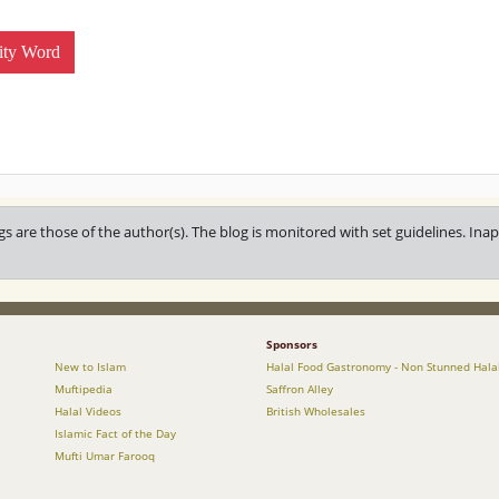
ity Word
gs are those of the author(s). The blog is monitored with set guidelines. I
Sponsors
New to Islam
Halal Food Gastronomy - Non Stunned Hala
Muftipedia
Saffron Alley
Halal Videos
British Wholesales
Islamic Fact of the Day
Mufti Umar Farooq