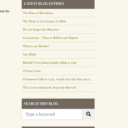
LATEST BLOG ENTRIES
uish the
The Rain of Revelation
The Heart in it's journey to Allah
Do not forget the Objective
Coronavirus - Time to Reflect and Repent
What is our Reality?
Say Allah!
Behold! Everything besides Allah is vain
A True Lover
If someone falls in a pit, would you take him out or leave him there?
The Lover submits & obeys the Beloved
SEARCH THIS BLOG