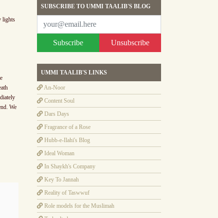
SUBSCRIBE TO UMMI TAALIB'S BLOG
 lights
Subscribe
Unsubscribe
UMMI TAALIB'S LINKS
he
eath
An-Noor
diately
Content Soul
 end. We
Dars Days
Fragrance of a Rose
Hubb-e-Ilahi's Blog
Ideal Woman
In Shaykh's Company
Key To Jannah
Reality of Taswwuf
Role models for the Muslimah