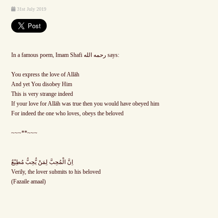
31st July 2019
In a famous poem, Imam Shafi رحمه الله says:
You express the love of Allāh
And yet You disobey Him
This is very strange indeed
If your love for Allāh was true then you would have obeyed him
For indeed the one who loves, obeys the beloved
~~~**~~~
اِنَّ الْمُحِبَّ لِمَنْ يُّحِبُّ مُطِيْعٌ
Verily, the lover submits to his beloved
(Fazaile amaal)