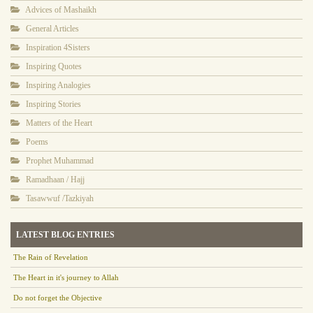
Advices of Mashaikh
General Articles
Inspiration 4Sisters
Inspiring Quotes
Inspiring Analogies
Inspiring Stories
Matters of the Heart
Poems
Prophet Muhammad
Ramadhaan / Hajj
Tasawwuf /Tazkiyah
LATEST BLOG ENTRIES
The Rain of Revelation
The Heart in it's journey to Allah
Do not forget the Objective