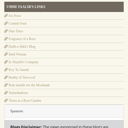
UMMI TAALIB'S LINKS
An-Noor
Content Soul
Dars Days
Fragrance of a Rose
Hubb-e-Ilahi's Blog
Ideal Woman
In Shaykh's Company
Key To Jannah
Reality of Taswwuf
Role models for the Muslimah
Tasheeltadrees
Thorn in a Rose Garden
Sponsors
Blogs Disclaimer:
The views expressed in these blogs are