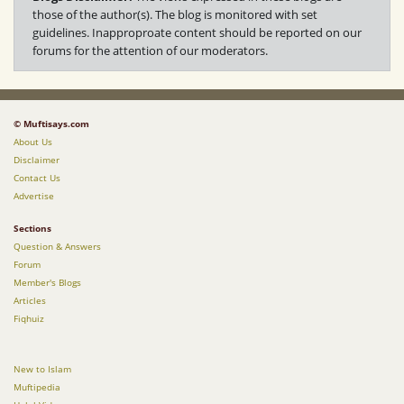
those of the author(s). The blog is monitored with set
guidelines. Inapproproate content should be reported on our
forums for the attention of our moderators.
© Muftisays.com
About Us
Disclaimer
Contact Us
Advertise
Sections
Question & Answers
Forum
Member's Blogs
Articles
Fiqhuiz
New to Islam
Muftipedia