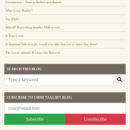
Coronavirus - Time to Reflect and Repent
What is our Reality?
Say Allah!
Behold! Everything besides Allah is vain
A True Lover
If someone falls in a pit, would you take him out or leave him there?
The Lover submits & obeys the Beloved
SEARCH THIS BLOG
SUBSCRIBE TO UMMI TAALIB'S BLOG
Subscribe
Unsubscribe