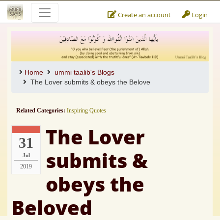
Create an account
Login
Home
ummi taalib's Blogs
The Lover submits & obeys the Belove
Related Categories:
Inspiring Quotes
The Lover
31
submits &
Jul
2019
obeys the
Beloved