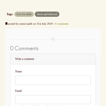
Tags:
love for allah
lover and beloved
posted by ummi taalib on 31st July 2019 -
0 comments
0 Comments
Write a comment
Name:
Email: