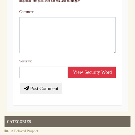
(required) - not published nor available to blogger
Comment:
Security:
View Security Word
Post Comment
CATEGORIES
A Beloved Prophet