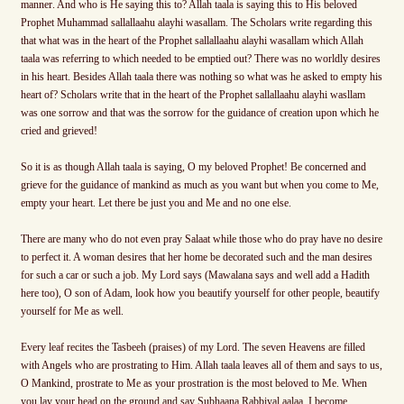
manner. And who is He saying this to? Allah taala is saying this to His beloved
Prophet Muhammad sallallaahu alayhi wasallam. The Scholars write regarding this
that what was in the heart of the Prophet sallallaahu alayhi wasallam which Allah
taala was referring to which needed to be emptied out? There was no worldly desires
in his heart. Besides Allah taala there was nothing so what was he asked to empty his
heart of? Scholars write that in the heart of the Prophet sallallaahu alayhi wasllam
was one sorrow and that was the sorrow for the guidance of creation upon which he
cried and grieved!
So it is as though Allah taala is saying, O my beloved Prophet! Be concerned and
grieve for the guidance of mankind as much as you want but when you come to Me,
empty your heart. Let there be just you and Me and no one else.
There are many who do not even pray Salaat while those who do pray have no desire
to perfect it. A woman desires that her home be decorated such and the man desires
for such a car or such a job. My Lord says (Mawalana says and well add a Hadith
here too), O son of Adam, look how you beautify yourself for other people, beautify
yourself for Me as well.
Every leaf recites the Tasbeeh (praises) of my Lord. The seven Heavens are filled
with Angels who are prostrating to Him. Allah taala leaves all of them and says to us,
O Mankind, prostrate to Me as your prostration is the most beloved to Me. When
you lay your head on the ground and say Subhaana Rabbiyal aalaa, I become