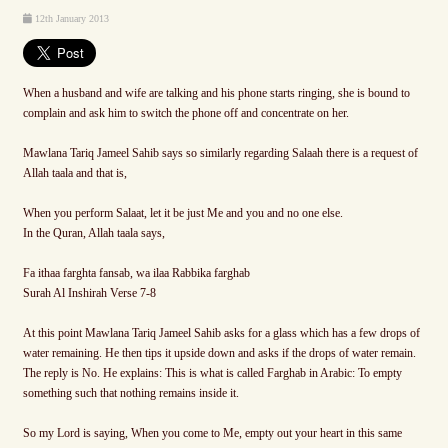
12th January 2013
When a husband and wife are talking and his phone starts ringing, she is bound to
complain and ask him to switch the phone off and concentrate on her.
Mawlana Tariq Jameel Sahib says so similarly regarding Salaah there is a request of
Allah taala and that is,
When you perform Salaat, let it be just Me and you and no one else.
In the Quran, Allah taala says,
Fa ithaa farghta fansab, wa ilaa Rabbika farghab
Surah Al Inshirah Verse 7-8
At this point Mawlana Tariq Jameel Sahib asks for a glass which has a few drops of
water remaining. He then tips it upside down and asks if the drops of water remain.
The reply is No. He explains: This is what is called Farghab in Arabic: To empty
something such that nothing remains inside it.
So my Lord is saying, When you come to Me, empty out your heart in this same