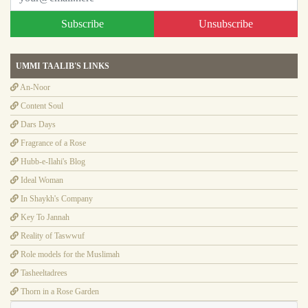
Subscribe
Unsubscribe
UMMI TAALIB'S LINKS
An-Noor
Content Soul
Dars Days
Fragrance of a Rose
Hubb-e-Ilahi's Blog
Ideal Woman
In Shaykh's Company
Key To Jannah
Reality of Taswwuf
Role models for the Muslimah
Tasheeltadrees
Thorn in a Rose Garden