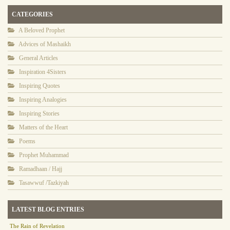
CATEGORIES
A Beloved Prophet
Advices of Mashaikh
General Articles
Inspiration 4Sisters
Inspiring Quotes
Inspiring Analogies
Inspiring Stories
Matters of the Heart
Poems
Prophet Muhammad
Ramadhaan / Hajj
Tasawwuf /Tazkiyah
LATEST BLOG ENTRIES
The Rain of Revelation