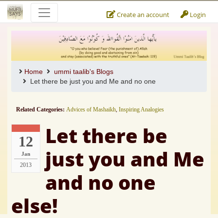
Create an account
Login
Home
ummi taalib's Blogs
Let there be just you and Me and no one
Related Categories:
Advices of Mashaikh
,
Inspiring Analogies
Let there be
12
just you and Me
Jan
2013
and no one
else!