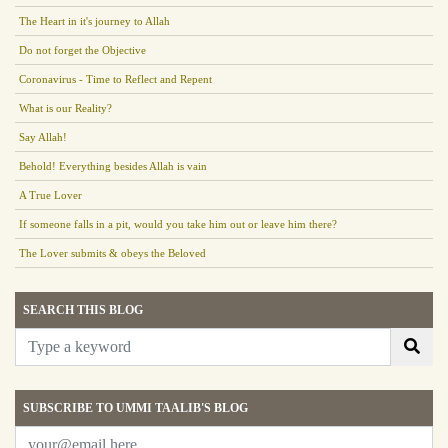
The Heart in it's journey to Allah
Do not forget the Objective
Coronavirus - Time to Reflect and Repent
What is our Reality?
Say Allah!
Behold! Everything besides Allah is vain
A True Lover
If someone falls in a pit, would you take him out or leave him there?
The Lover submits & obeys the Beloved
SEARCH THIS BLOG
SUBSCRIBE TO UMMI TAALIB'S BLOG