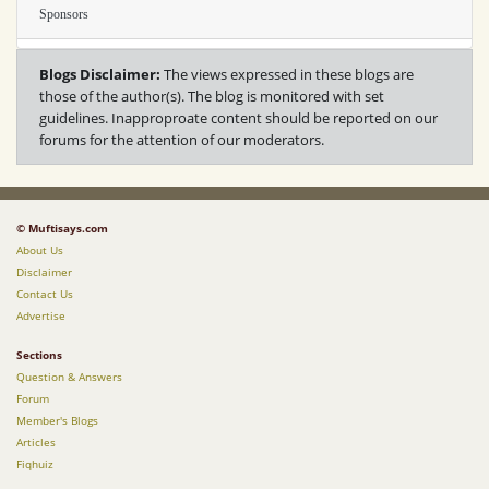
Sponsors
Blogs Disclaimer:
The views expressed in these blogs are
those of the author(s). The blog is monitored with set
guidelines. Inapproproate content should be reported on our
forums for the attention of our moderators.
© Muftisays.com
About Us
Disclaimer
Contact Us
Advertise
Sections
Question & Answers
Forum
Member's Blogs
Articles
Fiqhuiz