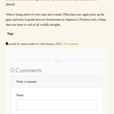
pleased.
What is being asked of every man and woman? [Mawlana once again picks up the
glass and turns it upside down to demonstrate its emptiness.] Perform such a Salaat
that your heart is void of all worldly thoughts.
Tags:
posted by ummi taalib on 12th January 2013 -
0 comments
0 Comments
Write a comment
Name: