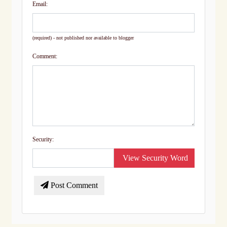
Email:
(required) - not published nor available to blogger
Comment:
Security:
View Security Word
Post Comment