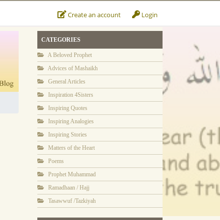
Create an account
Login
CATEGORIES
A Beloved Prophet
Advices of Mashaikh
General Articles
Inspiration 4Sisters
Inspiring Quotes
Inspiring Analogies
Inspiring Stories
Matters of the Heart
Poems
Prophet Muhammad
Ramadhaan / Hajj
Tasawwuf /Tazkiyah