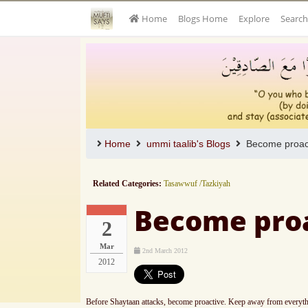
Home
Blogs Home
Explore
Search
Home
ummi taalib's Blogs
Become proact
Related Categories:
Tasawwuf /Tazkiyah
Become proa
2
Mar
2nd March 2012
2012
Before Shaytaan attacks, become proactive. Keep away from everything