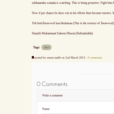
subhaanahu wataala is watching. This is being proactive. Fight him b
Now if per chance he does win in his efforts then become reactive. I
Yeh heinTasawwuf kaa khulaasaa (This is the essence of Tasawwuf)
Shaykh Muhammad Saleem Dhorat (Hafizahullah)
Tags:
alert
posted by ummi taalib on 2nd March 2012 -
0 comments
0 Comments
Write a comment
Name: