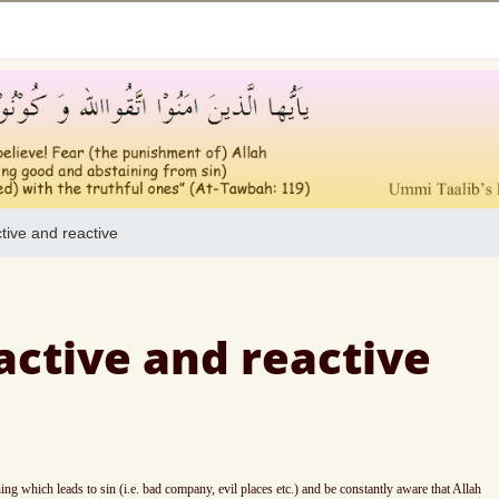
ive and reactive
ctive and reactive
 which leads to sin (i.e. bad company, evil places etc.) and be constantly aware that Allah