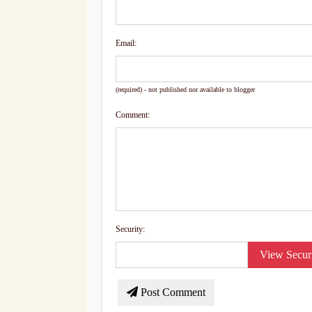
Email:
(required) - not published nor available to blogger
Comment:
Security:
View Secur
Post Comment