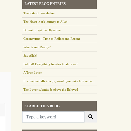
LATEST BLOG ENTRIES
The Rain of Revelation
The Heart in it's journey to Allah
Do not forget the Objective
Coronavirus - Time to Reflect and Repent
What is our Reality?
Say Allah!
Behold! Everything besides Allah is vain
A True Lover
If someone falls in a pit, would you take him out or leave him there?
The Lover submits & obeys the Beloved
SEARCH THIS BLOG