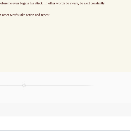
efore he even begins his attack. In other words be aware, be alert constantly.
n other words take action and repent.