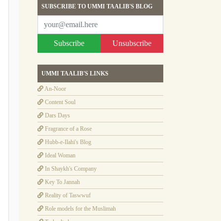
SUBSCRIBE TO UMMI TAALIB'S BLOG
Subscribe
Unsubscribe
UMMI TAALIB'S LINKS
An-Noor
Content Soul
Dars Days
Fragrance of a Rose
Hubb-e-Ilahi's Blog
Ideal Woman
In Shaykh's Company
Key To Jannah
Reality of Taswwuf
Role models for the Muslimah