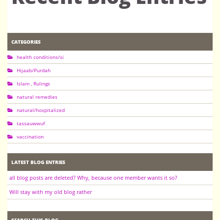
CATEGORIES
health conditions/si
Hijaab/Purdah
Islam , Rulings
natural remedies
natural/hospitalized
tassauwwuf
vaccination
LATEST BLOG ENTRIES
all blog posts are deleted? Why, because one member wants it so?
Will stay with my old blog rather
SEARCH THIS BLOG