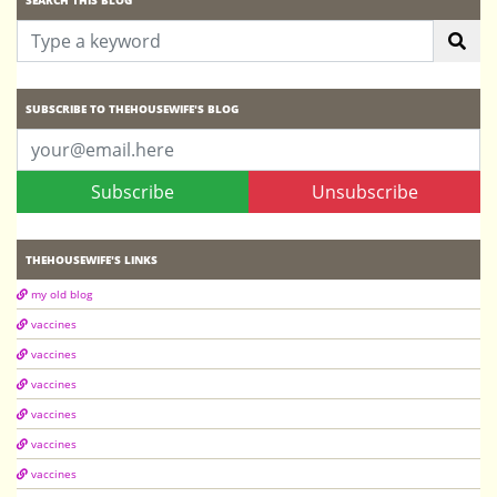
SUBSCRIBE TO THEHOUSEWIFE'S BLOG
Subscribe
Unsubscribe
THEHOUSEWIFE'S LINKS
my old blog
vaccines
vaccines
vaccines
vaccines
vaccines
vaccines