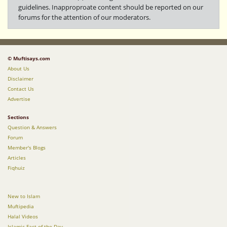
guidelines. Inapproproate content should be reported on our
forums for the attention of our moderators.
© Muftisays.com
About Us
Disclaimer
Contact Us
Advertise
Sections
Question & Answers
Forum
Member's Blogs
Articles
Fiqhuiz
New to Islam
Muftipedia
Halal Videos
Islamic Fact of the Day