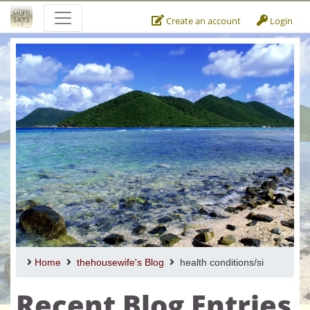
Create an account
Login
Home
thehousewife's Blog
health conditions/si
Recent Blog Entries