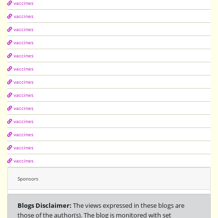
vaccines
vaccines
vaccines
vaccines
vaccines
vaccines
vaccines
vaccines
vaccines
vaccines
vaccines
vaccines
vaccines
Sponsors
Blogs Disclaimer:
The views expressed in these blogs are
those of the author(s). The blog is monitored with set