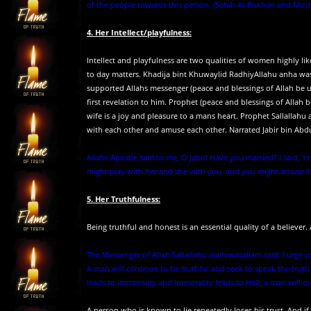
of the people towards this person. (Sahih Al-Bukhari and Musl
4. Her Intellect/playfulness:
Intellect and playfulness are two qualities of women highly l
to day matters. Khadija bint Khuwaylid RadhiyAllahu anha was
supported Allahs messenger (peace and blessings of Allah be 
first revelation to him. Prophet (peace and blessings of Alla
wife is a joy and pleasure to a mans heart. Prophet Sallallah
with each other and amuse each other. Narrated Jabir bin Abdul
Allahs Apostle said to me, O Jabir! Have you married? I said, Ye
might play with her and she with you, and you might amuse he
5. Her Truthfulness:
Being truthful and honest is an essential quality of a believer
The Messenger of Allah Sallallahu alaihiwasallam said: I urge 
A man will continue to be truthful and seek to speak the truth 
leads to immorality and immorality leads to Hell; a man will cont
A person who is known to lie repeatedly loses his trust. And if