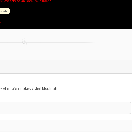
ful-aspects-of-an-ideal-muslimah/
imah
t
May Allah ta'ala make us ideal Muslimah