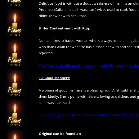
Delicious food is without a doubt weakness of men. Its an old
Prophets (Sallallahu alaihiwasallam) wives used to cook food 
didnt know how to cook that.
9. Her Contentment with Rizq:
No man likes to have a woman who is always complaining abou
who thank Allah for what He has blessed her with and she is 
reported:
The Prophet Sallallahu alaihiwasallam said, Richness is not the
10. Good Manners:
A woman of good manners is a blessing from Allah subhanahu 
them kindly. She is polite with elders, loving to children, and 
alaihiwasallam said:
The best of you are those who possess the best of manners. 
Original can be found at: