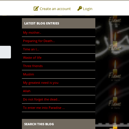
Create an account
Login
LATEST BLOG ENTRIES
My mother..
Preparing for Death...
Time an I...
Waste of life
Three friends
Muslim
My greatest need is you
Allah
Do not forget the dead...
To enter me into Paradise ...
SEARCH THIS BLOG