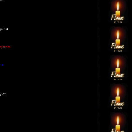
gainst
m) from
she
y of