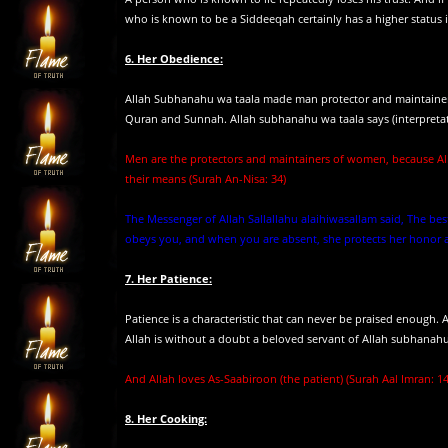
who is known to be a Siddeeqah certainly has a higher status 
6. Her Obedience:
Allah Subhanahu wa taala made man protector and maintainer
Quran and Sunnah. Allah subhanahu wa taala says (interpreta
Men are the protectors and maintainers of women, because Al
their means (Surah An-Nisa: 34)
The Messenger of Allah Sallallahu alaihiwasallam said, The
obeys you, and when you are absent, she protects her honor an
7. Her Patience:
Patience is a characteristic that can never be praised enough
Allah is without a doubt a beloved servant of Allah subhanahu w
And Allah loves As-Saabiroon (the patient) (Surah Aal Imran: 1
8. Her Cooking: