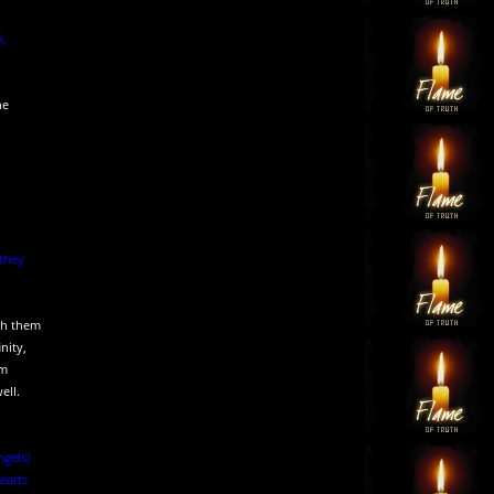
i,
he
 they
ith them
nity,
im
ell.
ngels)
earts