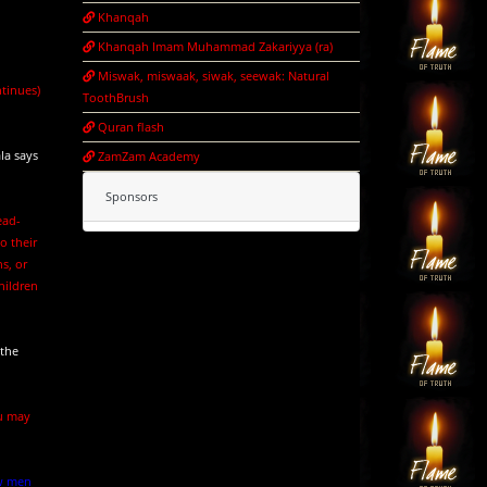
Khanqah
Khanqah Imam Muhammad Zakariyya (ra)
Miswak, miswaak, siwak, seewak: Natural
ntinues)
ToothBrush
Quran flash
la says
ZamZam Academy
Sponsors
ead-
o their
ns, or
hildren
 the
ou may
aw men