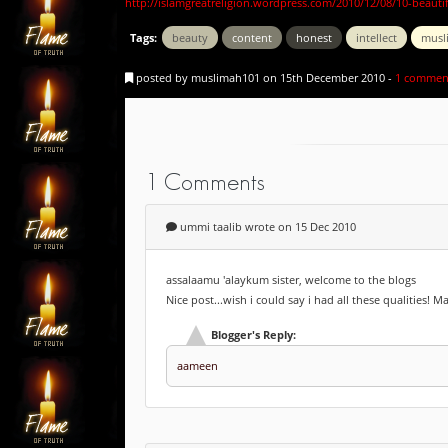
http://islamgreatreligion.wordpress.com/2010/12/08/10-beauti
Tags:
beauty
content
honest
intellect
musl
posted by muslimah101 on 15th December 2010 -
1 commen
1 Comments
ummi taalib wrote on 15 Dec 2010
assalaamu 'alaykum sister, welcome to the blogs
Nice post...wish i could say i had all these qualities! 
Blogger's Reply:
aameen