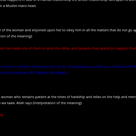
in a Muslim mans heart.
 of the woman and enjoined upon her to obey him in all the matters that do not go a
tion of the meaning):
lah has made one of them to excel the other, and because they spend (to support the
 best women is she who when you look at her, she pleases you, when you command her 
d your property. (At-Tabarani, Ibn Majah)
. A woman who remains patient at the times of hardship and relies on the help and merc
a taala. Allah says (interpretation of the meaning):
46)