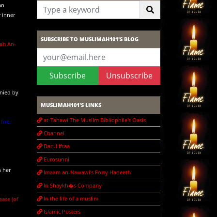
an
 inner
SUBSCRIBE TO MUSLIMAH101'S BLOG
rah An-
Subscribe
Unsubscribe
anied by
MUSLIMAH101'S LINKS
at-Tahawi The Muslim Bibliophile's Oasis
ire.
Channel
Darul Iftaa
Eurosunni
n her
Imaam an-Nawawi's Forty Hadeeth
In Shaykh�s Company
In the life of a muslim
ease (of
Islamic Posters