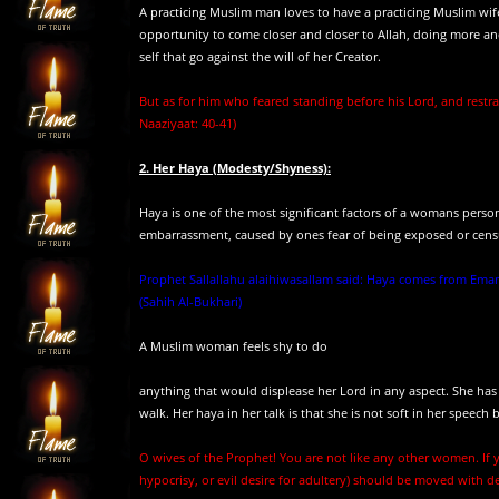
A practicing Muslim man loves to have a practicing Muslim wife
opportunity to come closer and closer to Allah, doing more and
self that go against the will of her Creator.
But as for him who feared standing before his Lord, and restrai
Naaziyaat: 40-41)
2. Her Haya (Modesty/Shyness):
Haya is one of the most significant factors of a womans perso
embarrassment, caused by ones fear of being exposed or cen
Prophet Sallallahu alaihiwasallam said: Haya comes from Eman
(Sahih Al-Bukhari)
A Muslim woman feels shy to do
anything that would displease her Lord in any aspect. She has h
walk. Her haya in her talk is that she is not soft in her speec
O wives of the Prophet! You are not like any other women. If y
hypocrisy, or evil desire for adultery) should be moved with d