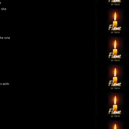
f
e she
the one
s with