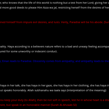
; who knows that the life of this world is nothing but a test from her Lord; giving her 
 more good deeds to please Him Azza wa jal, restricting herself from the desires of her
ned himself from impure evil desires, and lusts. Verily, Paradise will be his abode. (Su
nality. Haya according to a believers nature refers to a bad and uneasy feeling accomp
sured for some unworthy or indecent conduct.
; Eman leads to Paradise. Obscenity comes from antipathy; and antipathy leads to the f
aya in her talk, she has haya in her gaze, she has haya in her clothing, she has haya i
h but speaks honorably. Allah subhanahu wa taala says (interpretation of the meaning):
ou keep your duty (to Allah), then be not soft in speech, lest he in whose heart is a dis
esire, but speak in an honorable manner (Surah Al-Ahzaab:32)