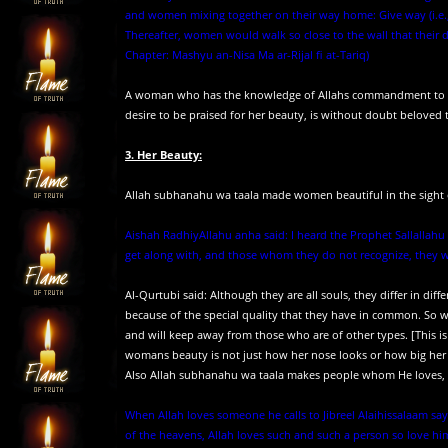
and women mixing together on their way home: Give way (i.e., w
Thereafter, women would walk so close to the wall that their 
Chapter: Mashyu an-Nisa Ma ar-Rijal fi at-Tariq)
A woman who has the knowledge of Allahs commandment to pres
desire to be praised for her beauty, is without doubt beloved 
3. Her Beauty:
Allah subhanahu wa taala made women beautiful in the sight 
Aishah RadhiyAllahu anha said: I heard the Prophet Sallallahu 
get along with, and those whom they do not recognize, they will
Al-Qurtubi said: Although they are all souls, they differ in dif
because of the special quality that they have in common. So we
and will keep away from those who are of other types. [This is l
womans beauty is not just how her nose looks or how big her 
Also Allah subhanahu wa taala makes people whom He loves, p
When Allah loves someone he calls to Jibreel Alaihissalaam sayin
of the heavens, Allah loves such and such a person so love him.