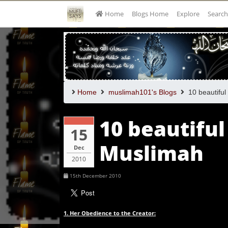
Home
Blogs Home
Explore
Search
Home
muslimah101's Blogs
10 beautiful 
10 beautiful
15
Muslimah
Dec
2010
15th December 2010
1. Her Obedience to the Creator: