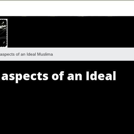
aspects of an Ideal Muslima
 aspects of an Ideal