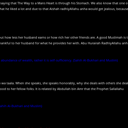
 saying that The Way to a Mans Heart is through his Stomach. We also know that one o
that he liked a lot and due to that Aishah radhiyAllahu anha would get jealous, becaus
t how less her husband earns or how rich her other friends are. A good Muslimah is 
thankful to her husband for what he provides her with. Abu Hurairah RadhiyAllahu anh
 abundance of wealth, rather it is self-sufficiency. (Sahih Al-Bukhari and Muslim)
wa taala. When she speaks, she speaks honorably, why she deals with others she deal
good to her fellow folks. It is related by Abdullah bin Amr that the Prophet Sallallahu
(Sahih Al-Bukhari and Muslim)