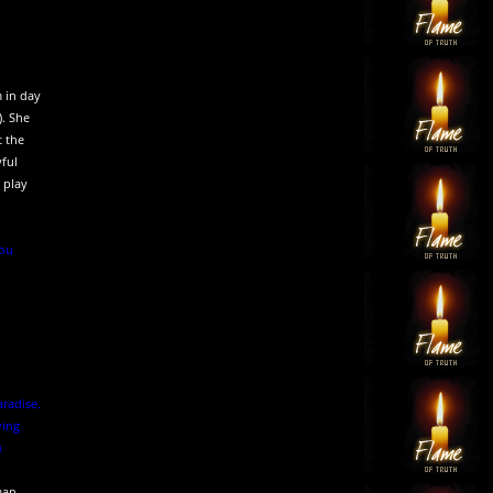
m in day
). She
t the
yful
 play
you
aradise.
ying
)
man