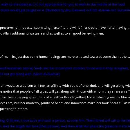
alk to the sides) as it is not appropriate for you to walk in the middle of the road.
dresses would get caught on it. (Narrated by Abu Dawood in Kitab al-Adab min Sunanih
erve her modesty, submitting herself to the will of her creator, even after having t
to Allah subhanahu wa taala and as well as to all good believing men.
of men. Its just that some human beings are more attracted towards some than others.
alaihiwasallam saying: Souls are like conscripted soldiers; those whom they recognize,
 not get along with. (Sahih Al-Bukhari)
ferent ways, so a person will feel an affinity with souls of one kind, and will get along w
 notice that people of all types will get along with those with whom they share an affi
ike the old saying goes, Birds of a feather flock together] For a believing man, a Musl
eyes are, but her modesty, purity of heart, and innocence make her look beautiful as w
leasing to others.
g, O Jibreel, I love such and such a person, so love him. Then Jibreel will call to the (a
 And the angels will love [that person]. And then Allah will place the pleasure in the h