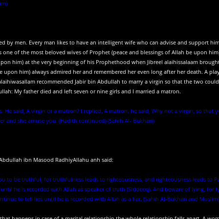
im)
iked by men. Every man likes to have an intelligent wife who can advise and support hi
 one of the most beloved wives of Prophet (peace and blessings of Allah be upon him
upon him) at the very beginning of his Prophethood when Jibreel alaihissalaam brough
h be upon him) always admired her and remembered her even long after her death. A pla
u alaihiwasallam recommended Jabir bin Abdullah to marry a virgin so that the two could
lah: My father died and left seven or nine girls and I married a matron.
s. He said, A virgin or a matron? I replied, A matron. he said, Why not a virgin, so that 
r and she amuse you. (Hadith continued) (Sahih Al- Bukhari)
. Abdullah ibn Masood RadhiyAllahu anh said:
you to be truthful, for truthfulness leads to righteousness, and righteousness leads to P
until he is recorded with Allah as speaker of truth (Siddeeq). And beware of lying, for l
inue to tell lies until he is recorded with Allah as a liar. (Sahih Al-Bukhari and Muslim
 that happens in case of a marital relationship the whole relationship falls apart. A wo