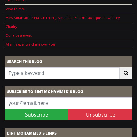
Who to recall
How Surah ad- Duha can change your Life -Sheikh Tawfique chowdhury
Charity
Don't be a tweet
Allah is ever watching over you
SEARCH THIS BLOG
SUBSCRIBE TO BINT MOHAMMED'S BLOG
Subscribe
Unsubscribe
BINT MOHAMMED'S LINKS