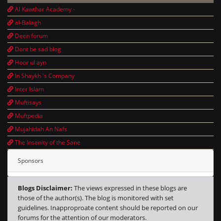
Al Kawthar Academy -
al-Balagh
Deen forum
Dont be sad blog
Hoor ul ayn
In Shaykh 's Company
Inter Islam
Muftisays
Muftpedia
Mujahidah An Nafs
The Insanity of the Sane
Sponsors
Blogs Disclaimer:
The views expressed in these blogs are
those of the author(s). The blog is monitored with set
guidelines. Inapproproate content should be reported on our
forums for the attention of our moderators.