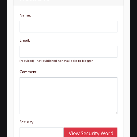
Name:
Email:
(required) - not published nor available to blogger
Comment:
Security:
View Security Word