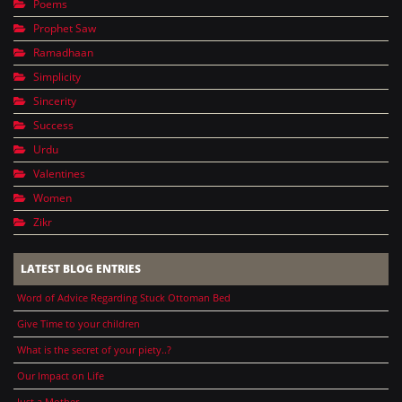
Poems
Prophet Saw
Ramadhaan
Simplicity
Sincerity
Success
Urdu
Valentines
Women
Zikr
LATEST BLOG ENTRIES
Word of Advice Regarding Stuck Ottoman Bed
Give Time to your children
What is the secret of your piety..?
Our Impact on Life
Just a Mother