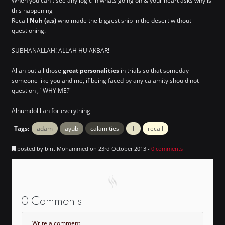
When you can't see any logic in whats going on & your heart asks why is
this happening
Recall
Nuh (a.s)
who made the biggest ship in the desert without
questioning.
SUBHANALLAH! ALLAH HU AKBAR!
Allah put all those
great personalities
in trials so that someday
someone like you and me, if being faced by any calamity should not
question , "WHY ME?"
Alhumdolillah for everything
Tags:
adam
ayub
calamities
ill
recall
posted by bint Mohammed on 23rd October 2013 -
0 comments
0 Comments
Write a comment