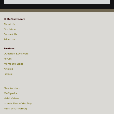
© Muftisays.com
About Us
Disclaimer
Contact Us
Advertise
Sections
Question & Answers
Forum
Member's Blogs
Articles
Fiqhuiz
New to Islam
Muftipedia
Halal Videos
Islamic Fact of the Day
Mufti Umar Farooq