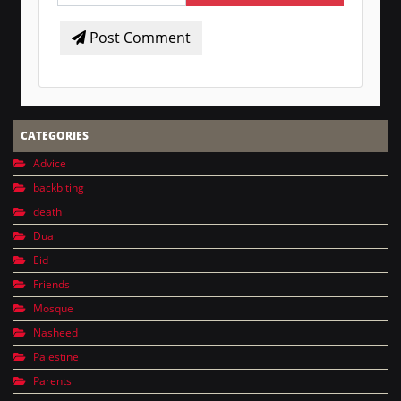
Post Comment
CATEGORIES
Advice
backbiting
death
Dua
Eid
Friends
Mosque
Nasheed
Palestine
Parents