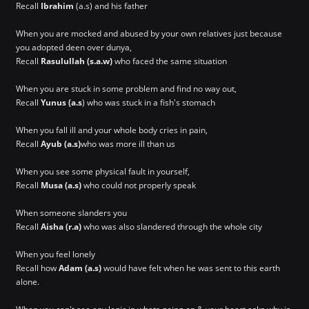
Recall
Ibrahim
(a.s) and his father
When you are mocked and abused by your own relatives just because
you adopted deen over dunya,
Recall
Rasulullah (s.a.w)
who faced the same situation
When you are stuck in some problem and find no way out,
Recall
Yunus (a.s
) who was stuck in a fish's stomach
When you fall ill and your whole body cries in pain,
Recall
Ayub (a.s)
who was more ill than us
When you see some physical fault in yourself,
Recall
Musa (a.s)
who could not properly speak
When someone slanders you
Recall
Aisha (r.a)
who was also slandered through the whole city
When you feel lonely
Recall how
Adam (a.s)
would have felt when he was sent to this earth
alone.