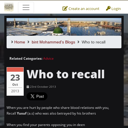
Create an account
Login
Home
bint Mohammed's Blogs
Who to recall
Related Categories:
Advice
Who to recall
23
Oct
23rd October 2013
2013
When you are hurt by people who share blood relations with you,
Recall
Yusuf
(a.s) who was also betrayed by his brothers
When you find your parents opposing you in deen