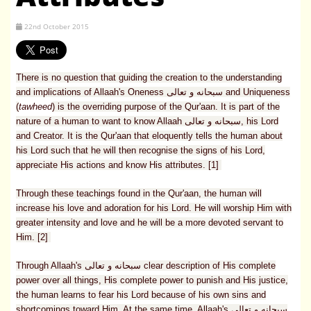
22nd October 2015
There is no question that guiding the creation to the understanding
and implications of Allaah's Oneness سبحانه و تعالى and Uniqueness
(
tawheed
) is the overriding purpose of the Qur'aan. It is part of the
nature of a human to want to know Allaah سبحانه و تعالى, his Lord
and Creator. It is the Qur'aan that eloquently tells the human about
his Lord such that he will then recognise the signs of his Lord,
appreciate His actions and know His attributes. [1]
Through these teachings found in the Qur'aan, the human will
increase his love and adoration for his Lord. He will worship Him with
greater intensity and love and he will be a more devoted servant to
Him. [2]
Through Allaah's سبحانه و تعالى clear description of His complete
power over all things, His complete power to punish and His justice,
the human learns to fear his Lord because of his own sins and
shortcomings toward Him. At the same time, Allaah's سبحانه و تعالى