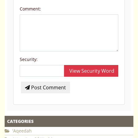
Comment:
Security:
View Security Word
Post Comment
CATEGORIES
'Aqeedah