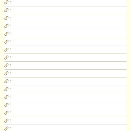
1
1
1
1
1
1
1
1
1
1
1
1
1
1
1
1
1