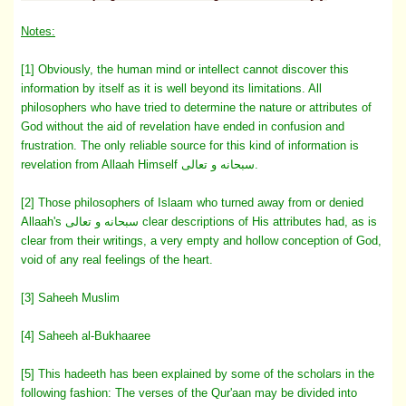
Notes:
[1] Obviously, the human mind or intellect cannot discover this
information by itself as it is well beyond its limitations. All
philosophers who have tried to determine the nature or attributes of
God without the aid of revelation have ended in confusion and
frustration. The only reliable source for this kind of information is
revelation from Allaah Himself سبحانه و تعالى.
[2] Those philosophers of Islaam who turned away from or denied
Allaah's سبحانه و تعالى clear descriptions of His attributes had, as is
clear from their writings, a very empty and hollow conception of God,
void of any real feelings of the heart.
[3] Saheeh Muslim
[4] Saheeh al-Bukhaaree
[5] This hadeeth has been explained by some of the scholars in the
following fashion: The verses of the Qur'aan may be divided into