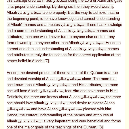
this concept of Allaah سبحانه و تعالى being the Lord or
Rabb
and gave
it its proper understanding. By doing so, then they would worship
Allaah سبحانه و تعالى alone properly. But the way to achieve that, or
the beginning point, is to have knowledge and correct understanding
of Allaah's names and attributes سبحانه و تعالى. If one has knowledge
and a correct understanding of Allaah's سبحانه و تعالى names and
attributes, then one would never turn to anyone else or direct any
form of worship to anyone other than Allaah سبحانه و تعالى. Hence, a
correct and detailed understanding of Allaah's سبحانه و تعالى names
and attributes is truly the foundation for the correct application of the
proper belief in Allaah. [7]
Hence, the desired product of these verses of the Qur'aan is a true
and devoted worship of Allaah سبحانه و تعالى alone. The more that
one knows about Allaah سبحانه و تعالى and His attributes, the more
one will love Allaah سبحانه و تعالى, fear Him and have hope in Him.
Definitely, the more one knows about Allaah سبحانه و تعالى, the more
one should love Allaah سبحانه و تعالى and desire to please Allaah
سبحانه و تعالى and have Allaah سبحانه و تعالى pleased with him.
Hence, the correct understanding of the names and attributes of
Allaah سبحانه و تعالى is very important and very beneficial and forms
one of the major goals of the teachings of the Qur'aan. [8]