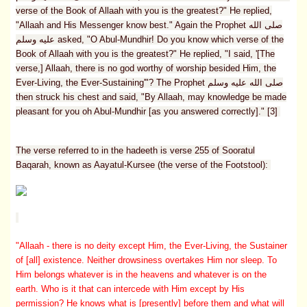
verse of the Book of Allaah with you is the greatest?" He replied,
"Allaah and His Messenger know best." Again the Prophet صلى الله
عليه وسلم asked, "O Abul-Mundhir! Do you know which verse of the
Book of Allaah with you is the greatest?" He replied, "I said, '[The
verse,] Allaah, there is no god worthy of worship besided Him, the
Ever-Living, the Ever-Sustaining'"? The Prophet صلى الله عليه وسلم
then struck his chest and said, "By Allaah, may knowledge be made
pleasant for you oh Abul-Mundhir [as you answered correctly]." [3]
The verse referred to in the hadeeth is verse 255 of Sooratul
Baqarah, known as Aayatul-Kursee (the verse of the Footstool):
"Allaah - there is no deity except Him, the Ever-Living, the Sustainer
of [all] existence. Neither drowsiness overtakes Him nor sleep. To
Him belongs whatever is in the heavens and whatever is on the
earth. Who is it that can intercede with Him except by His
permission? He knows what is [presently] before them and what will