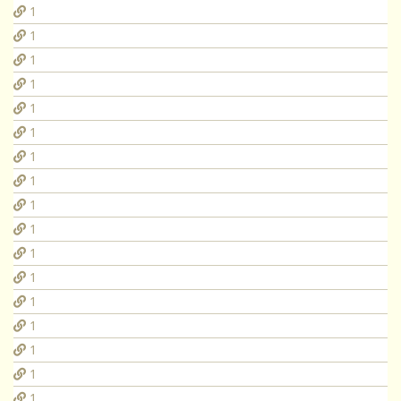
1
1
1
1
1
1
1
1
1
1
1
1
1
1
1
1
1