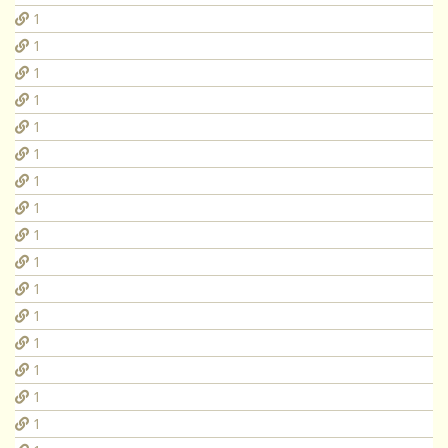
1
1
1
1
1
1
1
1
1
1
1
1
1
1
1
1