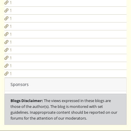
1
1
1
1
1
1
1
1
1
1
Sponsors
Blogs Disclaimer:
The views expressed in these blogs are
those of the author(s). The blog is monitored with set
guidelines. Inapproproate content should be reported on our
forums for the attention of our moderators.