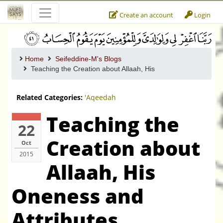
Create an account
Login
Home
Seifeddine-M's Blogs
Teaching the Creation about Allaah, His
Related Categories:
'Aqeedah
Teaching the
22
Creation about
Oct
2015
Allaah, His
Oneness and
Attributes