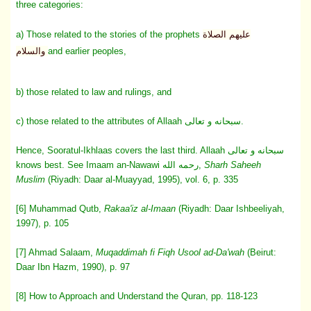
three categories:
a) Those related to the stories of the prophets
عليهم الصلاة
والسلام
and earlier peoples,
b) those related to law and rulings, and
c) those related to the attributes of Allaah سبحانه و تعالى.
Hence, Sooratul-Ikhlaas covers the last third. Allaah سبحانه و تعالى
knows best. See Imaam an-Nawawi رحمه الله,
Sharh Saheeh
Muslim
(Riyadh: Daar al-Muayyad, 1995), vol. 6, p. 335
[6] Muhammad Qutb,
Rakaa'iz al-Imaan
(Riyadh: Daar Ishbeeliyah,
1997), p. 105
[7] Ahmad Salaam,
Muqaddimah fi Fiqh Usool ad-Da'wah
(Beirut:
Daar Ibn Hazm, 1990), p. 97
[8] How to Approach and Understand the Quran, pp. 118-123