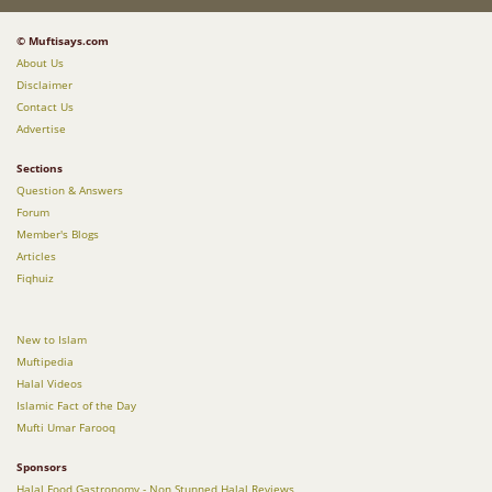
© Muftisays.com
About Us
Disclaimer
Contact Us
Advertise
Sections
Question & Answers
Forum
Member's Blogs
Articles
Fiqhuiz
New to Islam
Muftipedia
Halal Videos
Islamic Fact of the Day
Mufti Umar Farooq
Sponsors
Halal Food Gastronomy - Non Stunned Halal Reviews