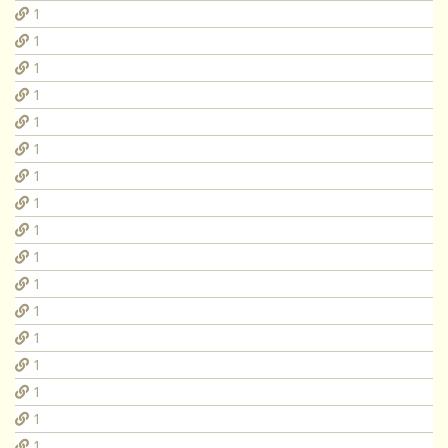
1
1
1
1
1
1
1
1
1
1
1
1
1
1
1
1
1