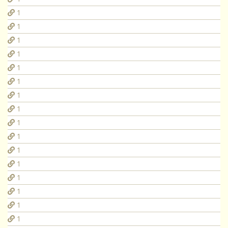
1
1
1
1
1
1
1
1
1
1
1
1
1
1
1
1