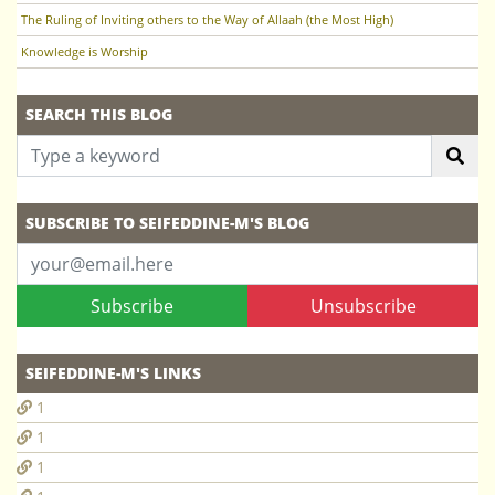
The Ruling of Inviting others to the Way of Allaah (the Most High)
Knowledge is Worship
SEARCH THIS BLOG
SUBSCRIBE TO SEIFEDDINE-M'S BLOG
Subscribe
Unsubscribe
SEIFEDDINE-M'S LINKS
1
1
1