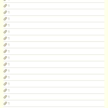
1
1
1
1
1
1
1
1
1
1
1
1
1
1
1
1