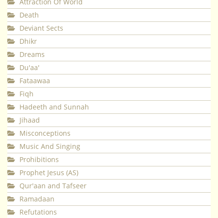
Attraction Of World
Death
Deviant Sects
Dhikr
Dreams
Du'aa'
Fataawaa
Fiqh
Hadeeth and Sunnah
Jihaad
Misconceptions
Music And Singing
Prohibitions
Prophet Jesus (AS)
Qur'aan and Tafseer
Ramadaan
Refutations