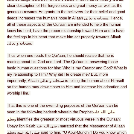
clear description of His forgiveness and great mercy as well as the
generous rewards He grants to the believers for their belief and good
deeds increases the human's hope in Allaah سبحانه و تعالى. Hence,
all of these aspects of the Qur'aan are intended to help the human
know his Lord, have the proper relationship toward Hum and to have
the feelings in his heart that make him act properly towards Allaah
سبحانه و تعالى.
Thus when one reads the Qur'aan, he should realise that he is
reading about his God and Lord. The Qur'aan is answering those
basic human questions for him: Who is my Creator and God? What is
my relationship to Him? Why did He create me? But, more
importantly, Allaah سبحانه و تعالى is telling the human about Himself
so the human may draw closer to Him and increase his adoration and
worship Him.
That this is one of the overriding purposes of the Qur'aan can be
seen in the following hadeeth wherein the Prophet
صلى الله عليه
وسلم
identifies the greatest or most virtuous verse in the Qur'aan:
Ubayy Ibn Ka'ab رضي الله عنه narrated that the Messenger of Allaah
صلى الله عليه وسلم said to him, "O Abul-Mundhir! Do you know which