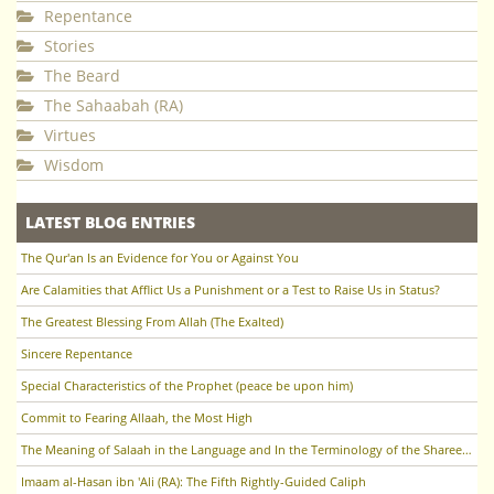
Repentance
Stories
The Beard
The Sahaabah (RA)
Virtues
Wisdom
LATEST BLOG ENTRIES
The Qur'an Is an Evidence for You or Against You
Are Calamities that Afflict Us a Punishment or a Test to Raise Us in Status?
The Greatest Blessing From Allah (The Exalted)
Sincere Repentance
Special Characteristics of the Prophet (peace be upon him)
Commit to Fearing Allaah, the Most High
The Meaning of Salaah in the Language and In the Terminology of the Sharee'ah
Imaam al-Hasan ibn 'Ali (RA): The Fifth Rightly-Guided Caliph