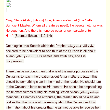
"Say, 'He is Allah , [who is] One, Allaah-as-Samad (The Self-
Sufficient Master, Whom all creatures need), He begets not, nor was
He begotten; And there is none co-equal or comparable unto
Him."
(Sooratul-Ikhlaas, 112:1-4)
Once again, this Soorah which the Prophet صلى الله عليه وسلم
declared to be equivalent to one-third of the Qur'aan is all about
Allaah سبحانه و تعالى, His names and attributes, and His
uniqueness.
There can be no doubt then that one of the major purposes of the
Qur'aan is to teach the creation about Allaah سبحانه و تعالى. This
should be something clear in the mind of the reader. He should turn
to the Qur'aan to learn about His creator. He should be emphasising
the relevant verses during his reading. When Allaah سبحانه و تعالى
mentions His names and attributes, the reader should be alert and
realise that this is one of the main goals of the Qur'aan and it is
information about his creator that he will not be able to receive from