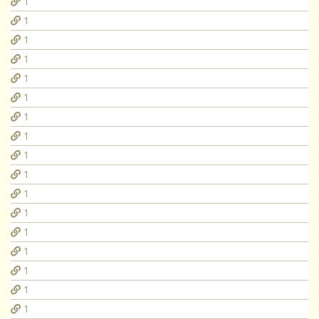
1
1
1
1
1
1
1
1
1
1
1
1
1
1
1
1
1