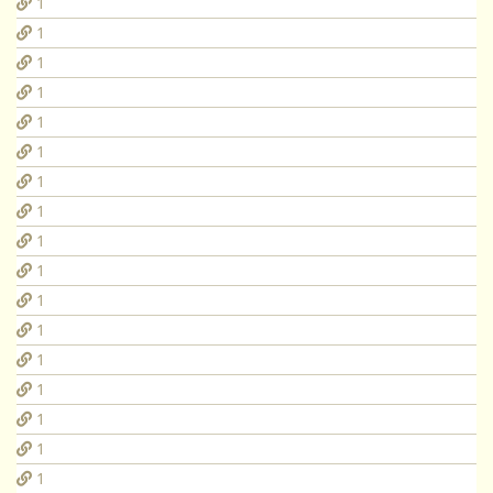
1
1
1
1
1
1
1
1
1
1
1
1
1
1
1
1
1