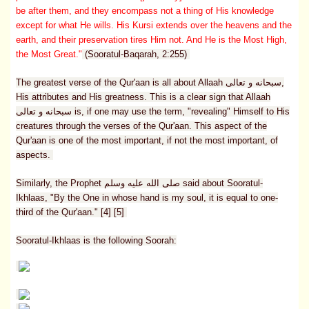
be after them, and they encompass not a thing of His knowledge
except for what He wills. His Kursi extends over the heavens and the
earth, and their preservation tires Him not. And He is the Most High,
the Most Great."
(Sooratul-Baqarah, 2:255)
The greatest verse of the Qur'aan is all about Allaah سبحانه و تعالى,
His attributes and His greatness. This is a clear sign that Allaah
سبحانه و تعالى is, if one may use the term, "revealing" Himself to His
creatures through the verses of the Qur'aan. This aspect of the
Qur'aan is one of the most important, if not the most important, of
aspects.
Similarly, the Prophet صلى الله عليه وسلم said about Sooratul-
Ikhlaas, "By the One in whose hand is my soul, it is equal to one-
third of the Qur'aan." [4] [5]
Sooratul-Ikhlaas is the following Soorah: