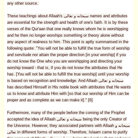
any other source.
These teachings about Allaah's سبحانه و تعالى names and attributes
are essential for the strength and health of one's faith. It is by these
verses of the Qur'aan that one really knows whom he is worshipping
and he then no longer worships something or theory alone without
any aspect of realness to him. This point is aptly summarised in the
following quote: "You will not be able to fulfill the true form of worship
and servitude nor attain the proper direction [in your worship] if you
do not know the One who you are worshipping and directing your
worship toward - that is, if you do not know the attributes that He
has. [You will not be able to fulfill the true worship] until your worship
is based on recognition and knowledge. And Allaah سبحانه و تعالى
has described Himself in His noble book with attributes that He wants
us to know and attribute Him with [so that our worship of Him can be
proper and as complete as we can make it]." [6]
Furthermore, many of the people before the coming of the Prophet
accepted the idea of Allaah سبحانه و تعالى being the only Creator of
the Universe. However, they associated partners with Allaah سبحانه و
تعالى in different forms of worship. Therefore, Islaam came to purify