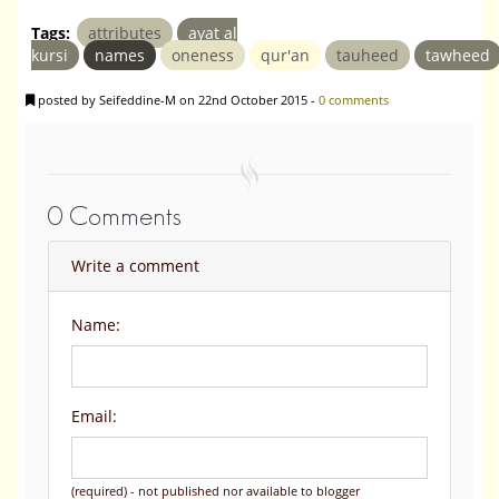
Tags:
attributes
ayat al
kursi
names
oneness
qur'an
tauheed
tawheed
posted by Seifeddine-M on 22nd October 2015 -
0 comments
0 Comments
Write a comment
Name:
Email:
(required) - not published nor available to blogger