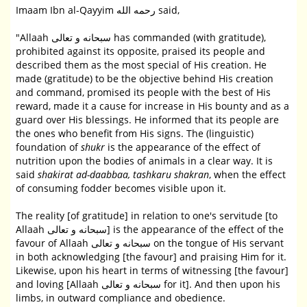
Imaam Ibn al-Qayyim رحمه الله said,
"Allaah سبحانه و تعالى has commanded (with gratitude),
prohibited against its opposite, praised its people and
described them as the most special of His creation. He
made (gratitude) to be the objective behind His creation
and command, promised its people with the best of His
reward, made it a cause for increase in His bounty and as a
guard over His blessings. He informed that its people are
the ones who benefit from His signs. The (linguistic)
foundation of
shukr
is the appearance of the effect of
nutrition upon the bodies of animals in a clear way. It is
said
shakirat ad-daabbaa, tashkaru shakran
, when the effect
of consuming fodder becomes visible upon it.
The reality [of gratitude] in relation to one's servitude [to
Allaah سبحانه و تعالى] is the appearance of the effect of the
favour of Allaah سبحانه و تعالى on the tongue of His servant
in both acknowledging [the favour] and praising Him for it.
Likewise, upon his heart in terms of witnessing [the favour]
and loving [Allaah سبحانه و تعالى for it]. And then upon his
limbs, in outward compliance and obedience.