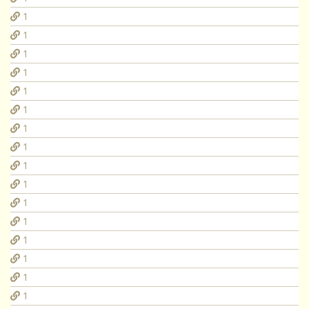
1
1
1
1
1
1
1
1
1
1
1
1
1
1
1
1