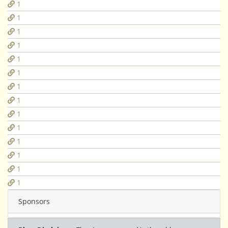
1
1
1
1
1
1
1
1
1
1
1
1
1
1
Sponsors