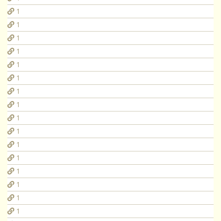
1
1
1
1
1
1
1
1
1
1
1
1
1
1
1
1