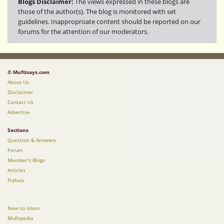
Blogs Disclaimer:
The views expressed in these blogs are
those of the author(s). The blog is monitored with set
guidelines. Inapproproate content should be reported on our
forums for the attention of our moderators.
© Muftisays.com
About Us
Disclaimer
Contact Us
Advertise
Sections
Question & Answers
Forum
Member's Blogs
Articles
Fiqhuiz
New to Islam
Muftipedia