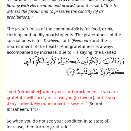
flowing with His mention and praise
," and it is said, "
It is to
witness the favour and to preserve the sanctity (of its
prohibitions)
."
The gratefulness of the common-folk is for food, drink,
clothing and bodily nourishments. The gratefulness of the
special ones is for
Tawheed
, faith (
Eeemaan
) and the
nourishment of the hearts. And gratefulness is always
accompanied by increase, due to His saying, the Exalted:
"And [remember] when your Lord proclaimed, 'If you are
grateful, I will surely increase you [in favour]; but if you
deny, indeed, My punishment is severe.'"
(Soorah
Ibraaheem, 14:7)
So when you do not see your condition in (a state of)
increase, then turn to gratitude."