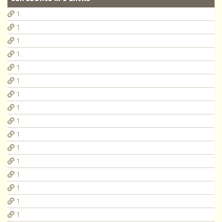
1
1
1
1
1
1
1
1
1
1
1
1
1
1
1
1