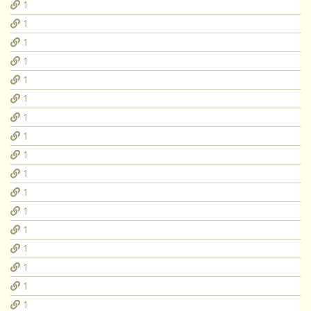
1
1
1
1
1
1
1
1
1
1
1
1
1
1
1
1
1