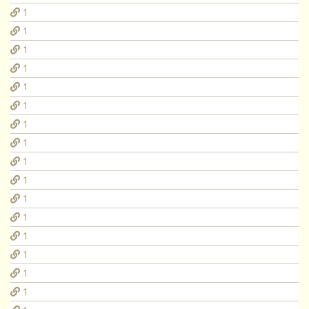
1
1
1
1
1
1
1
1
1
1
1
1
1
1
1
1