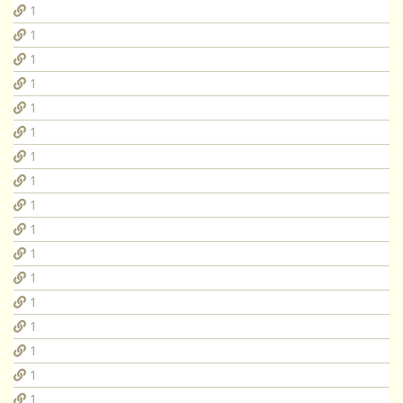
1
1
1
1
1
1
1
1
1
1
1
1
1
1
1
1
1