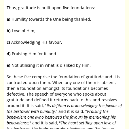
Thus, gratitude is built upon five foundations:
a)
Humility towards the One being thanked,
b)
Love of Him,
c)
Acknowledging His favour,
d)
Praising Him for it, and
e)
Not utilising it in what is disliked by Him.
So these five comprise the foundation of gratitude and it is
contructed upon them. When any one of them is absent,
then a foundation amongst its foundations becomes
defective. The speech of everyone who spoke about
gratitude and defined it returns back to this and revolves
around it. It is said, "
Its defition is acknowledging the favour of
the bestower with humility
," and it is said, "
Praising the
benevolent one (who bestowed the favour) by mentioning his
benevolence
," and it is said, "
The heart settling upon love of
the bestower, the limbs upon His obedience and the tongue