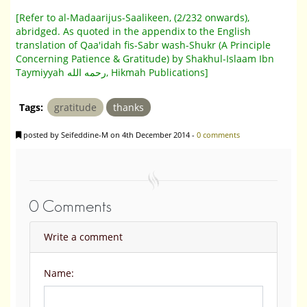
[Refer to al-Madaarijus-Saalikeen, (2/232 onwards),
abridged. As quoted in the appendix to the English
translation of Qaa'idah fis-Sabr wash-Shukr (A Principle
Concerning Patience & Gratitude) by Shakhul-Islaam Ibn
Taymiyyah رحمه الله, Hikmah Publications]
Tags:
gratitude
thanks
posted by Seifeddine-M on 4th December 2014 -
0 comments
0 Comments
Write a comment
Name: