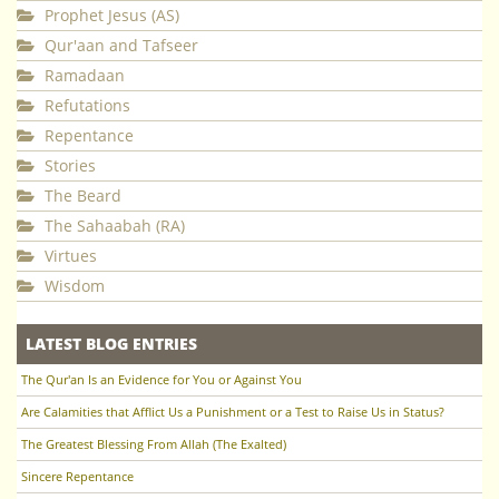
Prophet Jesus (AS)
Qur'aan and Tafseer
Ramadaan
Refutations
Repentance
Stories
The Beard
The Sahaabah (RA)
Virtues
Wisdom
LATEST BLOG ENTRIES
The Qur'an Is an Evidence for You or Against You
Are Calamities that Afflict Us a Punishment or a Test to Raise Us in Status?
The Greatest Blessing From Allah (The Exalted)
Sincere Repentance