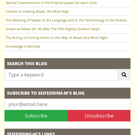
Special Characteristics of the Prophet (peace be upon him)
Commit to Fearing Allaah, the Most High
The Meaning of Salaah in the Language and In the Terminology of the Sharee'ah
Imaam al-Hasan ibn 'Ali (RA): The Fifth Rightly-Guided Caliph
The Ruling of Inviting others to the Way of Allaah (the Most High)
Knowledge is Worship
SEARCH THIS BLOG
SUBSCRIBE TO SEIFEDDINE-M'S BLOG
Subscribe
Unsubscribe
SEIFEDDINE-M'S LINKS