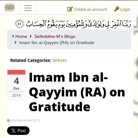
Create an account
Login
Home
Seifeddine-M's Blogs
Imam Ibn al-Qayyim (RA) on Gratitude
Related Categories:
Virtues
Imam Ibn al-
4
Qayyim (RA) on
Dec
2014
Gratitude
4th December 2014