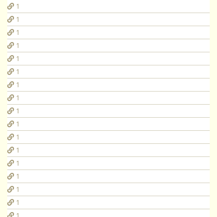
1
1
1
1
1
1
1
1
1
1
1
1
1
1
1
1
1