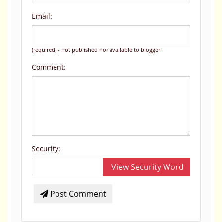
Email:
(required) - not published nor available to blogger
Comment:
Security:
View Security Word
Post Comment