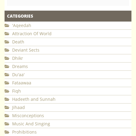
CATEGORIES
'Aqeedah
Attraction Of World
Death
Deviant Sects
Dhikr
Dreams
Du'aa'
Fataawaa
Fiqh
Hadeeth and Sunnah
Jihaad
Misconceptions
Music And Singing
Prohibitions