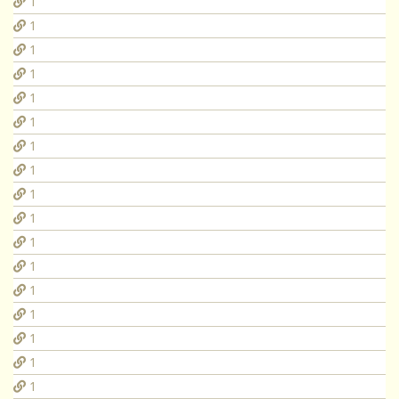
1
1
1
1
1
1
1
1
1
1
1
1
1
1
1
1
1