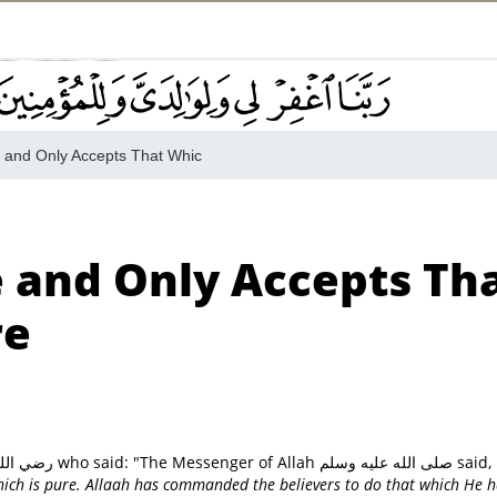
e and Only Accepts That Whic
e and Only Accepts Th
re
On the authority of Sayyiduna Abu Huraira رضي الله عنه who said: "The Messenger of Allah صلى الله عليه وسلم said,
which is pure. Allaah has commanded the believers to do that which He 