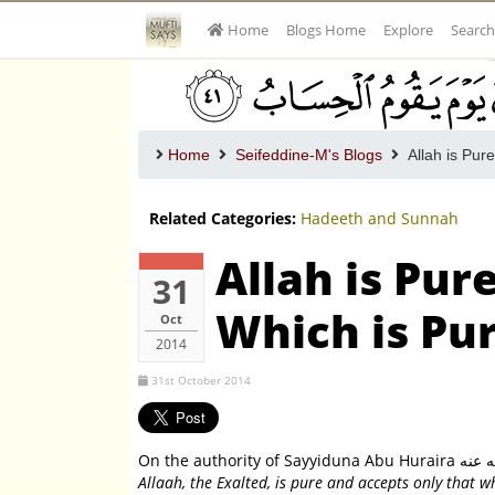
Home
Blogs Home
Explore
Search
Home
Seifeddine-M's Blogs
Allah is Pur
Related Categories:
Hadeeth and Sunnah
Allah is Pur
31
Which is Pu
Oct
2014
31st October 2014
Allaah, the Exalted, is pure and accepts only that 