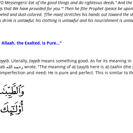
O Messengers! Eat of the good things and do righteous deeds." And the
ngs that We have provided for you."' Then he [the Prophet (peace be upon
eled and dust-colored. '[The man] stretches his hands out toward the s
is drink is unlawful, his clothing is unlawful and his nourishment is unla
 Allaah, the Exalted, is Pure..."
ayyib
. Literally,
ṭayyib
means something good. As for its meaning in