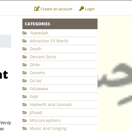
Create an account
Login
CATEGORIES
'Aqeedah
Attraction Of World
Death
Deviant Sects
Dhikr
at
Dreams
Du'aa'
Fataawaa
Fiqh
Hadeeth and Sunnah
Jihaad
Misconceptions
'Verily
Music And Singing
has