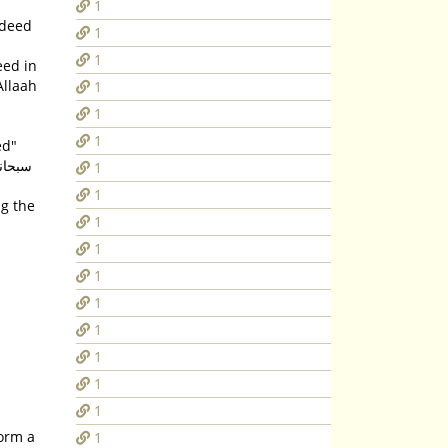
1
1
1
eed in
Allaah
1
1
1
ed"
1
1
ng the
1
1
1
1
1
1
1
1
form a
1