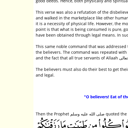
good deeds. Hence, both physically and spirituall
This verse was also a refutation of the disbelievers who obj
and walked in the marketplace like other humans.
it is a necessity of physical life. However, the 
point is that what is being consumed is pure, 
have been obtained through legal means. In su
This same noble command that was addressed to the Messengers عليهم الصلاة والسلام w
the believers. The command was repeated with r
The believers must also do their best to get t
and legal.
"O believers! Eat of t
Then the Prophet صلى الله ع