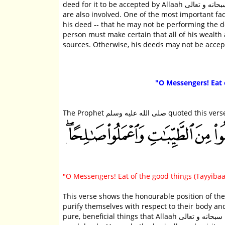
deed for it to be accepted by Allaah سبحانه و تعالى and for Allaah سبحانه و تعالى to be pleased with it. Many other factors
are also involved. One of the most important factors is that the 
his deed -- that he may not be performing the deed in a way that 
person must make certain that all of his wealth a
"O Messengers! Eat 
The Prophet صلى الله عليه وسلم 
"O Messengers! Eat of the good things (Tayyibaa
This verse shows the honourable position of the Messengers عليهم الصلاة والسلام in the sight of 
purify themselves with respect to their body and
pure, beneficial things that Allaah سبحانه و تعالى has permitted them. They purify their spiritual being by performing