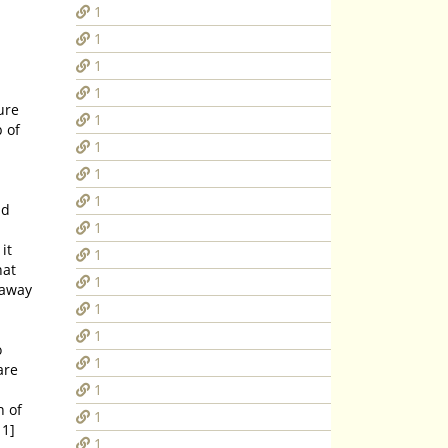
1
1
1
1
ure
1
1
1
1
nd
1
1
1
1
1
o
1
1
n of
1
11]
1