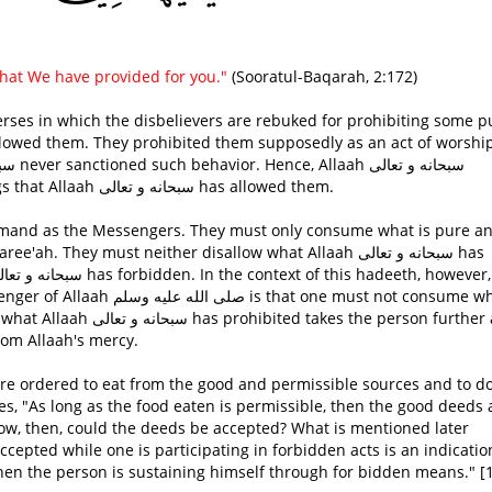
 that We have provided for you."
(Sooratul-Baqarah, 2:172)
verses in which the disbelievers are rebuked for prohibiting some p
commands the believers to eat of the pure things that Allaah سبحانه و تعالى has allowed them.
mmand as the Messengers. They must only consume what is pure a
 They must neither disallow what Allaah سبحانه و تعالى has
at one must not consume what
ut him off from Allaah's mercy.
are ordered to eat from the good and permissible sources and to d
 how, then, could the deeds be accepted? What is mentioned later
ccepted while one is participating in forbidden acts is an indicatio
n the person is sustaining himself through for bidden means." [