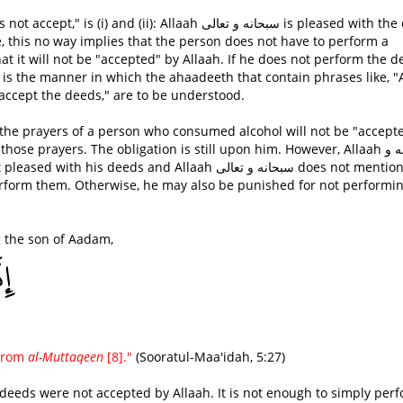
(ii): Allaah سبحانه و تعالى is pleased with the deed
e, this no way implies that the person does not have to perform a
hat it will not be "accepted" by Allaah. If he does not perform the d
is is the manner in which the ahaadeeth that contain phrases like, "
 accept the deeds," are to be understood.
t the prayers of a person who consumed alcohol will not be "accept
ose prayers. The obligation is still upon him. However, Allaah سبحانه و
perform them. Otherwise, he may also be punished for not performi
g the son of Aadam,
 from
al-Muttaqeen
[8]."
(Sooratul-Maa'idah, 5:27)
ir deeds were not accepted by Allaah. It is not enough to simply per