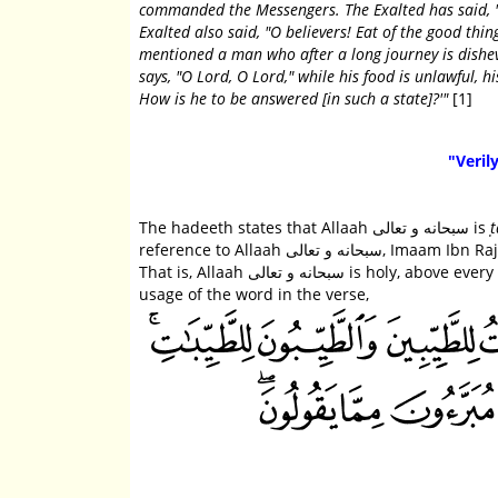
commanded the Messengers. The Exalted has said, "
Exalted also said, "O believers! Eat of the good thi
mentioned a man who after a long journey is dishev
says, "O Lord, O Lord," while his food is unlawful, h
How is he to be answered [in such a state]?'"
[1]
"Verily
The hadeeth states that Allaah سبحانه و تعالى is
ṭ
reference to Allaah سبحانه و تعالى, Imaam Ibn Rajab رحمه الله wrote, "The meaning of aṭ-ṭayyib here is aṭ-ṭaahir (the pure).
That is, Allaah سبحانه و تعالى is holy, above every imperfection and need; He is pure and perfect. This is similar to the
usage of the word in the verse,