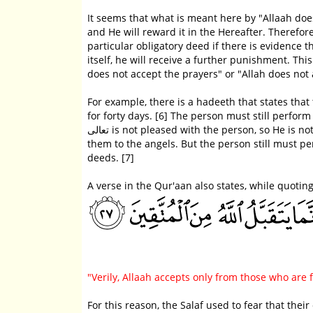
It seems that what is meant here by "Allaah does not accept," is (i) and 
and He will reward it in the Hereafter. Therefor
particular obligatory deed if there is evidence t
itself, he will receive a further punishment. Th
does not accept the prayers" or "Allah does not
For example, there is a hadeeth that states tha
for forty days. [6] The person must still perform th
تعالى is not pleased with the person, so He is not pleased with his deeds and Allaah سبحانه و تعالى does not mention
them to the angels. But the person still must 
deeds. [7]
A verse in the Qur'aan also states, while quotin
"Verily, Allaah accepts only from those who are
For this reason, the Salaf used to fear that the