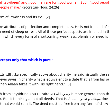
(aṭ-ṭayyibeen) and good men are for good women. Such [good peopl
people make."
(Sooratun-Noor, 24:26)
rm of lewdness and its evil. [2]
in need of sleep or rest. All of these perfect aspects are implied in t
accepts only that which is pure."
hen Allaah takes it with His right hand." [3]
aira رضي الله عنه is more general than that. It
alking about all deeds. That is, Allaah سبحانه و تعالى does not
ct that would ruin it. The deed must be free from any form of show