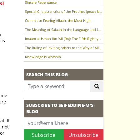
e]
Sincere Repentance
Special Characteristics of the Prophet (peace be upon him)
Commit to Fearing Allaah, the Most High
The Meaning of Salaah in the Language and In the Terminology of the Sharee'ah
Imaam al-Hasan ibn 'Ali (RA): The Fifth Rightly-Guided Caliph
his
The Ruling of Inviting others to the Way of Allaah (the Most High)
Knowledge is Worship
SEARCH THIS BLOG
SUBSCRIBE TO SEIFEDDINE-M'S
BLOG
 or
Subscribe
Unsubscribe