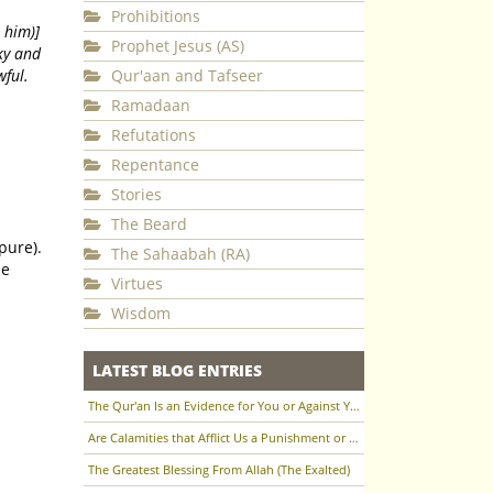
Prohibitions
 him)]
Prophet Jesus (AS)
ky and
wful.
Qur'aan and Tafseer
Ramadaan
Refutations
Repentance
Stories
The Beard
The Sahaabah (RA)
Virtues
Wisdom
LATEST BLOG ENTRIES
The Qur'an Is an Evidence for You or Against You
Are Calamities that Afflict Us a Punishment or a Test to Raise Us in Status?
The Greatest Blessing From Allah (The Exalted)