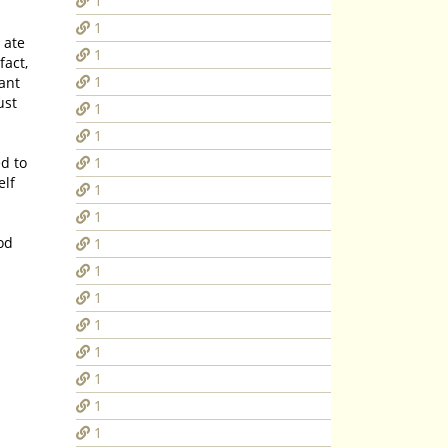
1
1
1
fact,
1
tant
ust
1
1
1
elf
1
1
od
1
1
1
1
1
1
1
1