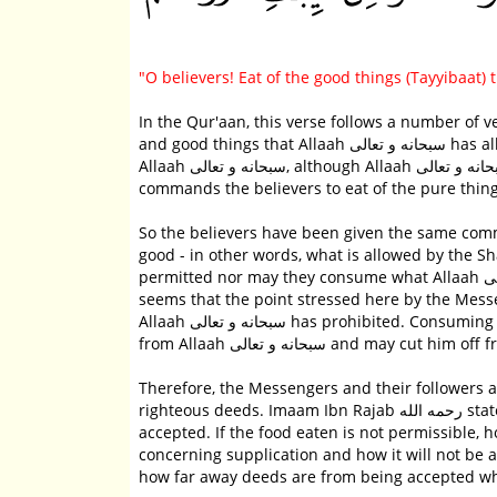
"O believers! Eat of the good things (Tayyibaat)
In the Qur'aan, this verse follows a number of 
and good things that Allaah سبحانه و تعالى has allowed them. They prohibited them supposedly as an act of worship of
Allaah سبحانه و تعالى, although Allaah سبحانه و تعالى never sanctioned such behavior. Hence, Allaah سبحانه و تعالى
So the believers have been given the same co
good - in other words, what is allowed by the Sharee'ah.
permitted nor may they consume what Allaah سبحانه و تعالى has forbidden. In the context of this hadeeth, however, it
seems that the point stressed here by the Messenger of Allaah صلى الله عليه وسلم is th
Allaah سبحانه و تعالى has prohibited. Consuming what Allaah سبحانه و تعالى has prohibited takes the person further away
from Allaah سبحانه و تعالى and may c
Therefore, the Messengers and their followers 
righteous deeds. Imaam Ibn Rajab رحمه الله states, "As long as the food eaten is permissible, then the good deeds are
accepted. If the food eaten is not permissible,
concerning supplication and how it will not be a
how far away deeds are from being accepted whe