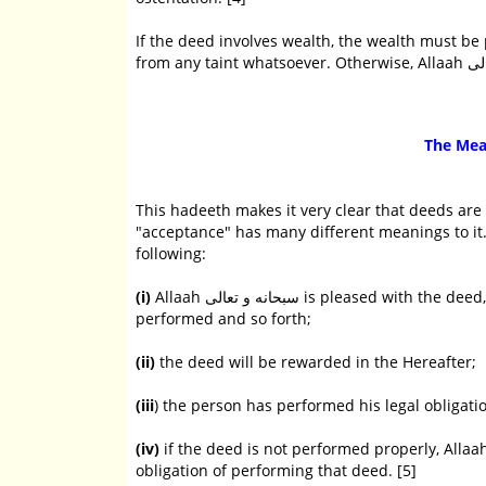
If the deed involves wealth, the wealth must be 
The Mea
This hadeeth makes it very clear that deeds are
"acceptance" has many different meanings to it. Imaam Ibn Rajab رحمه الله points ou
following:
(i)
Allaah سبحانه و تعالى is pleased with the deed, praises the one who performs it, tells the angels about the deed
performed and so forth;
(ii)
the deed will be rewarded in the Hereafter;
(iii
) the person has performed his legal obligati
(iv)
if the deed is not performed properly, Allaah سبحانه و تعالى will not reward it and the person has not fulfilled 
obligation of performing that deed. [5]