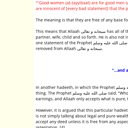
""Good women (aṭ-ṭayyibaat) are for good men 
are innocent of [every bad statement] that the 
The meaning is that they are free of any base fo
This means that Allaah سبحانه و تعالى has all of the attributes of perfection and completeness. He is not in need of a
partner, wife, child and so forth. He is also not 
one statement of the Prophet صلى الله عليه وسلم in which every form of shortcoming, weakness, blemish or need is
removed from Allaah سبحانه و تعالى.
"...and 
In another hadeeth, in which the Prophet صلى الله عليه وسلم specifically spoke about charity, he said virtually the same
thing. The Prophet صلى الله عليه وسلم said, "Whoever gives in charity what is equivalent to a date that is from his pure
earnings, and Allaah only accepts what is pure, t
However, it is argued that this particular hadeeth from Sayyiduna Abu Hur
is not simply talking about legal and pure wealth. But it is t
accept any deed unless it is free from any aspe
ostentation. [4]