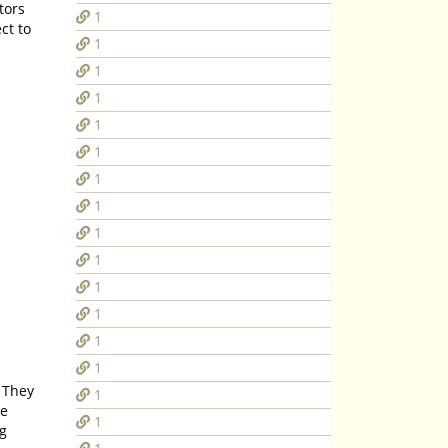
1
1
1
1
1
1
1
1
1
1
1
1
1
1
1
he
1