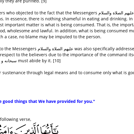
y they are purified. [9]
ected to the fact that the Messengers عليهم الصلاة والسلام ate
 In essence, there is nothing shameful in eating and drinking. In 
most important matter is what is being consumed. That is, the impor
good, wholesome and lawful. In addition, what is being consumed m
ch a case, no blame may be imputed to the person.
as also specifically addressed to
espect to the believers due to the importance of the command its
and the fact that all true servants of Allaah سبحانه و تعالى must abide by it. [10]
heir sustenance through legal means and to consume only what is go
he good things that We have provided for you."
ليه وسلم quoted the following verse,