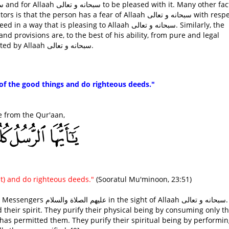
person has a fear of Allaah سبحانه و تعالى with respect to
is pleasing to Allaah سبحانه و تعالى. Similarly, the
nd provisions are, to the best of his ability, from pure and legal
sources. Otherwise, his deeds may not be accepted by Allaah سبحانه و تعالى.
of the good things and do righteous deeds."
quoted this verse from the Qur'aan,
t) and do righteous deeds."
(Sooratul Mu'minoon, 23:51)
Allaah سبحانه و تعالى. They
 their spirit. They purify their physical being by consuming only t