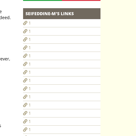
e
SEIFEDDINE-M'S LINKS
uch a deed.
1
1
1
1
1
ever,
1
1
1
1
1
1
1
1
1