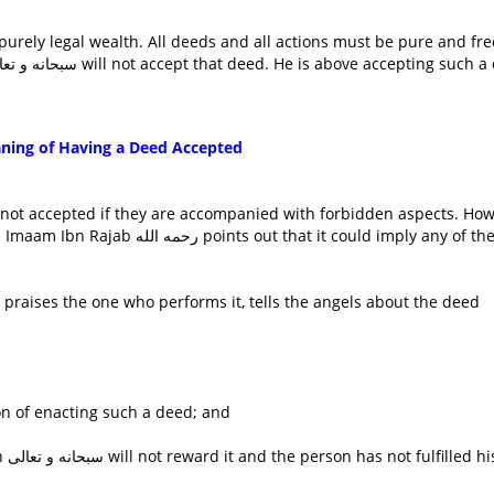
purely legal wealth. All deeds and all actions must be pure and fre
from any taint whatsoever. Otherwise, Allaah سبحانه و تعالى will not accept that deed. He is above accepting s
ning of Having a Deed Accepted
 not accepted if they are accompanied with forbidden aspects. How
t that it could imply any of the
on of enacting such a deed; and
his