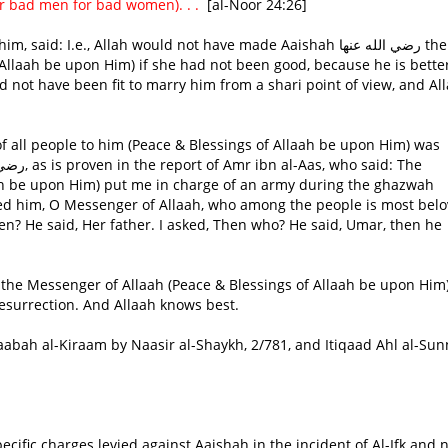
 bad men for bad women). . . 
[al-Noor 24:26]
.e., Allah would not have made Aaishah رضي الله عنها the wife
 Allaah be upon Him) if she had not been good, because he is bette
not have been fit to marry him from a shari point of view, and Al
of all people to him (Peace & Blessings of Allaah be upon Him) was
ah be upon Him) put me in charge of an army during the ghazwah
ked him, O Messenger of Allaah, who among the people is most bel
n? He said, Her father. I asked, Then who? He said, Umar, then he
the Messenger of Allaah (Peace & Blessings of Allaah be upon Him)
esurrection. And Allaah knows best.
haabah al-Kiraam by Naasir al-Shaykh, 2/781, and Itiqaad Ahl al-Su
ecific charges levied against Aaishah in the incident of Al-Ifk and n