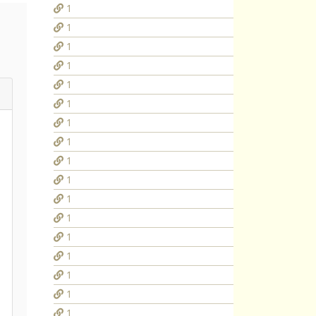
1
1
1
1
1
1
1
1
1
1
1
1
1
1
1
1
1