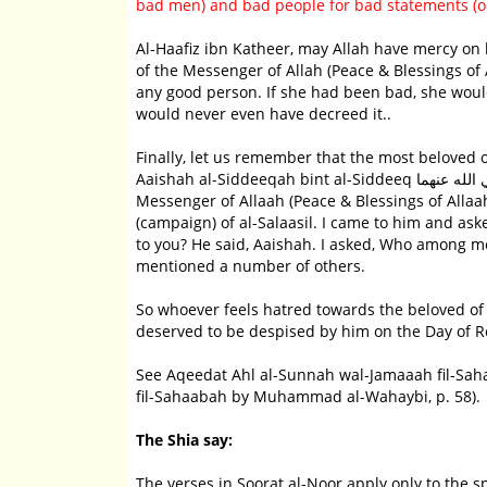
bad men) and bad people for bad statements (or
Al-Haafiz ibn Katheer, may Allah have mercy on him, said: I
of the Messenger of Allah (Peace & Blessings of
any good person. If she had been bad, she would 
would never even have decreed it..
Finally, let us remember that the most beloved 
Aaishah al-Siddeeqah bint al-Siddeeq رضي الله عنهما, as is proven in the report of Amr ibn al-Aas, who said: The
Messenger of Allaah (Peace & Blessings of Alla
(campaign) of al-Salaasil. I came to him and as
to you? He said, Aaishah. I asked, Who among me
mentioned a number of others.
So whoever feels hatred towards the beloved of 
deserved to be despised by him on the Day of R
See Aqeedat Ahl al-Sunnah wal-Jamaaah fil-Sa
fil-Sahaabah by Muhammad al-Wahaybi, p. 58).
The Shia say:
The verses in Soorat al-Noor apply only to the sp