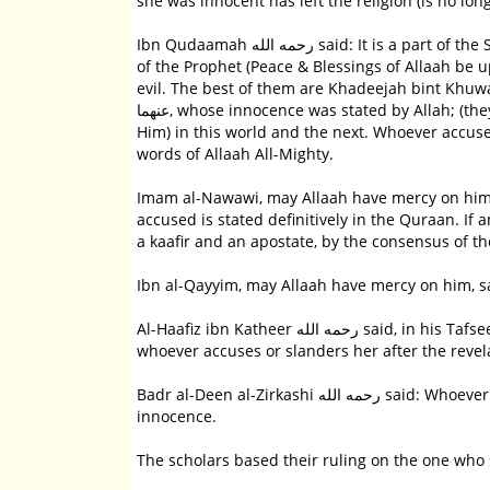
she was innocent has left the religion (is no l
Ibn Qudaamah رحمه الله said: It is a part of the Sunnah to say May Allah be pleased with her after mentioning the wives
of the Prophet (Peace & Blessings of Allaah be 
evil. The best of them are Khadeejah bint Khuwaylid رضي الله عنها and Aaishah al-Siddeeqah bint al-Sidde
عنهما, whose innocence was stated by Allah; (they are) the wives of the Prophet (Peace & Blessings of Allaah be upon
Him) in this world and the next. Whoever accuse
words of Allaah All-Mighty.
Imam al-Nawawi, may Allaah have mercy on him, said: Aaishahs رضي الله عنها innoc
accused is stated definitively in the Quraan. I
a kaafir and an apostate, by the consensus of th
Ibn al-Qayyim, may Allaah have mercy on him, sa
Al-Haafiz ibn Katheer رحمه الله said, in his Tafseer:  The scholars, may Allah have mercy on them, all agreed that
whoever accuses or slanders her after the revelat
Badr al-Deen al-Zirkashi رحمه الله said: Whoever slanders her is a kaafir, because the Quraan clearly states her
innocence.