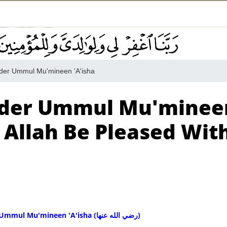
der Ummul Mu'mineen 'A'isha
ander Ummul Mu'minee
 Allah Be Pleased Wit
Kufr To Slander Ummul Mu'mineen 'A'isha (رضي الله عنها)