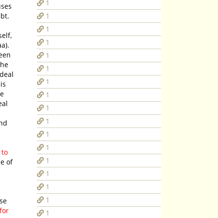
1
uses
bt.
1
1
1
).
seen
1
1
deal
1
is
he
1
eal
1
1
and
1
1
 to
1
1
1
1
for
1