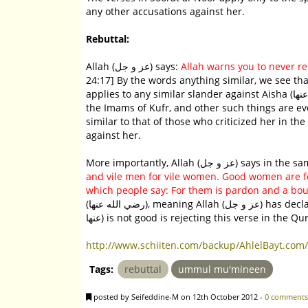
any other accusations against her.
Rebuttal:
Allah (عز و جل) says:
Allah warns you to never re
24:17] By the words anything similar, we see that
applies to any similar slander against Aisha (رضّى الله عنها). Indeed, accusing her of fabricating Hadith, of being one of
the Imams of Kufr, and other such things are ev
similar to that of those who criticized her in the 
against her.
More importantly, Allah 
and vile men for vile women. Good women are f
which people say: For them is pardon and a bount
(رضي الله عنها), meaning Allah (عز و جل) has declared her to be good. Therefore, anyone who says that Aisha (رضي الله
عنها) is not good is rejecting this verse in th
http://www.schiiten.com/backup/AhlelBayt.com/
Tags:
rebuttal
ummul mu'mineen
posted by Seifeddine-M on 12th October 2012 -
0 comments