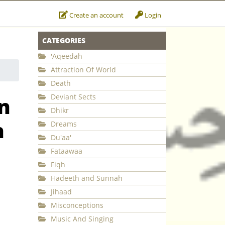
Create an account
Login
CATEGORIES
'Aqeedah
Attraction Of World
Death
Deviant Sects
n
Dhikr
h
Dreams
Du'aa'
Fataawaa
Fiqh
Hadeeth and Sunnah
Jihaad
Misconceptions
Music And Singing