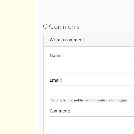
0 Comments
Write a comment
Name:
Email:
(required) - not published nor available to blogger
Comment: