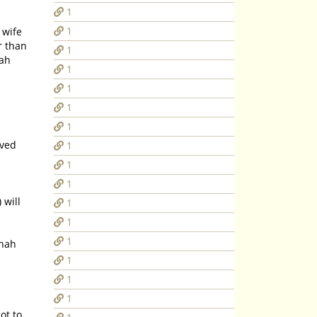
1
1
r than
1
lah
1
1
1
1
oved
1
1
1
 will
1
1
1
nnah
1
1
1
ot to