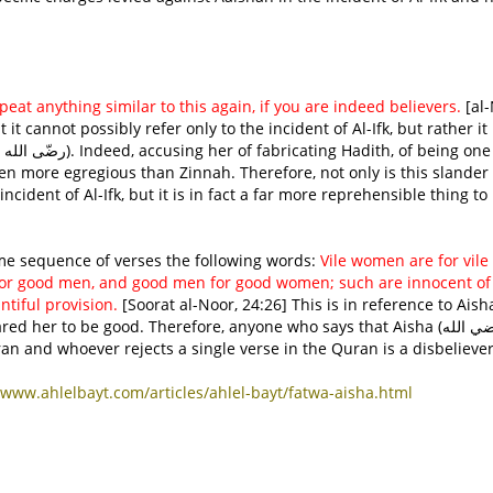
peat anything similar to this again, if you are indeed believers.
[al
 it cannot possibly refer only to the incident of Al-Ifk, but rather it
en more egregious than Zinnah. Therefore, not only is this slander
incident of Al-Ifk, but it is in fact a far more reprehensible thing to
(عز و جل) says in the same sequence of verses the following words:
Vile women are for vil
or good men, and good men for good women; such are innocent of
iful provision.
[Soorat al-Noor, 24:26] This is in reference to Aish
e Quran and whoever rejects a single verse in the Quran is a disbeliever
www.ahlelbayt.com/articles/ahlel-bayt/fatwa-aisha.html