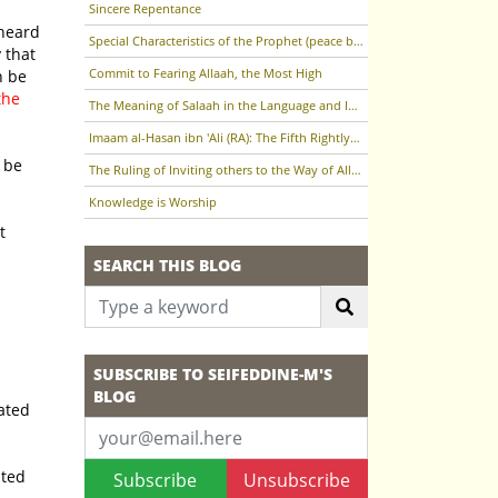
Sincere Repentance
Special Characteristics of the Prophet (peace be upon him)
Commit to Fearing Allaah, the Most High
the
The Meaning of Salaah in the Language and In the Terminology of the Sharee'ah
Imaam al-Hasan ibn 'Ali (RA): The Fifth Rightly-Guided Caliph
The Ruling of Inviting others to the Way of Allaah (the Most High)
Knowledge is Worship
SEARCH THIS BLOG
SUBSCRIBE TO SEIFEDDINE-M'S
BLOG
Subscribe
Unsubscribe