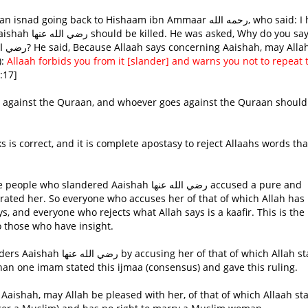
:
Allaah forbids you from it [slander] and warns you not to repeat 
17]
rated her. So everyone who accuses her of that of which Allah has
ys, and everyone who rejects what Allah says is a kaafir. This is the
o those who have insight.
han one imam stated this ijmaa (consensus) and gave this ruling.