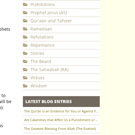
Prohibitions
Prophet Jesus (AS)
Qur'aan and Tafseer
Ramadaan
phets
Refutations
Repentance
Stories
The Beard
The Sahaabah (RA)
Virtues
Wisdom
 to
ill be
LATEST BLOG ENTRIES
):
The Qur'an Is an Evidence for You or Against You
Are Calamities that Afflict Us a Punishment or a Test to Raise Us in Status?
The Greatest Blessing From Allah (The Exalted)