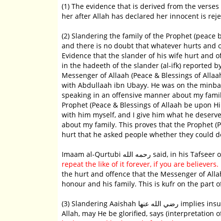
(1) The evidence that is derived from the verses
her after Allah has declared her innocent is rej
(2) Slandering the family of the Prophet (peace be upon him) 
and there is no doubt that whatever hurts and o
Evidence that the slander of his wife hurt and 
in the hadeeth of the slander (al-ifk) reported by al-Bukhaari an
Messenger of Allaah (Peace & Blessings of Alla
with Abdullaah ibn Ubayy. He was on the minbar
speaking in an offensive manner about my family?
Prophet (Peace & Blessings of Allaah be upon Hi
with him myself, and I give him what he deserv
about my family. This proves that the Prophet 
hurt that he asked people whether they could dea
Imaam al-Qurtubi رحمه الله said, in his
repeat the like of it forever, if you are believers.
[
the hurt and offence that the Messenger of Allah
honour and his family. This is kufr on the part o
(3) Slandering Aaishah رضي الله عنها implies insulting the Prophet (Peace & Blessings of Allaah be upon Him), because
Allah, may He be glorified, says (interpretation 