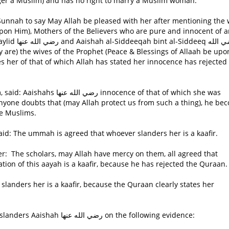
onger a Muslim) and has no right to marry a Muslim woman.
upon Him), Mothers of the Believers who are pure and innocent of 
eq رضي الله
s her of that of which Allah has stated her innocence has rejected
ence of that of which she was
f anyone doubts that (may Allah protect us from such a thing), he be
e Muslims.
id: The ummah is agreed that whoever slanders her is a kaafir.
ion of this aayah is a kaafir, because he has rejected the Quraan.
The scholars based their ruling on the one who slanders Aaishah رضي الله عنها on the following evidence: