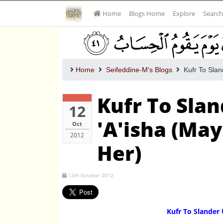
Home
Blogs Home
Explore
Search
Home
Seifeddine-M's Blogs
Kufr To Slan
Kufr To Sl
12
'A'isha (May
Oct
2012
Her)
12th October 2012