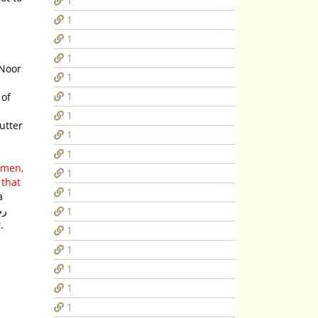
1
1
1
1
-Noor
1
1
1
 utter
1
1
e men,
1
 that
1
a
1
.
1
1
1
1
1