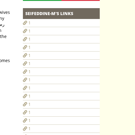
SEIFEDDINE-M'S LINKS
any
1
1
 the
1
1
1
comes
1
1
1
1
1
1
1
1
1