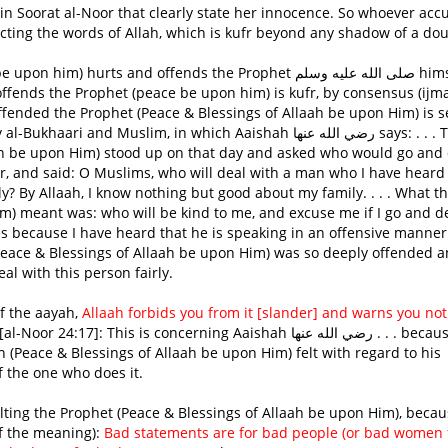
 in Soorat al-Noor that clearly state her innocence. So whoever acc
ecting the words of Allah, which is kufr beyond any shadow of a dou
hurts and offends the Prophet صلى الله عليه وسلم himself,
ffends the Prophet (peace be upon him) is kufr, by consensus (ijmaa
offended the Prophet (Peace & Blessings of Allaah be upon Him) is 
d Muslim, in which Aaishah رضي الله عنها says: . . . The
ah be upon Him) stood up on that day and asked who would go and 
, and said: O Muslims, who will deal with a man who I have heard 
 By Allaah, I know nothing but good about my family. . . . What t
m) meant was: who will be kind to me, and excuse me if I go and d
es because I have heard that he is speaking in an offensive manner
(Peace & Blessings of Allaah be upon Him) was so deeply offended 
l with this person fairly.
 Tafseer of the aayah,
Allaah forbids you from it [slander] and warns you not
al-Noor 24:17]: This is concerning Aaishah رضي الله عنها . . . because of
 (Peace & Blessings of Allaah be upon Him) felt with regard to his
f the one who does it.
of the meaning):
Bad statements are for bad people (or bad women 