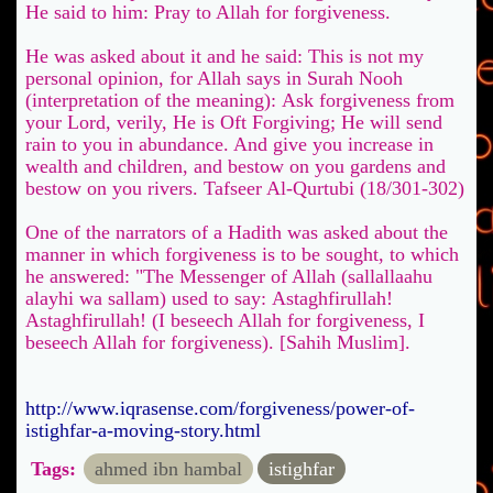
He said to him: Pray to Allah for forgiveness.
He was asked about it and he said: This is not my
personal opinion, for Allah says in Surah Nooh
(interpretation of the meaning): Ask forgiveness from
your Lord, verily, He is Oft Forgiving; He will send
rain to you in abundance. And give you increase in
wealth and children, and bestow on you gardens and
bestow on you rivers. Tafseer Al-Qurtubi (18/301-302)
One of the narrators of a Hadith was asked about the
manner in which forgiveness is to be sought, to which
he answered: "The Messenger of Allah (sallallaahu
alayhi wa sallam) used to say: Astaghfirullah!
Astaghfirullah! (I beseech Allah for forgiveness, I
beseech Allah for forgiveness). [Sahih Muslim].
http://www.iqrasense.com/forgiveness/power-of-
istighfar-a-moving-story.html
Tags:
ahmed ibn hambal
istighfar