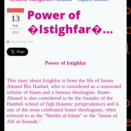
Power of
13
�Istighfar�...
Feb
2013
13th February 2013
Power of Istighfar
This story about Istighfar is from the life of Imam
Ahmed Bin Hanbal, who is considered as a renowned
scholar of Islam and a famous theologian. Imam
Ahmed is also considered to be the founder of the
Hanbali school of fiqh (Islamic jurisprudence) and is
one of the most celebrated Sunni theologians, often
referred to as the "Sheikh ul-Islam" or the "Imam of
Ahl al-Sunnah."