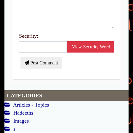
Security:
View Security Word
Post Comment
CATEGORIES
Articles - Topics
Hadeeths
Images
s