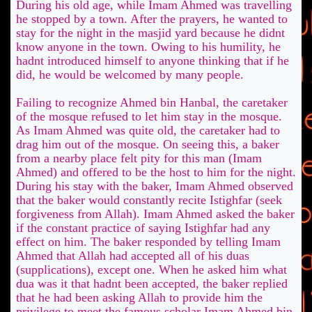
During his old age, while Imam Ahmed was travelling
he stopped by a town. After the prayers, he wanted to
stay for the night in the masjid yard because he didnt
know anyone in the town. Owing to his humility, he
hadnt introduced himself to anyone thinking that if he
did, he would be welcomed by many people.
Failing to recognize Ahmed bin Hanbal, the caretaker
of the mosque refused to let him stay in the mosque.
As Imam Ahmed was quite old, the caretaker had to
drag him out of the mosque. On seeing this, a baker
from a nearby place felt pity for this man (Imam
Ahmed) and offered to be the host to him for the night.
During his stay with the baker, Imam Ahmed observed
that the baker would constantly recite Istighfar (seek
forgiveness from Allah). Imam Ahmed asked the baker
if the constant practice of saying Istighfar had any
effect on him. The baker responded by telling Imam
Ahmed that Allah had accepted all of his duas
(supplications), except one. When he asked him what
dua was it that hadnt been accepted, the baker replied
that he had been asking Allah to provide him the
privilege to meet the famous scholar Imam Ahmed bin