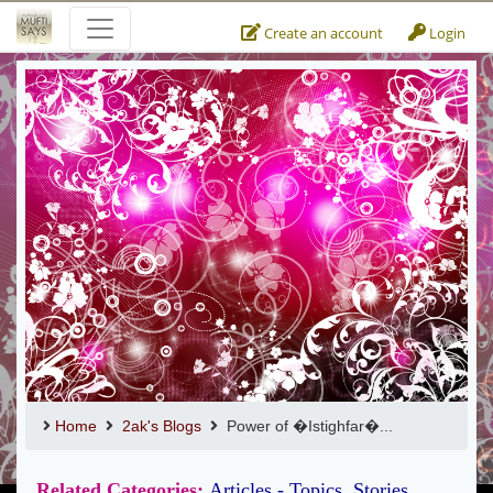
Create an account
Login
Home
2ak's Blogs
Power of �Istighfar�...
Related Categories:
Articles - Topics
,
Stories