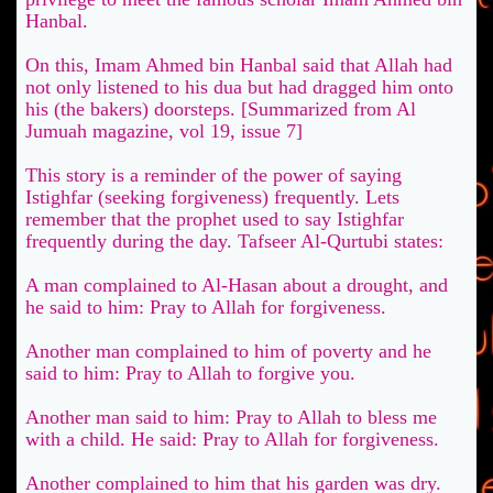
Hanbal.
On this, Imam Ahmed bin Hanbal said that Allah had
not only listened to his dua but had dragged him onto
his (the bakers) doorsteps. [Summarized from Al
Jumuah magazine, vol 19, issue 7]
This story is a reminder of the power of saying
Istighfar (seeking forgiveness) frequently. Lets
remember that the prophet used to say Istighfar
frequently during the day. Tafseer Al-Qurtubi states:
A man complained to Al-Hasan about a drought, and
he said to him: Pray to Allah for forgiveness.
Another man complained to him of poverty and he
said to him: Pray to Allah to forgive you.
Another man said to him: Pray to Allah to bless me
with a child. He said: Pray to Allah for forgiveness.
Another complained to him that his garden was dry.