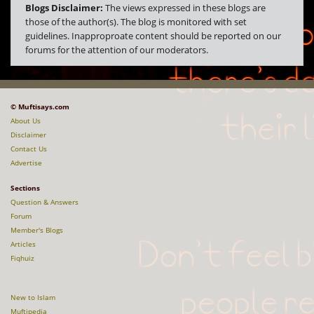
Blogs Disclaimer:
The views expressed in these blogs are
those of the author(s). The blog is monitored with set
guidelines. Inapproproate content should be reported on our
forums for the attention of our moderators.
© Muftisays.com
About Us
Disclaimer
Contact Us
Advertise
Sections
Question & Answers
Forum
Member's Blogs
Articles
Fiqhuiz
New to Islam
Muftipedia