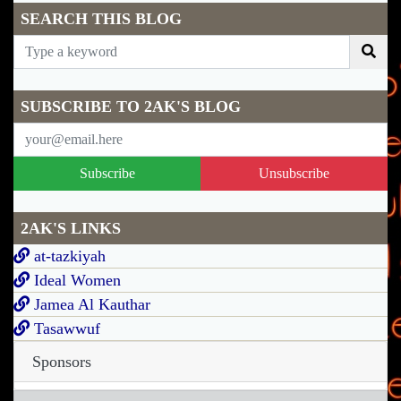
SEARCH THIS BLOG
SUBSCRIBE TO 2AK'S BLOG
Subscribe
Unsubscribe
2AK'S LINKS
at-tazkiyah
Ideal Women
Jamea Al Kauthar
Tasawwuf
Sponsors