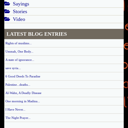
Sayings
Stories
Video
LATEST BLOG ENTRIES
Rights of muslims...
Ummah, One Body...
A state of ignorance...
save syria...
6 Good Deeds To Paradise
Palestine...deaths...
Al-Wahn, A Deadly Disease
One morning in Madina...
I Have Never...
The Night Prayer...