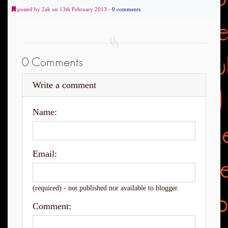
posted by 2ak on 13th February 2013 -
0 comments
0 Comments
Write a comment
Name:
Email:
(required) - not published nor available to blogger
Comment: