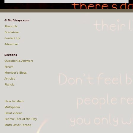
© Muftisays.com
About Us
Disclaimer
Contact Us
Advertise
Sections
Question & Answers
Forum
Member's Blogs
Articles
Fiqhuiz
New to Islam
Muftipedia
Halal Videos
Islamic Fact of the Day
Mufti Umar Farooq