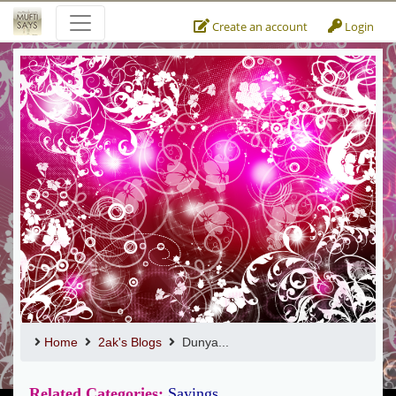
Create an account
Login
Home
2ak's Blogs
Dunya...
Related Categories:
Sayings