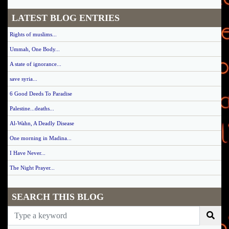
LATEST BLOG ENTRIES
Rights of muslims...
Ummah, One Body...
A state of ignorance...
save syria...
6 Good Deeds To Paradise
Palestine...deaths...
Al-Wahn, A Deadly Disease
One morning in Madina...
I Have Never...
The Night Prayer...
SEARCH THIS BLOG