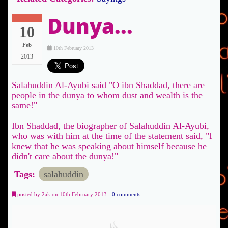
Dunya...
10
Feb
10th February 2013
2013
Salahuddin Al-Ayubi said "O ibn Shaddad, there are
people in the dunya to whom dust and wealth is the
same!"
Ibn Shaddad, the biographer of Salahuddin Al-Ayubi,
who was with him at the time of the statement said, "I
knew that he was speaking about himself because he
didn't care about the dunya!"
Tags:
salahuddin
posted by 2ak on 10th February 2013 -
0 comments