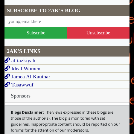
SUBSCRIBE TO 2AK'S BLOG
Subscribe
Unsubscribe
2AK'S LINKS
at-tazkiyah
Ideal Women
Jamea Al Kauthar
Tasawwuf
Sponsors
Blogs Disclaimer:
The views expressed in these blogs are
those of the author(s). The blog is monitored with set
guidelines. Inapproproate content should be reported on our
forums for the attention of our moderators.