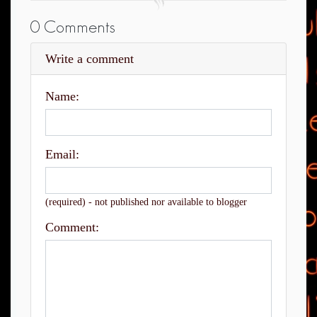
0 Comments
Write a comment
Name:
Email:
(required) - not published nor available to blogger
Comment: