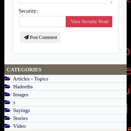
Security:
View Security Word
Post Comment
CATEGORIES
Articles - Topics
Hadeeths
Images
s
Sayings
Stories
Video