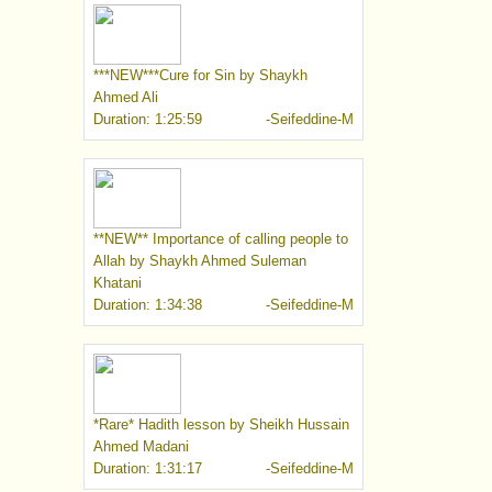
***NEW***Cure for Sin by Shaykh
Ahmed Ali
Duration: 1:25:59
-Seifeddine-M
**NEW** Importance of calling people to
Allah by Shaykh Ahmed Suleman
Khatani
Duration: 1:34:38
-Seifeddine-M
*Rare* Hadith lesson by Sheikh Hussain
Ahmed Madani
Duration: 1:31:17
-Seifeddine-M