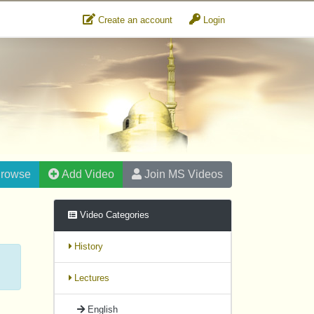
Create an account
Login
rowse
Add Video
Join MS Videos
Video Categories
History
Lectures
English