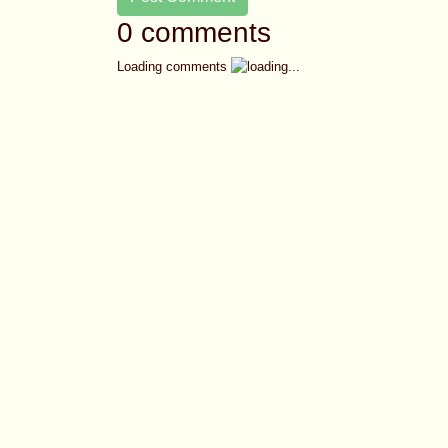
0 comments
Loading comments