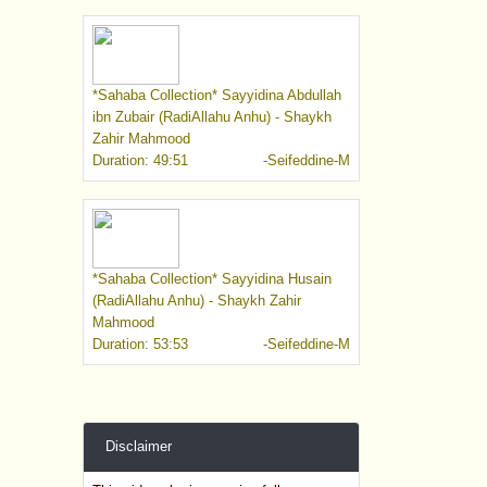
*Sahaba Collection* Sayyidina Abdullah
ibn Zubair (RadiAllahu Anhu) - Shaykh
Zahir Mahmood
Duration: 49:51
-Seifeddine-M
*Sahaba Collection* Sayyidina Husain
(RadiAllahu Anhu) - Shaykh Zahir
Mahmood
Duration: 53:53
-Seifeddine-M
Disclaimer