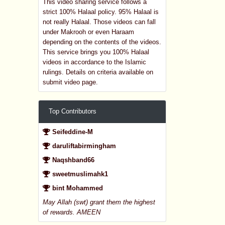
This video sharing service follows a
strict 100% Halaal policy. 95% Halaal is
not really Halaal. Those videos can fall
under Makrooh or even Haraam
depending on the contents of the videos.
This service brings you 100% Halaal
videos in accordance to the Islamic
rulings. Details on criteria available on
submit video page.
Top Contributors
Seifeddine-M
daruliftabirmingham
Naqshband66
sweetmuslimahk1
bint Mohammed
May Allah (swt) grant them the highest
of rewards. AMEEN