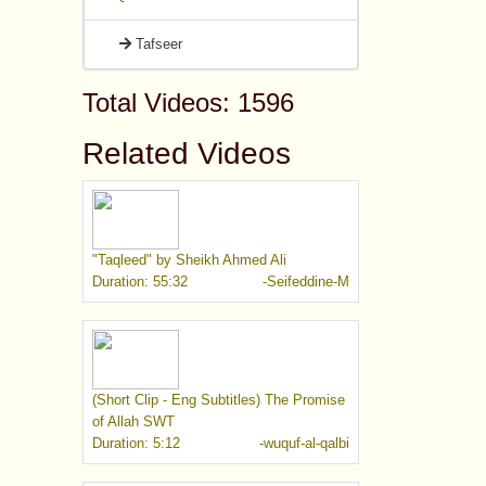
Tafseer
Total Videos: 1596
Related Videos
"Taqleed" by Sheikh Ahmed Ali
Duration: 55:32
-Seifeddine-M
(Short Clip - Eng Subtitles) The Promise
of Allah SWT
Duration: 5:12
-wuquf-al-qalbi