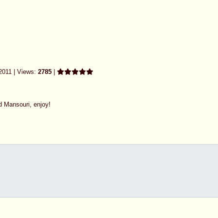
2011 | Views:
2785
|
d Mansouri, enjoy!