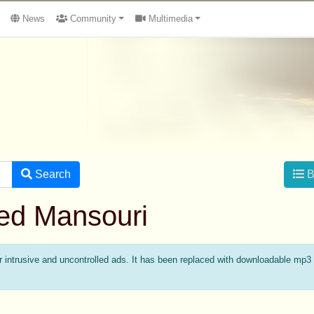
News
Community
Multimedia
Search
B
med Mansouri
intrusive and uncontrolled ads. It has been replaced with downloadable mp3