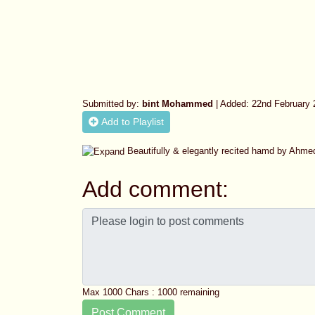
Submitted by:
bint Mohammed
| Added: 22nd February 
Add to Playlist
Beautifully & elegantly recited hamd by Ahme
Add comment:
Max 1000 Chars :
1000
remaining
Post Comment