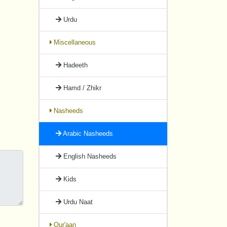
Urdu
Miscellaneous
Hadeeth
Hamd / Zhikr
Nasheeds
Arabic Nasheeds
English Nasheeds
Kids
Urdu Naat
Qur'aan