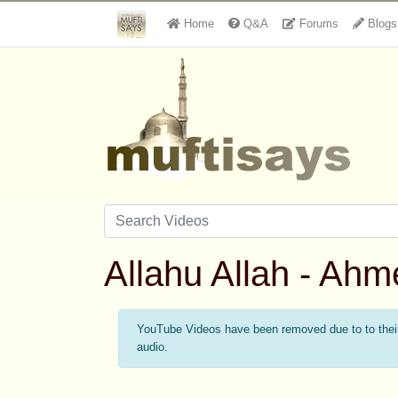
Home
Q&A
Forums
Blogs
Allahu Allah - Ah
YouTube Videos have been removed due to to their 
audio.