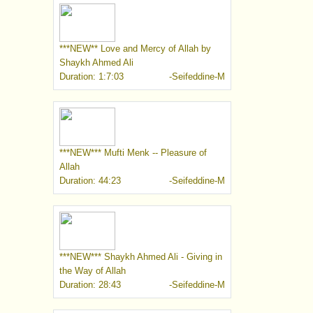
***NEW** Love and Mercy of Allah by
Shaykh Ahmed Ali
Duration: 1:7:03
-Seifeddine-M
***NEW*** Mufti Menk -- Pleasure of
Allah
Duration: 44:23
-Seifeddine-M
***NEW*** Shaykh Ahmed Ali - Giving in
the Way of Allah
Duration: 28:43
-Seifeddine-M