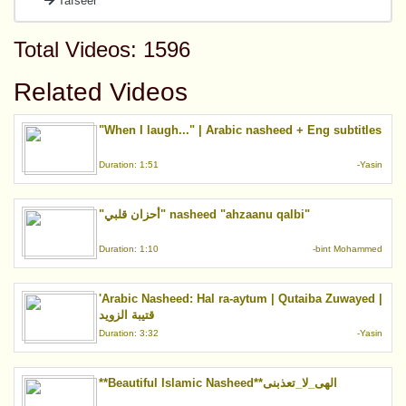
Tafseer
Total Videos: 1596
Related Videos
"When I laugh..." | Arabic nasheed + Eng subtitles
Duration: 1:51
-Yasin
"أحزان قلبي" nasheed "ahzaanu qalbi"
Duration: 1:10
-bint Mohammed
'Arabic Nasheed: Hal ra-aytum | Qutaiba Zuwayed |
قتيبة الزويد
Duration: 3:32
-Yasin
**Beautiful Islamic Nasheed**الهى_لا_تعذبنى