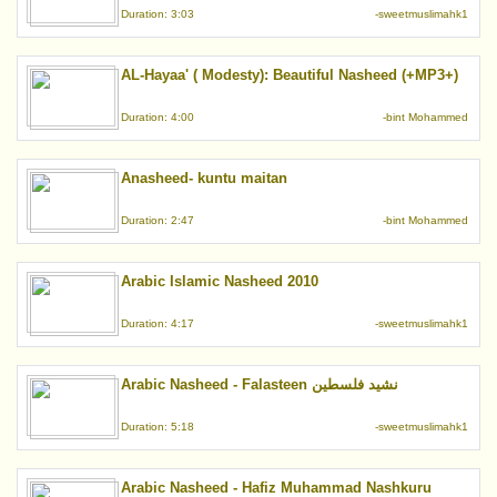
Duration: 3:03
-sweetmuslimahk1
AL-Hayaa' ( Modesty): Beautiful Nasheed (+MP3+)
Duration: 4:00
-bint Mohammed
Anasheed- kuntu maitan
Duration: 2:47
-bint Mohammed
Arabic Islamic Nasheed 2010
Duration: 4:17
-sweetmuslimahk1
Arabic Nasheed - Falasteen نشيد فلسطين
Duration: 5:18
-sweetmuslimahk1
Arabic Nasheed - Hafiz Muhammad Nashkuru