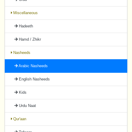
Miscellaneous
Hadeeth
Hamd / Zhikr
Nasheeds
Arabic Nasheeds
English Nasheeds
Kids
Urdu Naat
Qur'aan