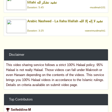
lillahi نشيد نشكر لله
Duration: 5:45
-muslimah101
Arabic Nasheed - La Ilaha Illallah نشيد لا إله إلا الله
Duration: 3:25
-sweetmuslimahk1
Disclaimer
This video sharing service follows a strict 100% Halaal policy. 95%
Halaal is not really Halaal. Those videos can fall under Makrooh or
even Haraam depending on the contents of the videos. This service
brings you 100% Halaal videos in accordance to the Islamic rulings.
Details on criteria available on submit video page.
Top Contributors
Seifeddine-M