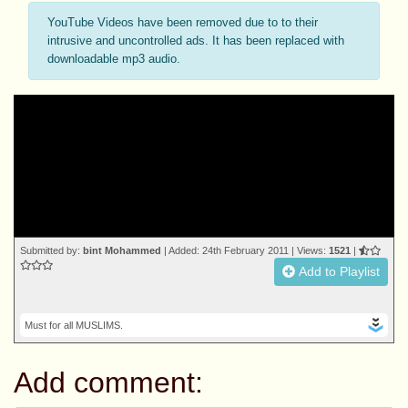
YouTube Videos have been removed due to to their
intrusive and uncontrolled ads. It has been replaced with
downloadable mp3 audio.
Submitted by:
bint Mohammed
| Added: 24th February 2011 | Views:
1521
|
Add to Playlist
Must for all MUSLIMS.
Add comment: