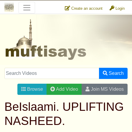
Create an account
Login
Search
Browse
Add Video
Join MS Videos
BeIslaami. UPLIFTING
NASHEED.