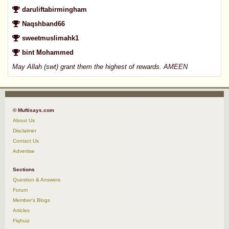
daruliftabirmingham
Naqshband66
sweetmuslimahk1
bint Mohammed
May Allah (swt) grant them the highest of rewards. AMEEN
© Muftisays.com
About Us
Disclaimer
Contact Us
Advertise
Sections
Question & Answers
Forum
Member's Blogs
Articles
Fiqhuiz