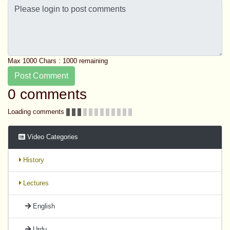
Max 1000 Chars :
1000
remaining
Post Comment
0 comments
Loading comments
Video Categories
History
Lectures
English
Urdu