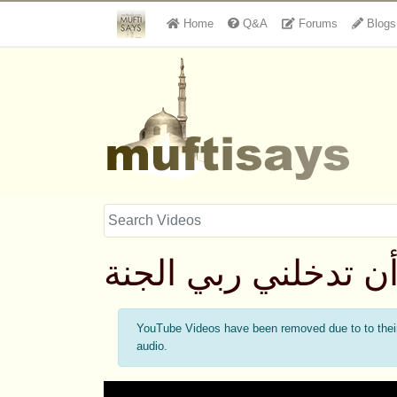
Home
Q&A
Forums
Blogs
أن تدخلني ربي الجن
YouTube Videos have been removed due to to their 
audio.