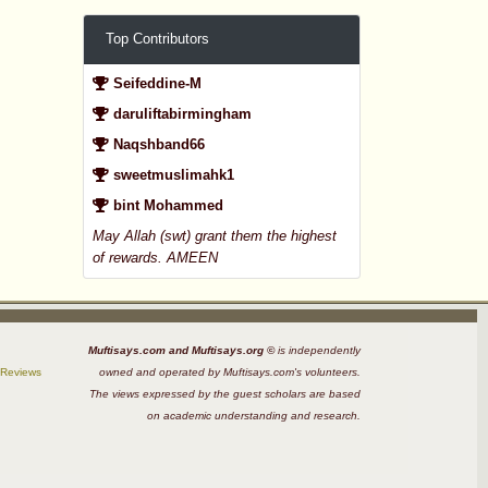
Top Contributors
Seifeddine-M
daruliftabirmingham
Naqshband66
sweetmuslimahk1
bint Mohammed
May Allah (swt) grant them the highest
of rewards. AMEEN
Muftisays.com and Muftisays.org ©
is independently
 Reviews
owned and operated by Muftisays.com's volunteers.
The views expressed by the guest scholars are based
on academic understanding and research.