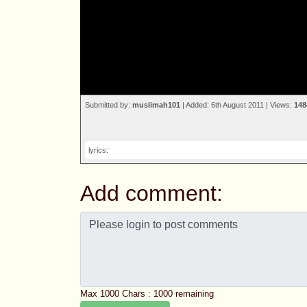
Submitted by:
muslimah101
| Added: 6th August 2011 | Views:
148
lyrics:
Add comment:
Max 1000 Chars :
1000
remaining