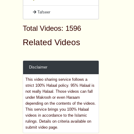
Tafseer
Total Videos: 1596
Related Videos
Disclaimer
This video sharing service follows a
strict 100% Halaal policy. 95% Halaal is
not really Halaal. Those videos can fall
under Makrooh or even Haraam
depending on the contents of the videos.
This service brings you 100% Halaal
videos in accordance to the Islamic
rulings. Details on criteria available on
submit video page.