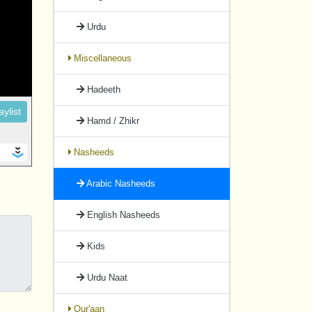
Urdu
Miscellaneous
Hadeeth
ylist
Hamd / Zhikr
Nasheeds
Arabic Nasheeds
English Nasheeds
Kids
Urdu Naat
Qur'aan