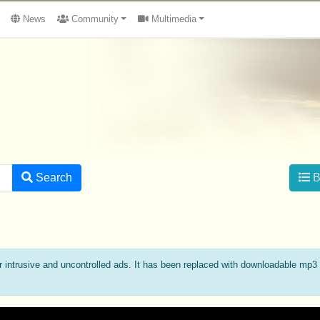
News
Community
Multimedia
Search
B
ة
intrusive and uncontrolled ads. It has been replaced with downloadable mp3