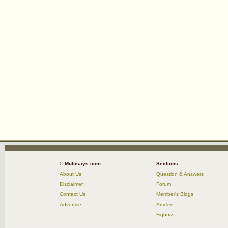
© Muftisays.com
Sections
About Us
Question & Answers
Disclaimer
Forum
Contact Us
Member's Blogs
Advertise
Articles
Fiqhuiz