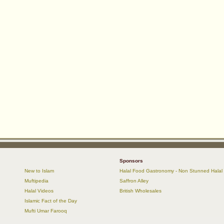
Sponsors
New to Islam
Halal Food Gastronomy - Non Stunned Halal
Muftipedia
Saffron Alley
Halal Videos
British Wholesales
Islamic Fact of the Day
Mufti Umar Farooq