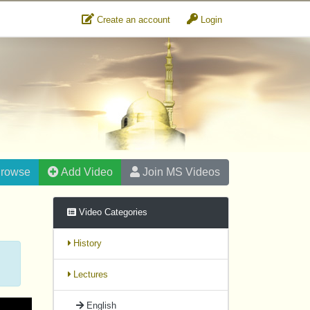
Create an account
Login
rowse
Add Video
Join MS Videos
Video Categories
History
Lectures
English