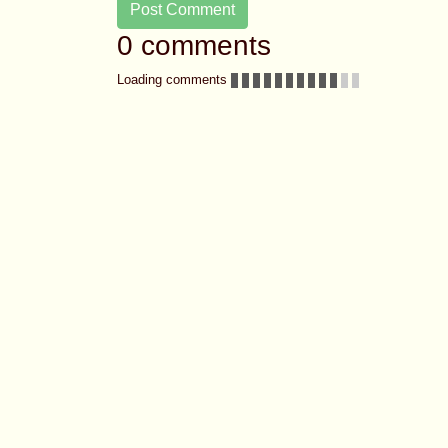
Post Comment
0 comments
Loading comments