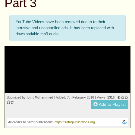
Part 3
YouTube Videos have been removed due to to their
intrusive and uncontrolled ads. It has been replaced with
downloadable mp3 audio.
Submitted by:
bint Mohammed
| Added: 7th February 2016 | Views:
1316
|
Add to Playlist
All credits to Safar publications:
https://safarpublications.org