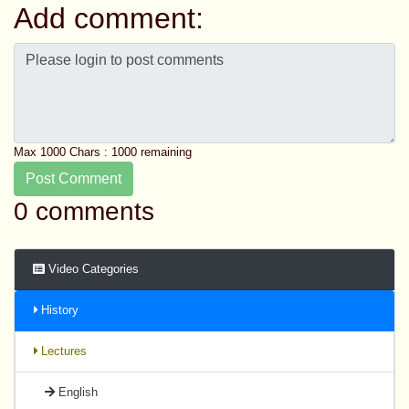
Add comment:
Max 1000 Chars :
1000
remaining
Post Comment
0 comments
Video Categories
History
Lectures
English