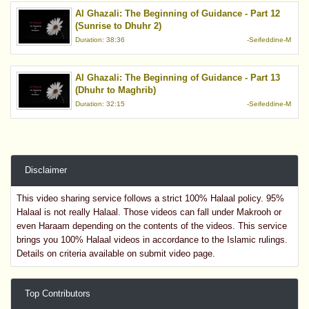
Al Ghazali: The Beginning of Guidance - Part 12
(Sunrise to Dhuhr 2)
Duration: 38:36
-Seifeddine-M
Al Ghazali: The Beginning of Guidance - Part 13
(Dhuhr to Maghrib)
Duration: 32:15
-Seifeddine-M
Disclaimer
This video sharing service follows a strict 100% Halaal policy. 95%
Halaal is not really Halaal. Those videos can fall under Makrooh or
even Haraam depending on the contents of the videos. This service
brings you 100% Halaal videos in accordance to the Islamic rulings.
Details on criteria available on submit video page.
Top Contributors