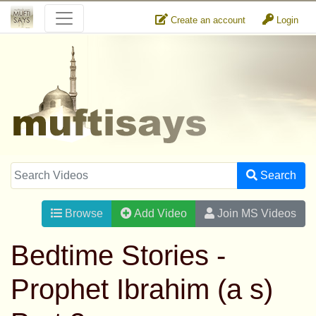
Create an account
Login
Search
Browse
Add Video
Join MS Videos
Bedtime Stories -
Prophet Ibrahim (a s)