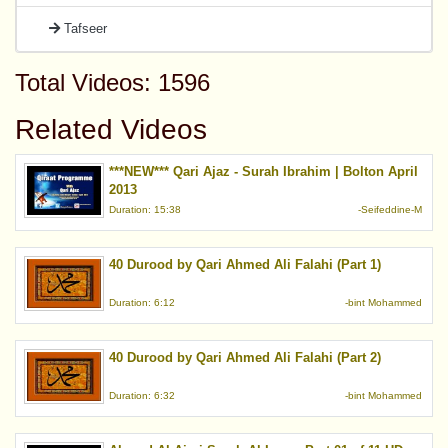
Tafseer
Total Videos: 1596
Related Videos
***NEW*** Qari Ajaz - Surah Ibrahim | Bolton April
2013
Duration: 15:38
-Seifeddine-M
40 Durood by Qari Ahmed Ali Falahi (Part 1)
Duration: 6:12
-bint Mohammed
40 Durood by Qari Ahmed Ali Falahi (Part 2)
Duration: 6:32
-bint Mohammed