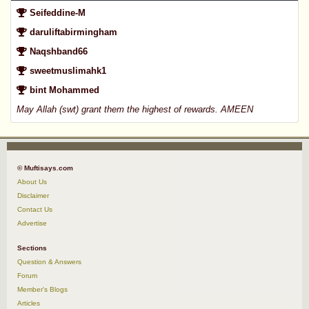
Seifeddine-M
daruliftabirmingham
Naqshband66
sweetmuslimahk1
bint Mohammed
May Allah (swt) grant them the highest of rewards. AMEEN
© Muftisays.com
About Us
Disclaimer
Contact Us
Advertise
Sections
Question & Answers
Forum
Member's Blogs
Articles