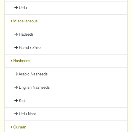
Urdu
Miscellaneous
Hadeeth
Hamd / Zhikr
Nasheeds
Arabic Nasheeds
English Nasheeds
Kids
Urdu Naat
Qur'aan