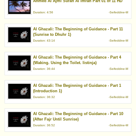
Ahmed Al Ajmi Surah Al Imran Part 01 of 11 HD
Duration: 4:56
-Seifeddine-M
Al Ghazali: The Beginning of Guidance - Part 11
(Sunrise to Dhuhr 1)
Duration: 43:14
-Seifeddine-M
Al Ghazali: The Beginning of Guidance - Part 4
(Waking. Using the Toilet. Iistinja)
Duration: 36:44
-Seifeddine-M
Al Ghazali: The Beginning of Guidance - Part 1
(Introduction 1)
Duration: 36:32
-Seifeddine-M
Al Ghazali: The Beginning of Guidance - Part 10
(After Fajr Until Sunrise)
Duration: 36:52
-Seifeddine-M