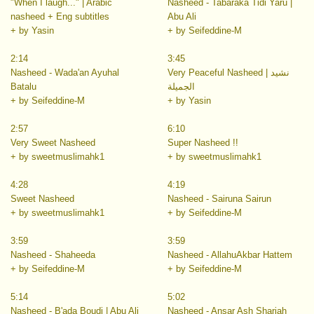
"When I laugh..." | Arabic
Nasheed - Tabaraka Tidi Yaru |
nasheed + Eng subtitles
Abu Ali
+ by Yasin
+ by Seifeddine-M
2:14
3:45
Nasheed - Wada'an Ayuhal
Very Peaceful Nasheed | نشيد
Batalu
الجميلة
+ by Seifeddine-M
+ by Yasin
2:57
6:10
Very Sweet Nasheed
Super Nasheed !!
+ by sweetmuslimahk1
+ by sweetmuslimahk1
4:28
4:19
Sweet Nasheed
Nasheed - Sairuna Sairun
+ by sweetmuslimahk1
+ by Seifeddine-M
3:59
3:59
Nasheed - Shaheeda
Nasheed - AllahuAkbar Hattem
+ by Seifeddine-M
+ by Seifeddine-M
5:14
5:02
Nasheed - B'ada Boudi | Abu Ali
Nasheed - Ansar Ash Shariah