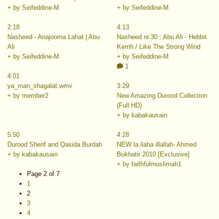
+ by Seifeddine-M
+ by Seifeddine-M
2:18
4:13
Nasheed - Anajooma Lahat | Abu
Nasheed nr.30 : Abu Ali - Hebbit
Ali
Kerrih / Like The Strong Wind
+ by Seifeddine-M
+ by Seifeddine-M
1
4:01
ya_man_shagalat.wmv
3:29
+ by member2
New Amazing Durood Collection
(Full HD)
+ by kabakausain
5:50
4:28
Durood Sherif and Qasida Burdah
NEW la ilaha illallah- Ahmed
+ by kabakausain
Bukhatir 2010 [Exclusive]
+ by faithfulmuslimah1
Page 2 of 7
1
2
3
4