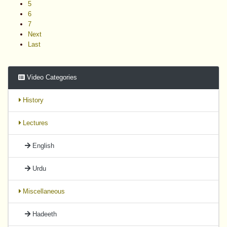
5
6
7
Next
Last
Video Categories
History
Lectures
English
Urdu
Miscellaneous
Hadeeth