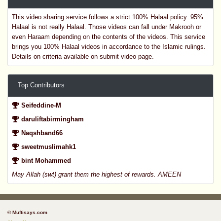
This video sharing service follows a strict 100% Halaal policy. 95%
Halaal is not really Halaal. Those videos can fall under Makrooh or
even Haraam depending on the contents of the videos. This service
brings you 100% Halaal videos in accordance to the Islamic rulings.
Details on criteria available on submit video page.
Top Contributors
Seifeddine-M
daruliftabirmingham
Naqshband66
sweetmuslimahk1
bint Mohammed
May Allah (swt) grant them the highest of rewards. AMEEN
© Muftisays.com