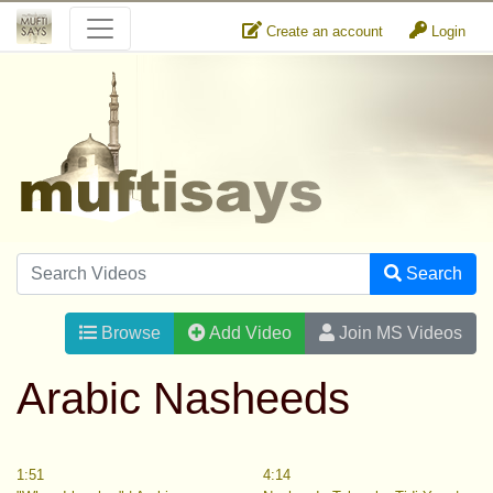
Create an account
Login
Search
Browse
Add Video
Join MS Videos
Arabic Nasheeds
1:51
4:14