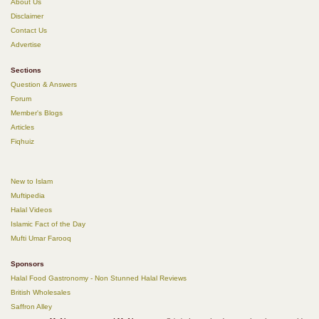
About Us
Disclaimer
Contact Us
Advertise
Sections
Question & Answers
Forum
Member's Blogs
Articles
Fiqhuiz
New to Islam
Muftipedia
Halal Videos
Islamic Fact of the Day
Mufti Umar Farooq
Sponsors
Halal Food Gastronomy - Non Stunned Halal Reviews
British Wholesales
Saffron Alley