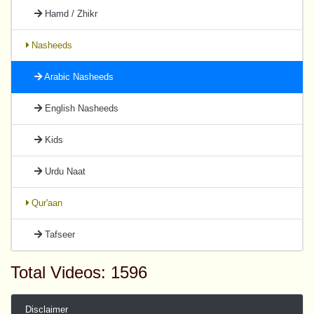
Hamd / Zhikr
Nasheeds
Arabic Nasheeds
English Nasheeds
Kids
Urdu Naat
Qur'aan
Tafseer
Total Videos: 1596
Disclaimer