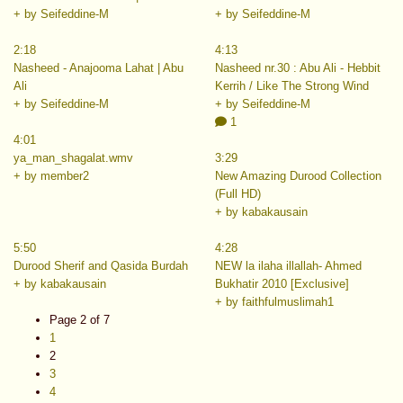
+ by Seifeddine-M
+ by Seifeddine-M
2:18
4:13
Nasheed - Anajooma Lahat | Abu
Nasheed nr.30 : Abu Ali - Hebbit
Ali
Kerrih / Like The Strong Wind
+ by Seifeddine-M
+ by Seifeddine-M
1
4:01
ya_man_shagalat.wmv
3:29
+ by member2
New Amazing Durood Collection
(Full HD)
+ by kabakausain
5:50
4:28
Durood Sherif and Qasida Burdah
NEW la ilaha illallah- Ahmed
+ by kabakausain
Bukhatir 2010 [Exclusive]
+ by faithfulmuslimah1
Page 2 of 7
1
2
3
4