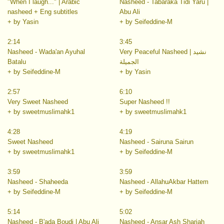
"When I laugh..." | Arabic
Nasheed - Tabaraka Tidi Yaru |
nasheed + Eng subtitles
Abu Ali
+ by Yasin
+ by Seifeddine-M
2:14
3:45
Nasheed - Wada'an Ayuhal
Very Peaceful Nasheed | نشيد
Batalu
الجميلة
+ by Seifeddine-M
+ by Yasin
2:57
6:10
Very Sweet Nasheed
Super Nasheed !!
+ by sweetmuslimahk1
+ by sweetmuslimahk1
4:28
4:19
Sweet Nasheed
Nasheed - Sairuna Sairun
+ by sweetmuslimahk1
+ by Seifeddine-M
3:59
3:59
Nasheed - Shaheeda
Nasheed - AllahuAkbar Hattem
+ by Seifeddine-M
+ by Seifeddine-M
5:14
5:02
Nasheed - B'ada Boudi | Abu Ali
Nasheed - Ansar Ash Shariah