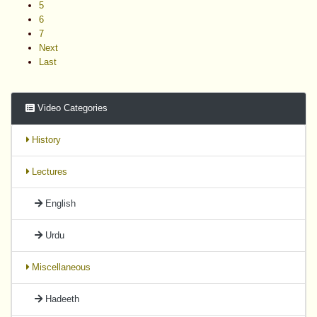
5
6
7
Next
Last
Video Categories
History
Lectures
English
Urdu
Miscellaneous
Hadeeth