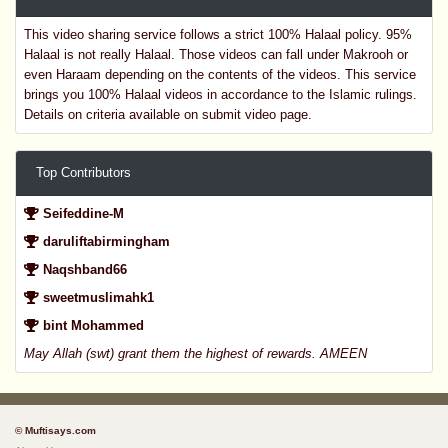
This video sharing service follows a strict 100% Halaal policy. 95%
Halaal is not really Halaal. Those videos can fall under Makrooh or
even Haraam depending on the contents of the videos. This service
brings you 100% Halaal videos in accordance to the Islamic rulings.
Details on criteria available on submit video page.
Top Contributors
Seifeddine-M
daruliftabirmingham
Naqshband66
sweetmuslimahk1
bint Mohammed
May Allah (swt) grant them the highest of rewards. AMEEN
© Muftisays.com