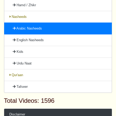
Hamd / Zhikr
Nasheeds
Arabic Nasheeds
English Nasheeds
Kids
Urdu Naat
Qur'aan
Tafseer
Total Videos: 1596
Disclaimer