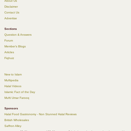
About Us
Disclaimer
Contact Us
Advertise
Sections
Question & Answers
Forum
Member's Blogs
Articles
Fiqhuiz
New to Islam
Muftipedia
Halal Videos
Islamic Fact of the Day
Mufti Umar Farooq
Sponsors
Halal Food Gastronomy - Non Stunned Halal Reviews
British Wholesales
Saffron Alley