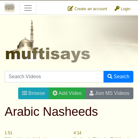
Create an account
Login
Search
Browse
Add Video
Join MS Videos
Arabic Nasheeds
1:51
4:14