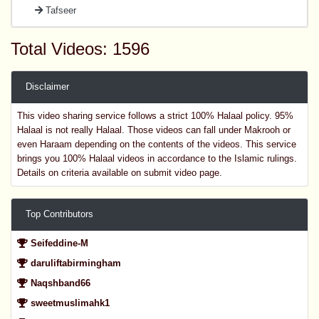
Tafseer
Total Videos: 1596
Disclaimer
This video sharing service follows a strict 100% Halaal policy. 95%
Halaal is not really Halaal. Those videos can fall under Makrooh or
even Haraam depending on the contents of the videos. This service
brings you 100% Halaal videos in accordance to the Islamic rulings.
Details on criteria available on submit video page.
Top Contributors
Seifeddine-M
daruliftabirmingham
Naqshband66
sweetmuslimahk1