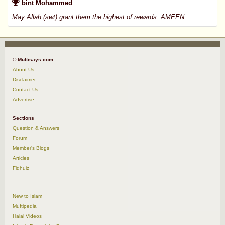
bint Mohammed
May Allah (swt) grant them the highest of rewards. AMEEN
© Muftisays.com
About Us
Disclaimer
Contact Us
Advertise
Sections
Question & Answers
Forum
Member's Blogs
Articles
Fiqhuiz
New to Islam
Muftipedia
Halal Videos