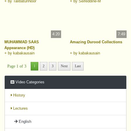
+ by TalibatunNoor
+ by Seifeddine-M
4:20
7:49
MUHAMMAD SAAS
Amazing Durood Collections
Appearance (HD)
+ by kabakausain
+ by kabakausain
Page 1 of 3
1
2
3
Next
Last
Video Categories
History
Lectures
English