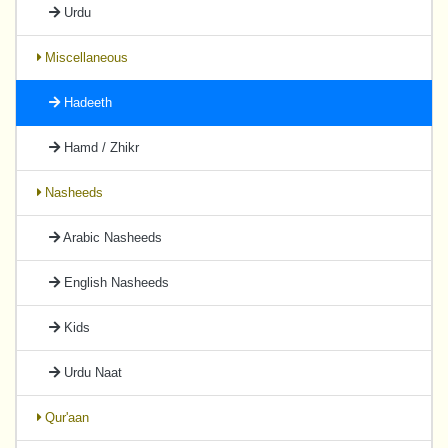
Urdu
Miscellaneous
Hadeeth
Hamd / Zhikr
Nasheeds
Arabic Nasheeds
English Nasheeds
Kids
Urdu Naat
Qur'aan