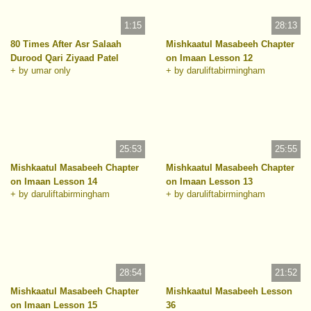
1:15
28:13
80 Times After Asr Salaah
Mishkaatul Masabeeh Chapter
Durood Qari Ziyaad Patel
on Imaan Lesson 12
+ by umar only
+ by daruliftabirmingham
25:53
25:55
Mishkaatul Masabeeh Chapter
Mishkaatul Masabeeh Chapter
on Imaan Lesson 14
on Imaan Lesson 13
+ by daruliftabirmingham
+ by daruliftabirmingham
28:54
21:52
Mishkaatul Masabeeh Chapter
Mishkaatul Masabeeh Lesson
on Imaan Lesson 15
36