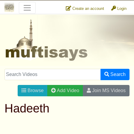
Create an account
Login
Search
Browse
Add Video
Join MS Videos
Hadeeth