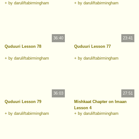
+ by daruliftabirmingham
+ by daruliftabirmingham
36:40
23:41
Quduuri Lesson 78
Quduuri Lesson 77
+ by daruliftabirmingham
+ by daruliftabirmingham
36:03
27:51
Quduuri Lesson 79
Mishkaat Chapter on Imaan
Lesson 4
+ by daruliftabirmingham
+ by daruliftabirmingham