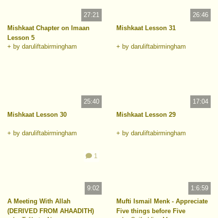
27:21
26:46
Mishkaat Chapter on Imaan
Mishkaat Lesson 31
Lesson 5
+ by daruliftabirmingham
+ by daruliftabirmingham
25:40
17:04
Mishkaat Lesson 30
Mishkaat Lesson 29
+ by daruliftabirmingham
+ by daruliftabirmingham
1
9:02
1:6:59
A Meeting With Allah
Mufti Ismail Menk - Appreciate
(DERIVED FROM AHAADITH)
Five things before Five