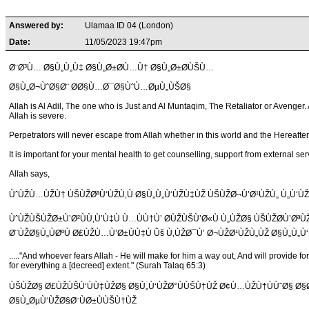
Answered by:
Ulamaa ID 04 (London)
Date:
11/05/2023 19:47pm
Ø¨Ø³Ù… Ø§Ù„Ù„Ù‡ Ø§Ù„Ø±Ø­Ù…Ù† Ø§Ù„Ø±Ø­ÙŠÙ…
Ø§Ù„Ø¬ÙˆØ§Ø¨ Ø­Ø§Ù…Ø¯Ø§ÙˆÙ…ØµÙ„ÙŠØ§
Allah is Al Adil, The one who is Just and Al Muntaqim, The Retaliator or Avenger.
Allah is severe.
Perpetrators will never escape from Allah whether in this world and the Hereafter. 
It is important for your mental health to get counselling, support from external
Allah says,
ÙˆÙŽÙ…ÙŽÙ† ÙŠÙŽØªÙ‘ÙŽÙ‚Ù Ø§Ù„Ù„Ù‘ÙŽÙ‡ÙŽ ÙŠÙŽØ¬Ù’Ø¹ÙŽÙ„ Ù„Ù‘
ÙˆÙŽÙŠÙŽØ±Ù’Ø²ÙÙ‚Ù’Ù‡Ù Ù…ÙÙ†Ù’ Ø­ÙŽÙŠÙ’Ø«Ù Ù„ÙŽØ§ ÙŠÙŽØ­Ù’ØªÙ
Ø¨ÙŽØ§Ù„ÙØºÙ Ø£ÙŽÙ…Ù’Ø±ÙÙ‡Ù Ûš Ù‚ÙŽØ¯Ù’ Ø¬ÙŽØ¹ÙŽÙ„ÙŽ Ø§Ù„Ù„Ù‘Ù
....."And whoever fears Allah - He will make for him a way out, And will provide f
for everything a [decreed] extent." (Surah Talaq 65:3)
ÙŠÙŽØ§ Ø£ÙŽÙŠÙ‘ÙÙ‡ÙŽØ§ Ø§Ù„Ù‘ÙŽØ°ÙÙŠÙ†ÙŽ Ø¢Ù…ÙŽÙ†ÙÙˆØ§ Ø§Ø³
Ø§Ù„ØµÙ‘ÙŽØ§Ø¨ÙØ±ÙÙŠÙ†ÙŽ