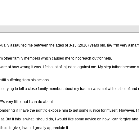
ally assaulted me between the ages of 3-13 (2010) years old. Iâ€™m very ashamed t
 from other family members which caused me to not reach out for help.
y aware of how wrong it was. I felt a lot of injustice against me. My step father be
still suffering from his actions.
 me trying to tell a close family member about my trauma was met with disbelief a
 very little that I can do about it.
ndering if I have the right to expose him to get some justice for myself. However, I f
at. But if this is what I should do, I would like some advice on how I can forgive and 
to forgive, I would greatly appreciate it.