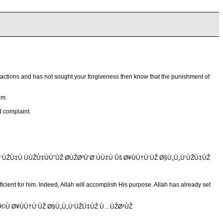
his actions and has not sought your forgiveness then know that the punishment of
im.
d complaint.
ŽÙ‡Ù ÙÙŽÙ‡ÙÙˆÙŽ Ø­ÙŽØ³Ù’Ø¨ÙÙ‡Ù Ûš Ø¥ÙÙ†Ù‘ÙŽ Ø§Ù„Ù„Ù‘ÙŽÙ‡ÙŽ
ficient for him. Indeed, Allah will accomplish His purpose. Allah has already set
Ø©Ù Ø¥ÙÙ†Ù‘ÙŽ Ø§Ù„Ù„Ù‘ÙŽÙ‡ÙŽ Ù…ÙŽØ¹ÙŽ