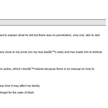
o explain what he did but there was no penetration, only oral, skin to skin
came very close to my uncle (on my real dadâ€™s side) and has made him to believe
nd no action, which I donâ€™t blame because there is no manual on how to
ear how it may affect my family.
forget for the sake of Allah.