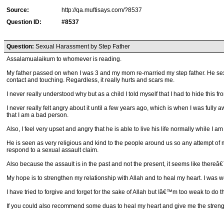
Source:
http://qa.muftisays.com/?8537
Question ID:
#8537
Question:
Sexual Harassment by Step Father
Assalamualaikum to whomever is reading.
My father passed on when I was 3 and my mom re-married my step father. He sexu
contact and touching. Regardless, it really hurts and scars me.
I never really understood why but as a child I told myself that I had to hide this
I never really felt angry about it until a few years ago, which is when I was full
that I am a bad person.
Also, I feel very upset and angry that he is able to live his life normally while I am 
He is seen as very religious and kind to the people around us so any attempt of
respond to a sexual assault claim.
Also because the assault is in the past and not the present, it seems like thereâ€™s
My hope is to strengthen my relationship with Allah and to heal my heart. I was wo
I have tried to forgive and forget for the sake of Allah but Iâ€™m too weak to do th
If you could also recommend some duas to heal my heart and give me the strength 