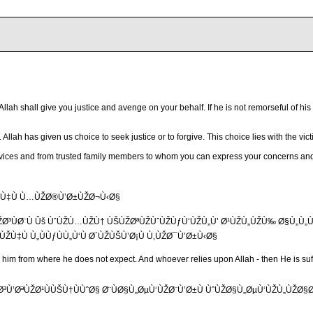
 Allah shall give you justice and avenge on your behalf. If he is not remorseful of 
Allah has given us choice to seek justice or to forgive. This choice lies with the vict
 services and from trusted family members to whom you can express your concerns an
ÙŽÙ‡Ù Ù…ÙŽØ®Ù’Ø±ÙŽØ¬Ù‹Ø§
ŽØ³ÙØ¨Ù Ûš ÙˆÙŽÙ…ÙŽÙ† ÙŠÙŽØªÙŽÙˆÙŽÙƒÙ‘ÙŽÙ„Ù’ Ø¹ÙŽÙ„ÙŽÙ‰ Ø§Ù„Ù„Ù‘Ù
ŽÙ‡Ù Ù„ÙÙƒÙÙ„Ù‘Ù Ø´ÙŽÙŠÙ’Ø¡Ù Ù‚ÙŽØ¯Ù’Ø±Ù‹Ø§
or him from where he does not expect. And whoever relies upon Allah - then He is suf
Ù’ØªÙŽØ¹ÙÙŠÙ†ÙÙˆØ§ Ø¨ÙØ§Ù„ØµÙ‘ÙŽØ¨Ù’Ø±Ù ÙˆÙŽØ§Ù„ØµÙ‘ÙŽÙ„ÙŽØ§