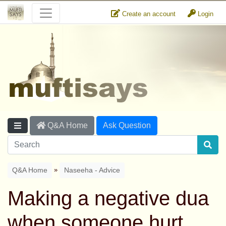
Create an account
Login
Q&A Home
Ask Question
»
Q&A Home
Naseeha - Advice
Making a negative dua
when someone hurt