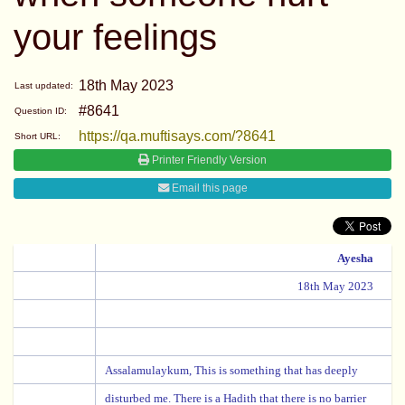
your feelings
18th May 2023
Last updated:
#8641
Question ID:
https://qa.muftisays.com/?8641
Short URL:
Printer Friendly Version
Email this page
Ayesha
18th May 2023
Assalamulaykum, This is something that has deeply
disturbed me. There is a Hadith that there is no barrier