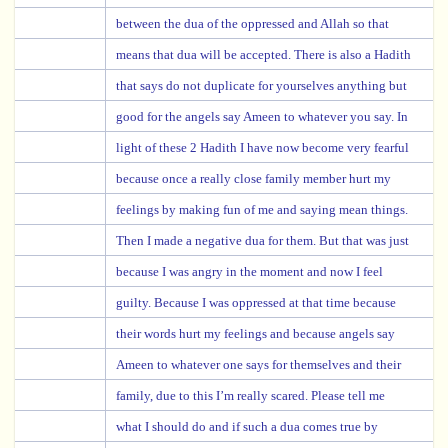
between the dua of the oppressed and Allah so that
means that dua will be accepted. There is also a Hadith
that says do not duplicate for yourselves anything but
good for the angels say Ameen to whatever you say. In
light of these 2 Hadith I have now become very fearful
because once a really close family member hurt my
feelings by making fun of me and saying mean things.
Then I made a negative dua for them. But that was just
because I was angry in the moment and now I feel
guilty. Because I was oppressed at that time because
their words hurt my feelings and because angels say
Ameen to whatever one says for themselves and their
family, due to this I’m really scared. Please tell me
what I should do and if such a dua comes true by