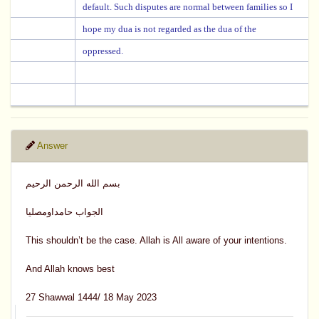
default. Such disputes are normal between families so I
hope my dua is not regarded as the dua of the
oppressed.
Answer
بسم الله الرحمن الرحيم
الجواب حامداومصليا
This shouldn’t be the case. Allah is All aware of your intentions.
And Allah knows best
27 Shawwal 1444/ 18 May 2023