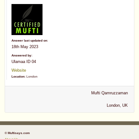
Answer last updated on
:
18th May 2023
Answered by:
Ulamaa ID 04
Website
Location:
London
Mufti Qamruzzaman
London, UK
© Muftisays.com