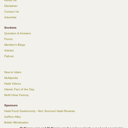
About Us
Disclaimer
Contact Us
Advertise
Sections
Question & Answers
Forum
Member's Blogs
Articles
Fiqhuiz
New to Islam
Muftipedia
Halal Videos
Islamic Fact of the Day
Mufti Umar Farooq
Sponsors
Halal Food Gastronomy - Non Stunned Halal Reviews
Saffron Alley
British Wholesales