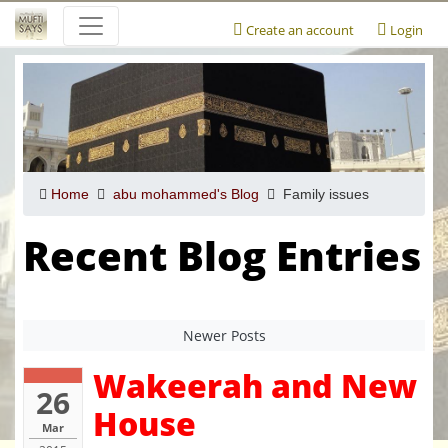
Create an account
Login
Home
abu mohammed's Blog
Family issues
Recent Blog Entries
Newer Posts
Wakeerah and New
26
House
Mar