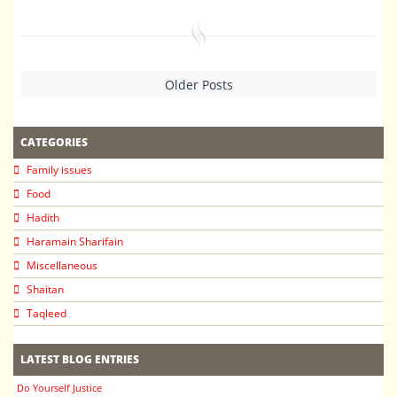
Older Posts
CATEGORIES
Family issues
Food
Hadith
Haramain Sharifain
Miscellaneous
Shaitan
Taqleed
LATEST BLOG ENTRIES
Do Yourself Justice