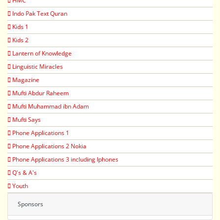
HMC
Indo Pak Text Quran
Kids 1
Kids 2
Lantern of Knowledge
Linguistic Miracles
Magazine
Mufti Abdur Raheem
Mufti Muhammad ibn Adam
Mufti Says
Phone Applications 1
Phone Applications 2 Nokia
Phone Applications 3 including Iphones
Q's & A's
Youth
Sponsors