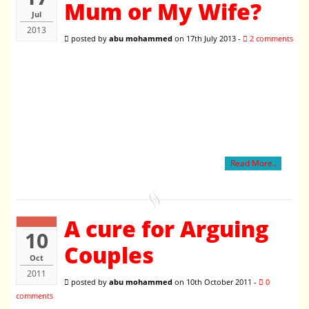
Mum or My Wife?
Jul
2013
posted by
abu mohammed
on 17th July 2013 -
2 comments
Read More..
A cure for Arguing
10
Couples
Oct
2011
posted by
abu mohammed
on 10th October 2011 -
0
comments