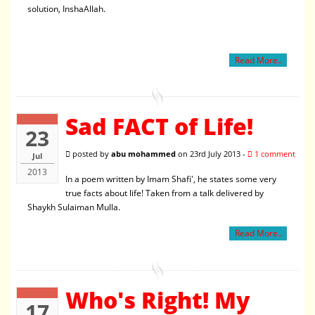
solution, InshaAllah.
Read More..
Sad FACT of Life!
23
posted by
abu mohammed
on 23rd July 2013 -
1 comment
Jul
2013
In a poem written by Imam Shafi', he states some very
true facts about life! Taken from a talk delivered by
Shaykh Sulaiman Mulla.
Read More..
Who's Right! My
17