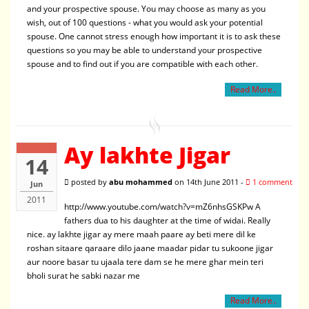
and your prospective spouse. You may choose as many as you
wish, out of 100 questions - what you would ask your potential
spouse. One cannot stress enough how important it is to ask these
questions so you may be able to understand your prospective
spouse and to find out if you are compatible with each other.
Read More..
Ay lakhte Jigar
14
posted by
abu mohammed
on 14th June 2011 -
1 comment
Jun
2011
http://www.youtube.com/watch?v=mZ6nhsGSKPw A
fathers dua to his daughter at the time of widai. Really
nice. ay lakhte jigar ay mere maah paare ay beti mere dil ke
roshan sitaare qaraare dilo jaane maadar pidar tu sukoone jigar
aur noore basar tu ujaala tere dam se he mere ghar mein teri
bholi surat he sabki nazar me
Read More..