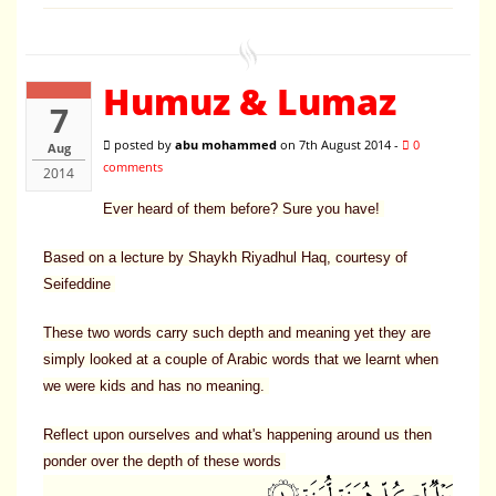
Humuz & Lumaz
7
posted by
abu mohammed
on 7th August 2014 -
0
Aug
comments
2014
Ever heard of them before? Sure you have!
Based on a lecture by Shaykh Riyadhul Haq, courtesy of
Seifeddine
These two words carry such depth and meaning yet they are
simply looked at a couple of Arabic words that we learnt when
we were kids and has no meaning.
Reflect upon ourselves and what's happening around us then
ponder over the depth of these words