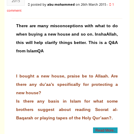
2015
posted by
abu mohammed
on 26th March 2015 -
1
comment
There are many misconceptions with what to do
when buying a new house and so on. InshaAllah,
this will help clarify things better. This is a Q&A
from IslamQA
I bought a new house, praise be to Allaah. Are
there any du’aa’s specifically for protecting a
new house?
Is there any basis in Islam for what some
brothers suggest about reading Soorat al-
Baqarah or playing tapes of the Holy Qur’aan?.
Read More..