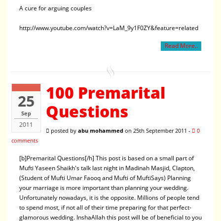
A cure for arguing couples
http://www.youtube.com/watch?v=LaM_9y1F0ZY&feature=related
Read More..
100 Premarital
25
Questions
Sep
2011
posted by
abu mohammed
on 25th September 2011 -
0
comments
[b]Premarital Questions[/h] This post is based on a small part of
Mufti Yaseen Shaikh's talk last night in Madinah Masjid, Clapton,
(Student of Mufti Umar Faooq and Mufti of MuftiSays) Planning
your marriage is more important than planning your wedding.
Unfortunately nowadays, it is the opposite. Millions of people tend
to spend most, if not all of their time preparing for that perfect-
glamorous wedding. InshaAllah this post will be of beneficial to you