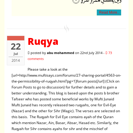
Read More..
Ruqya
22
posted by
abu mohammed
on 22nd July 2014 -
73
Jul
comments
2014
Please take a look at the
[url=http://www.muftisays.com/forums/27-sharing-portal/4563-on-
the-permissibility-of-ruqyah.html?pg=1]forum posts[/url] (Click on
Forum Posts to go to discussion) for further details and to gain a
better understanding. This blog is based upon the posts b brother
Tafseer who has posted some beneficial works by Mufti Junaid
Mufti Junaid has recently released two ruqyahs, one for Evil-Eye
(Nazar) and the other for Sihr (Magic). The verses are selected on
this basis. The Ruqyah for Evil Eye contains ayah of the Quran
which mention Nazar, Ain, Basar, Absar, Hasad etc. Similarly, the
Ruqyah for Sihr contains ayahs for sihr and the mischief of