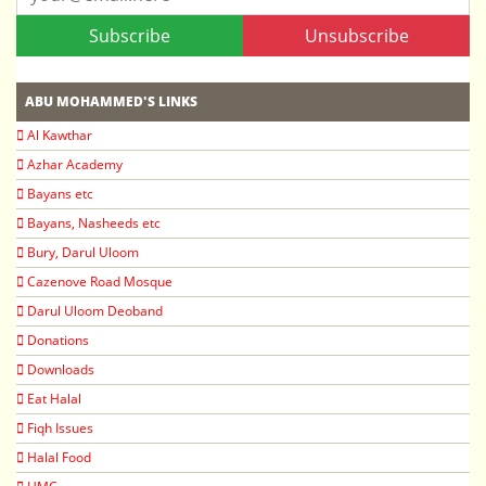
Subscribe
Unsubscribe
ABU MOHAMMED'S LINKS
Al Kawthar
Azhar Academy
Bayans etc
Bayans, Nasheeds etc
Bury, Darul Uloom
Cazenove Road Mosque
Darul Uloom Deoband
Donations
Downloads
Eat Halal
Fiqh Issues
Halal Food