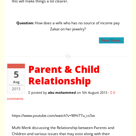
this will make things a lot clearer.
Question:
How does a wife who has no source of income pay
Zakat on her jewelry?
Read More..
Parent & Child
5
Relationship
Aug
2013
posted by
abu mohammed
on 5th August 2013 -
0
comments
https://www.youtube.com/watch?v=WHi77u_cs5w
Mufti Menk discussing the Relationship between Parents and
Children and various issues that may exist along with their