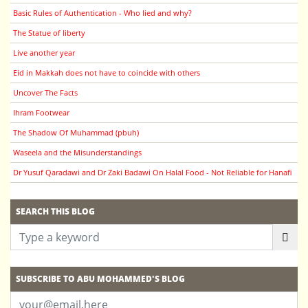
Basic Rules of Authentication - Who lied and why?
The Statue of liberty
Live another year
Eid in Makkah does not have to coincide with others
Uncover The Facts
Ihram Footwear
The Shadow Of Muhammad (pbuh)
Waseela and the Misunderstandings
Dr Yusuf Qaradawi and Dr Zaki Badawi On Halal Food - Not Reliable for Hanafi
SEARCH THIS BLOG
SUBSCRIBE TO ABU MOHAMMED'S BLOG