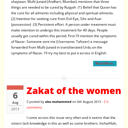
shaytaan. Mufti Junaid (Andheri, Mumbai) mentions that three
things are needed to be cured by Ruqyah (1) Belief that Quran has
the cure for all ailments including physical and spiritual ailments.
(2) Intention for seeking cure from Evil-Eye, Sihr and Asar
(possession) (3) Persistent effort A person under treatment must
make intention to undergo this treatment for 40 days. People
usually get cured within this period. First I'll mention the symptoms
of Nazar. Someone sent me (Username: Tafseer) a message
forwarded from Mufti Junaid in transliterated Urdu on the
symptoms of Nazar. I'll try my best to put it across in English
Read More..
Zakat of the women
6
posted by
abu mohammed
on 6th August 2013 -
0
Aug
comments
2013
I come across this issue very often and it seems that the
sisters lack knowledge in this as well as some brothers. InshaAllah,