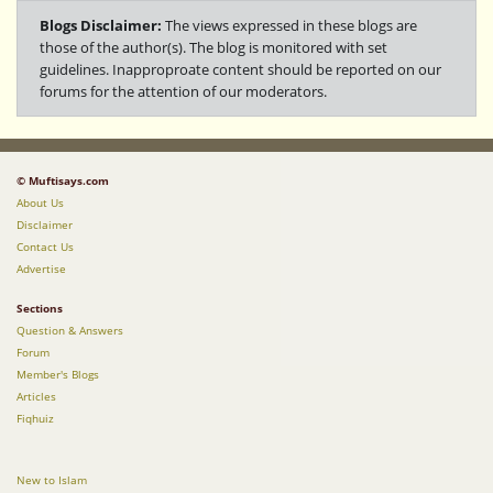
Blogs Disclaimer:
The views expressed in these blogs are
those of the author(s). The blog is monitored with set
guidelines. Inapproproate content should be reported on our
forums for the attention of our moderators.
© Muftisays.com
About Us
Disclaimer
Contact Us
Advertise
Sections
Question & Answers
Forum
Member's Blogs
Articles
Fiqhuiz
New to Islam